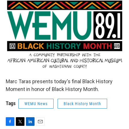
o
r
I
k
n
Marc Taras presents today's final Black History
Moment in honor of Black History Month.
Tags
WEMU News
Black History Month
F
T
L
E