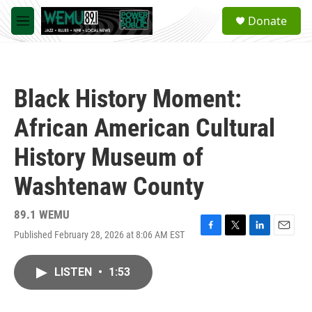
Skip to main content
S
Donate
e
M
a
e
r
n
c
u
h
Black History Moment:
u
e
African American Cultural
r
y
History Museum of
Washtenaw County
89.1 WEMU
Published February 28, 2026 at 8:06 AM EST
F
T
L
E
a
w
i
m
c
i
n
a
LISTEN
•
1:53
e
t
k
i
b
t
e
l
o
e
d