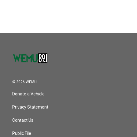
a
w
i
m
c
i
n
a
e
t
k
i
b
t
e
l
o
e
d
o
r
I
k
n
© 2026 WEMU
Donate a Vehicle
Privacy Statement
Contact Us
Public File