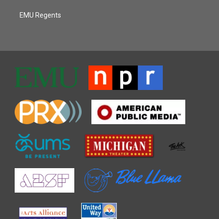
EMU Regents