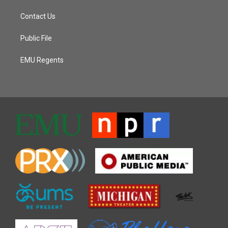
Contact Us
Public File
EMU Regents