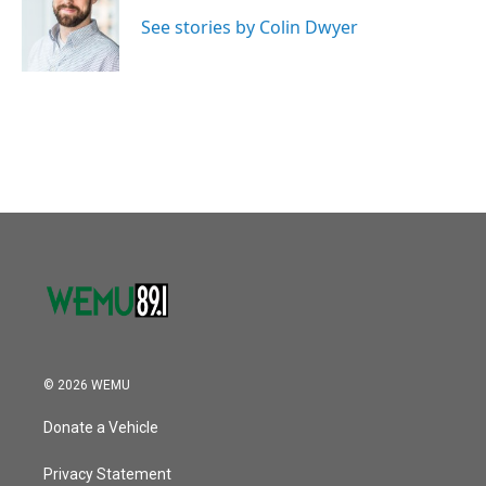
o
e
d
o
r
I
See stories by Colin Dwyer
k
n
© 2026 WEMU
Donate a Vehicle
Privacy Statement