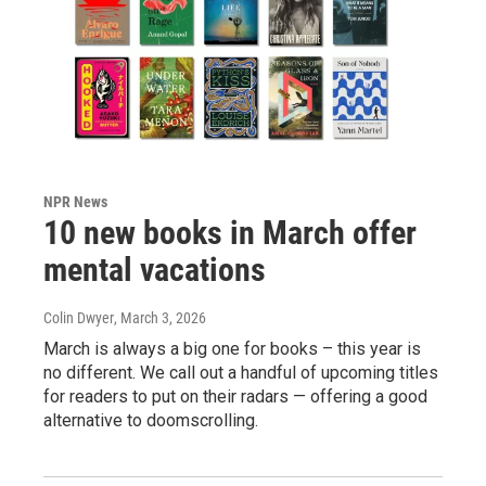
NPR News
10 new books in March offer
mental vacations
Colin Dwyer
, March 3, 2026
March is always a big one for books – this year is
no different. We call out a handful of upcoming titles
for readers to put on their radars — offering a good
alternative to doomscrolling.