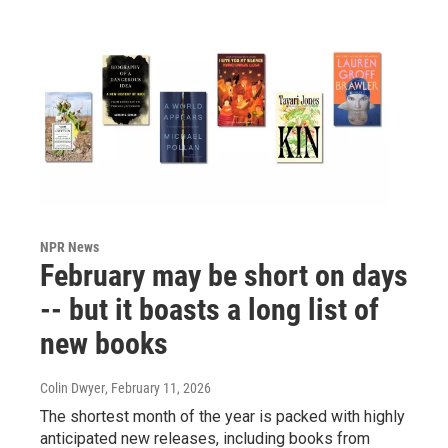
NPR News
February may be short on days
-- but it boasts a long list of
new books
Colin Dwyer
, February 11, 2026
The shortest month of the year is packed with highly
anticipated new releases, including books from