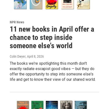
NPR News
11 new books in April offer a
chance to step inside
someone else's world
Colin Dwyer
, April 8, 2026
The books we're spotlighting this month don't
exactly radiate escapist good vibes — but they do
offer the opportunity to step into someone else's
life and get to know their view of our shared world.