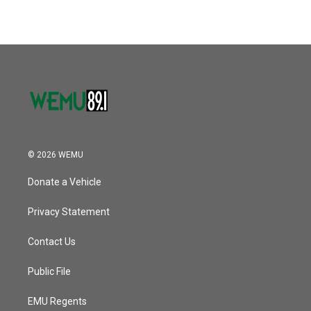
© 2026 WEMU
Donate a Vehicle
Privacy Statement
Contact Us
Public File
EMU Regents