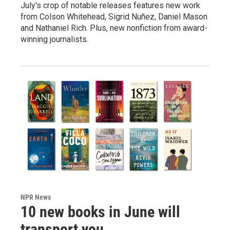
July's crop of notable releases features new work
from Colson Whitehead, Sigrid Nuñez, Daniel Mason
and Nathaniel Rich. Plus, new nonfiction from award-
winning journalists.
NPR News
10 new books in June will
transport you