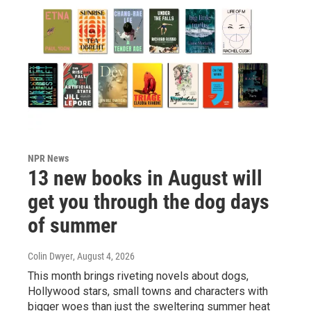
NPR News
13 new books in August will
get you through the dog days
of summer
Colin Dwyer
, August 4, 2026
This month brings riveting novels about dogs,
Hollywood stars, small towns and characters with
bigger woes than just the sweltering summer heat