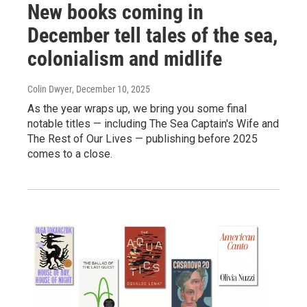
New books coming in
December tell tales of the sea,
colonialism and midlife
Colin Dwyer
, December 10, 2025
As the year wraps up, we bring you some final
notable titles — including The Sea Captain's Wife and
The Rest of Our Lives — publishing before 2025
comes to a close.