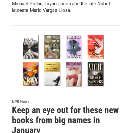
Michael Pollan, Tayari Jones and the late Nobel
laureate Mario Vargas Llosa.
NPR News
Keep an eye out for these new
books from big names in
January