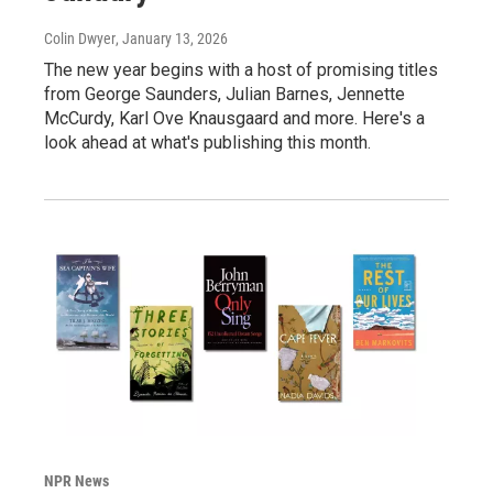
Colin Dwyer
, January 13, 2026
The new year begins with a host of promising titles
from George Saunders, Julian Barnes, Jennette
McCurdy, Karl Ove Knausgaard and more. Here's a
look ahead at what's publishing this month.
NPR News