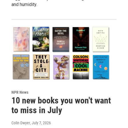
and humidity.
NPR News
10 new books you won't want
to miss in July
Colin Dwyer
, July 7, 2026