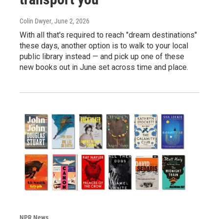
Colin Dwyer
, June 2, 2026
With all that's required to reach "dream destinations"
these days, another option is to walk to your local
public library instead — and pick up one of these
new books out in June set across time and place.
NPR News