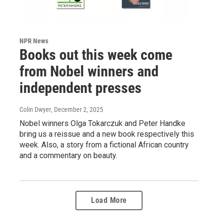
NPR News
Books out this week come
from Nobel winners and
independent presses
Colin Dwyer
, December 2, 2025
Nobel winners Olga Tokarczuk and Peter Handke
bring us a reissue and a new book respectively this
week. Also, a story from a fictional African country
and a commentary on beauty.
Load More