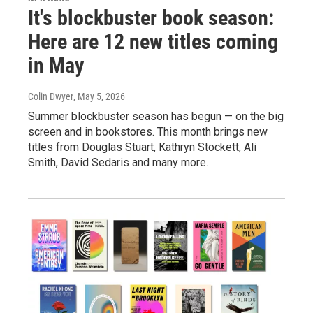
It's blockbuster book season:
Here are 12 new titles coming
in May
Colin Dwyer
, May 5, 2026
Summer blockbuster season has begun — on the big
screen and in bookstores. This month brings new
titles from Douglas Stuart, Kathryn Stockett, Ali
Smith, David Sedaris and many more.