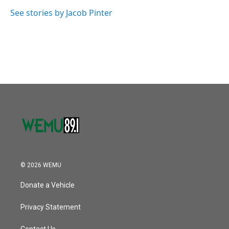
o
e
d
o
r
I
See stories by Jacob Pinter
k
n
© 2026 WEMU
Donate a Vehicle
Privacy Statement
Contact Us