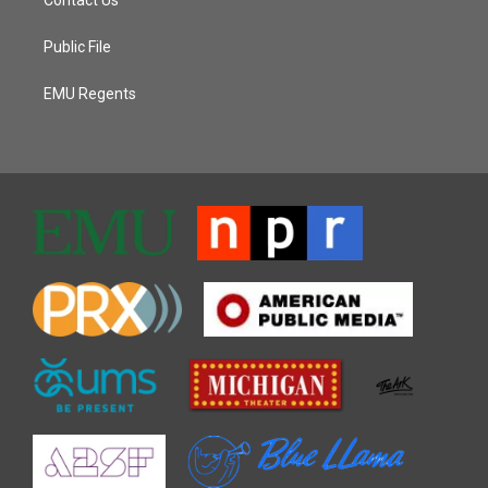
Public File
EMU Regents