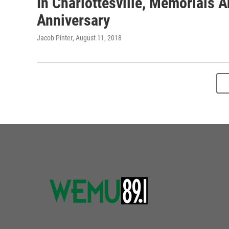
In Charlottesville, Memorials 
Anniversary
Jacob Pinter
, August 11, 2018