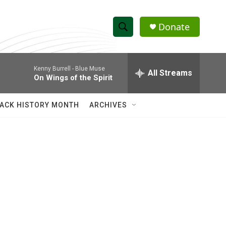
Donate
S
S
e
h
a
Kenny Burrell -
Blue Muse
r
All Streams
o
On Wings of the Spirit
c
h
w
Q
ACK HISTORY MONTH
ARCHIVES
u
S
e
r
e
y
a
r
c
h