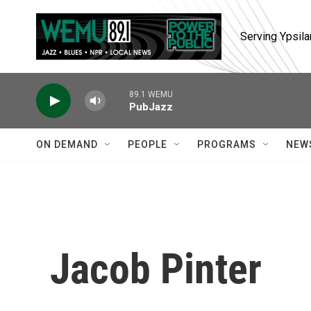
Skip to main content
Serving Ypsila
89.1 WEMU
PubJazz
ON DEMAND
PEOPLE
PROGRAMS
NEW
Jacob Pinter