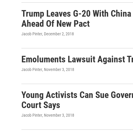
Trump Leaves G-20 With China 
Ahead Of New Pact
Jacob Pinter
, December 2, 2018
Emoluments Lawsuit Against T
Jacob Pinter
, November 3, 2018
Young Activists Can Sue Gove
Court Says
Jacob Pinter
, November 3, 2018