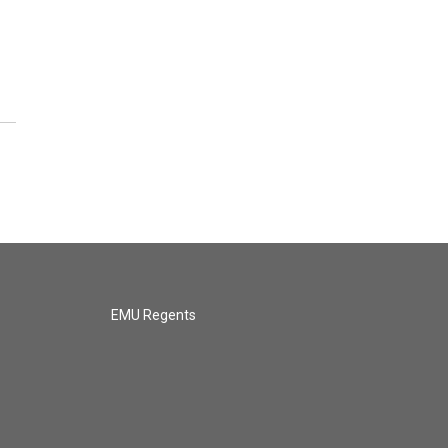
EMU Regents