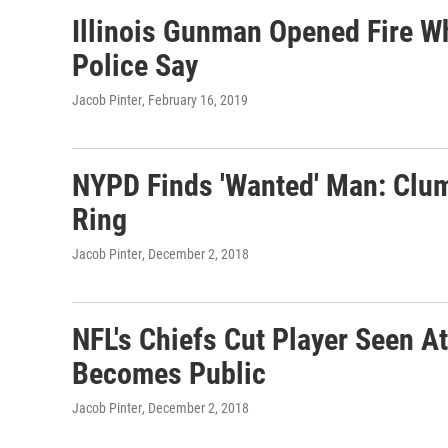
Illinois Gunman Opened Fire W
Police Say
Jacob Pinter
, February 16, 2019
NYPD Finds 'Wanted' Man: Clu
Ring
Jacob Pinter
, December 2, 2018
NFL's Chiefs Cut Player Seen 
Becomes Public
Jacob Pinter
, December 2, 2018