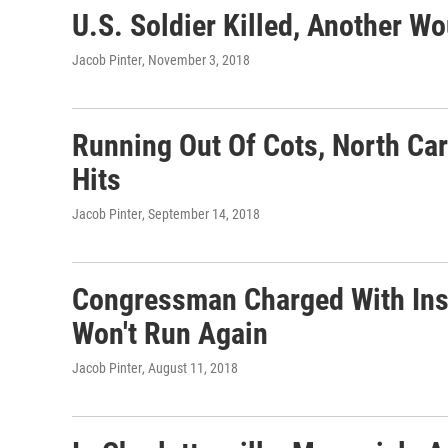
U.S. Soldier Killed, Another Wo
Jacob Pinter
, November 3, 2018
Running Out Of Cots, North Car
Hits
Jacob Pinter
, September 14, 2018
Congressman Charged With Ins
Won't Run Again
Jacob Pinter
, August 11, 2018