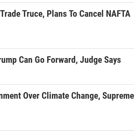
Trade Truce, Plans To Cancel NAFTA
rump Can Go Forward, Judge Says
rnment Over Climate Change, Supreme