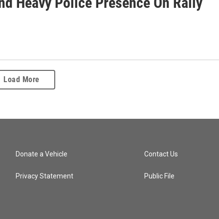
And Heavy Police Presence On Rally
Load More
Donate a Vehicle
Contact Us
Privacy Statement
Public File