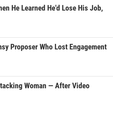
hen He Learned He'd Lose His Job,
msy Proposer Who Lost Engagement
Attacking Woman — After Video