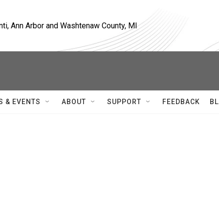
nti, Ann Arbor and Washtenaw County, MI
S & EVENTS
ABOUT
SUPPORT
FEEDBACK
BL