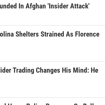
unded In Afghan 'Insider Attack'
olina Shelters Strained As Florence
ider Trading Changes His Mind: He