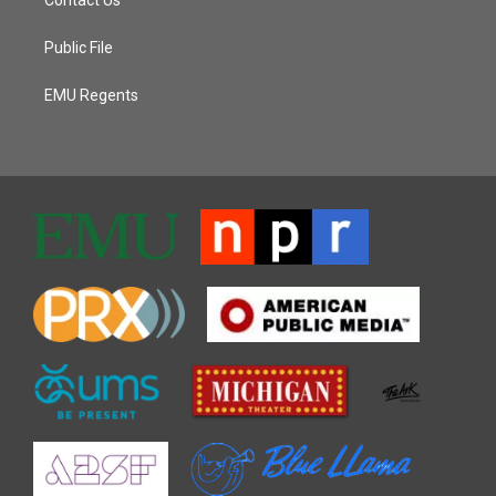
Public File
EMU Regents