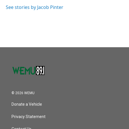
o
e
d
o
r
I
See stories by Jacob Pinter
k
n
© 2026 WEMU
Donate a Vehicle
Privacy Statement
Contact Us