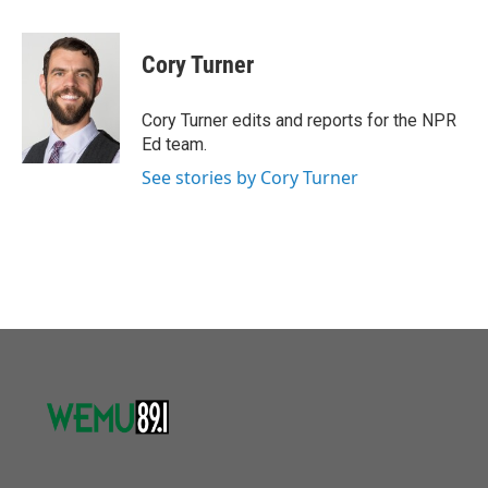
a
w
i
m
c
i
n
a
e
t
k
i
Cory Turner
b
t
e
l
o
e
d
o
r
I
Cory Turner edits and reports for the NPR
k
n
Ed team.
See stories by Cory Turner