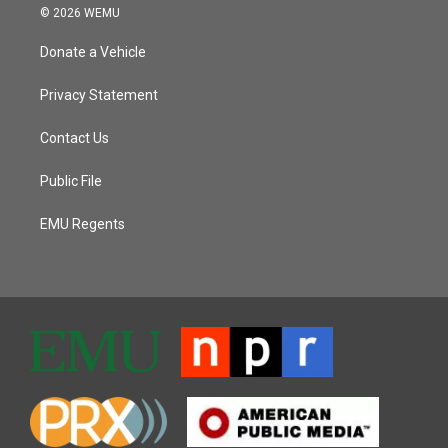
© 2026 WEMU
Donate a Vehicle
Privacy Statement
Contact Us
Public File
EMU Regents