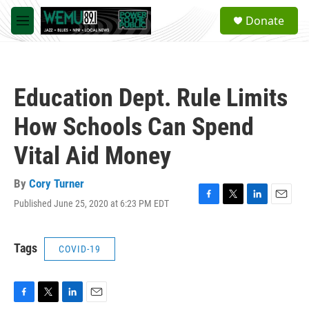
Skip to main content
S
Donate
e
M
a
e
r
n
c
u
h
Education Dept. Rule Limits
u
e
How Schools Can Spend
r
y
Vital Aid Money
By
Cory Turner
Published June 25, 2020 at 6:23 PM EDT
F
T
L
E
a
w
i
m
c
i
n
a
e
t
k
i
Tags
COVID-19
b
t
e
l
o
e
d
o
r
I
k
n
F
T
L
E