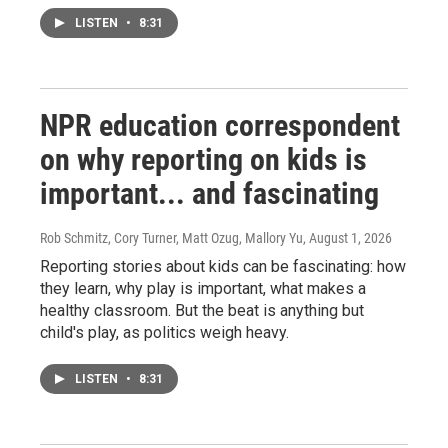
LISTEN
•
8:31
NPR education correspondent
on why reporting on kids is
important... and fascinating
Rob Schmitz, Cory Turner, Matt Ozug, Mallory Yu
, August 1, 2026
Reporting stories about kids can be fascinating: how
they learn, why play is important, what makes a
healthy classroom. But the beat is anything but
child's play, as politics weigh heavy.
LISTEN
•
8:31