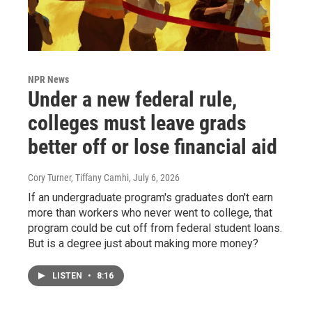
NPR News
Under a new federal rule,
colleges must leave grads
better off or lose financial aid
Cory Turner, Tiffany Camhi
, July 6, 2026
If an undergraduate program's graduates don't earn
more than workers who never went to college, that
program could be cut off from federal student loans.
But is a degree just about making more money?
LISTEN
•
8:16