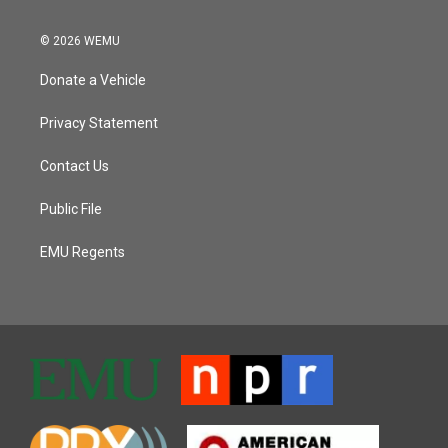
© 2026 WEMU
Donate a Vehicle
Privacy Statement
Contact Us
Public File
EMU Regents