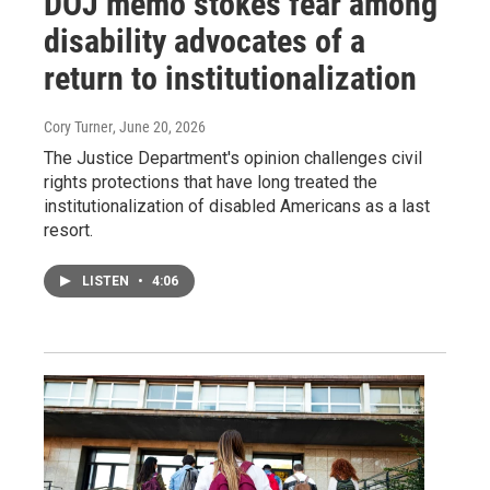
DOJ memo stokes fear among
disability advocates of a
return to institutionalization
Cory Turner
, June 20, 2026
The Justice Department's opinion challenges civil
rights protections that have long treated the
institutionalization of disabled Americans as a last
resort.
LISTEN
•
4:06