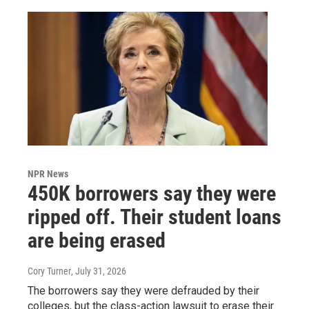
NPR News
450K borrowers say they were
ripped off. Their student loans
are being erased
Cory Turner
, July 31, 2026
The borrowers say they were defrauded by their
colleges, but the class-action lawsuit to erase their