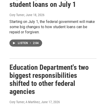
student loans on July 1
Cory Turner
, June 18, 2026
Starting on July 1, the federal government will make
some big changes to how student loans can be
repaid or forgiven.
LISTEN
•
2:04
Education Department's two
biggest responsibilities
shifted to other federal
agencies
Cory Turner, A Martínez
, June 17, 2026