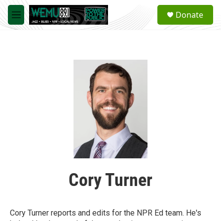
Skip to main content
S
Donate
e
M
a
e
r
n
c
u
h
u
e
r
y
Cory Turner
Cory Turner reports and edits for the NPR Ed team. He's