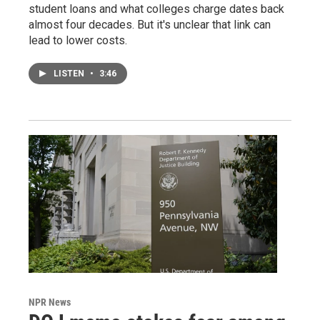
student loans and what colleges charge dates back
almost four decades. But it's unclear that link can
lead to lower costs.
LISTEN
•
3:46
NPR News