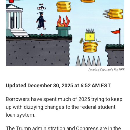
Annelise Capossela For NPR
Updated December 30, 2025 at 6:52 AM EST
Borrowers have spent much of 2025 trying to keep
up with dizzying changes to the federal student
loan system.
The Trump administration and Congress are in the