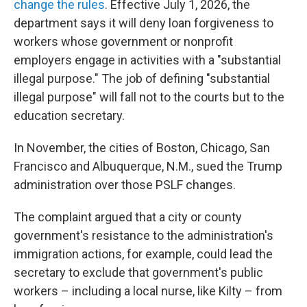
change the rules
. Effective July 1, 2026, the
department says it will deny loan forgiveness to
workers whose government or nonprofit
employers engage in activities with a "substantial
illegal purpose." The job of defining "substantial
illegal purpose" will fall not to the courts but to the
education secretary.
In November, the cities of Boston, Chicago, San
Francisco and Albuquerque, N.M., sued the Trump
administration over those PSLF changes.
The complaint argued that a city or county
government's resistance to the administration's
immigration actions, for example, could lead the
secretary to exclude that government's public
workers – including a local nurse, like Kilty – from