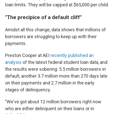
loan limits. They will be capped at $65,000 per child.
"The precipice of a default cliff"
Amidst all this change, data shows that millions of
borrowers are struggling to keep up with their
payments.
Preston Cooper at AEI
recently published an
analysis
of the latest federal student loan data, and
the results were sobering: 5.5 million borrowers in
default, another 3.7 million more than 270 days late
on their payments and 2.7 million in the early
stages of delinquency.
"We've got about 12 million borrowers right now
who are either delinquent on their loans or in