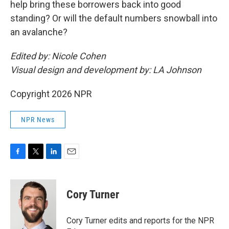
help bring these borrowers back into good
standing? Or will the default numbers snowball into
an avalanche?
Edited by: Nicole Cohen
Visual design and development by: LA Johnson
Copyright 2026 NPR
NPR News
F
T
L
E
a
w
i
m
c
i
n
a
e
t
k
i
Cory Turner
b
t
e
l
o
e
d
o
r
I
Cory Turner edits and reports for the NPR
k
n