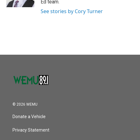
Ed team.
See stories by Cory Turner
© 2026 WEMU
Donate a Vehicle
Privacy Statement