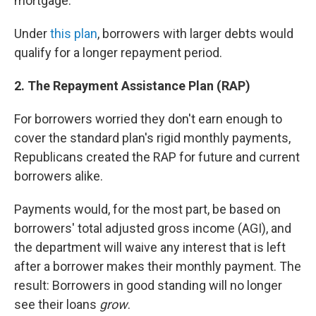
mortgage.
Under
this plan
, borrowers with larger debts would
qualify for a longer repayment period.
2. The Repayment Assistance Plan (RAP)
For borrowers worried they don't earn enough to
cover the standard plan's rigid monthly payments,
Republicans created the RAP for future and current
borrowers alike.
Payments would, for the most part, be based on
borrowers' total adjusted gross income (AGI), and
the department will waive any interest that is left
after a borrower makes their monthly payment. The
result: Borrowers in good standing will no longer
see their loans
grow
.