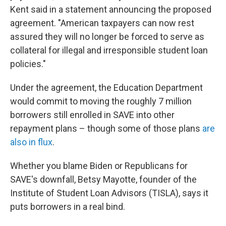
Kent said in a statement announcing the proposed
agreement. "American taxpayers can now rest
assured they will no longer be forced to serve as
collateral for illegal and irresponsible student loan
policies."
Under the agreement, the Education Department
would commit to moving the roughly 7 million
borrowers still enrolled in SAVE into other
repayment plans – though some of those plans
are
also in flux
.
Whether you blame Biden or Republicans for
SAVE's downfall, Betsy Mayotte, founder of the
Institute of Student Loan Advisors (TISLA), says it
puts borrowers in a real bind.