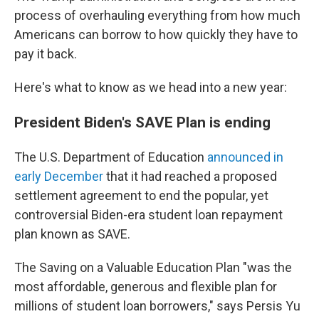
process of overhauling everything from how much
Americans can borrow to how quickly they have to
pay it back.
Here's what to know as we head into a new year:
President Biden's SAVE Plan is ending
The U.S. Department of Education
announced in
early December
that it had reached a proposed
settlement agreement to end the popular, yet
controversial Biden-era student loan repayment
plan known as SAVE.
The Saving on a Valuable Education Plan "was the
most affordable, generous and flexible plan for
millions of student loan borrowers," says Persis Yu