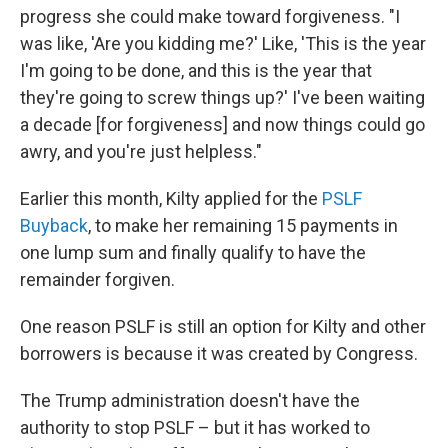
progress she could make toward forgiveness. "I
was like, 'Are you kidding me?' Like, 'This is the year
I'm going to be done, and this is the year that
they're going to screw things up?' I've been waiting
a decade [for forgiveness] and now things could go
awry, and you're just helpless."
Earlier this month, Kilty applied for the
PSLF
Buyback
, to make her remaining 15 payments in
one lump sum and finally qualify to have the
remainder forgiven.
One reason PSLF is still an option for Kilty and other
borrowers is because it was created by Congress.
The Trump administration doesn't have the
authority to stop PSLF – but it has worked to