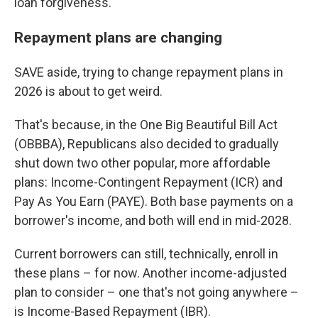
loan forgiveness.
Repayment plans are changing
SAVE aside, trying to change repayment plans in
2026 is about to get weird.
That's because, in the One Big Beautiful Bill Act
(OBBBA), Republicans also decided to gradually
shut down two other popular, more affordable
plans: Income-Contingent Repayment (ICR) and
Pay As You Earn (PAYE). Both base payments on a
borrower's income, and both will end in mid-2028.
Current borrowers can still, technically, enroll in
these plans – for now. Another income-adjusted
plan to consider – one that's not going anywhere –
is Income-Based Repayment (IBR).