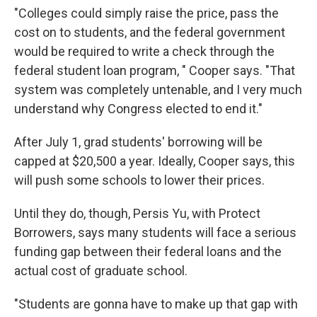
"Colleges could simply raise the price, pass the
cost on to students, and the federal government
would be required to write a check through the
federal student loan program, " Cooper says. "That
system was completely untenable, and I very much
understand why Congress elected to end it."
After July 1, grad students' borrowing will be
capped at $20,500 a year. Ideally, Cooper says, this
will push some schools to lower their prices.
Until they do, though, Persis Yu, with Protect
Borrowers, says many students will face a serious
funding gap between their federal loans and the
actual cost of graduate school.
"Students are gonna have to make up that gap with