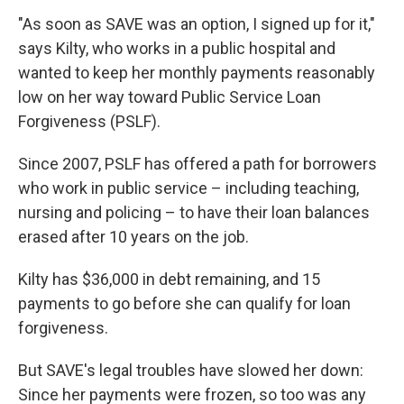
"As soon as SAVE was an option, I signed up for it,"
says Kilty, who works in a public hospital and
wanted to keep her monthly payments reasonably
low on her way toward Public Service Loan
Forgiveness (PSLF).
Since 2007, PSLF has offered a path for borrowers
who work in public service – including teaching,
nursing and policing – to have their loan balances
erased after 10 years on the job.
Kilty has $36,000 in debt remaining, and 15
payments to go before she can qualify for loan
forgiveness.
But SAVE's legal troubles have slowed her down:
Since her payments were frozen, so too was any