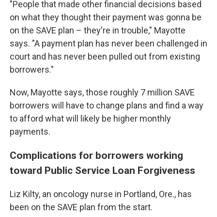
"People that made other financial decisions based
on what they thought their payment was gonna be
on the SAVE plan – they're in trouble," Mayotte
says. "A payment plan has never been challenged in
court and has never been pulled out from existing
borrowers."
Now, Mayotte says, those roughly 7 million SAVE
borrowers will have to change plans and find a way
to afford what will likely be higher monthly
payments.
Complications for borrowers working
toward Public Service Loan Forgiveness
Liz Kilty, an oncology nurse in Portland, Ore., has
been on the SAVE plan from the start.