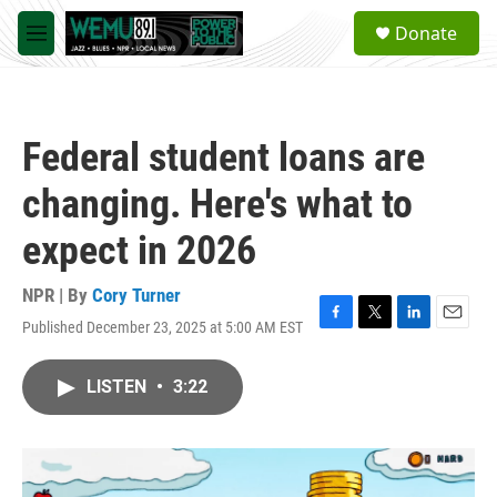
Skip to main content
S
Donate
e
M
a
e
r
n
c
u
h
Federal student loans are
u
e
changing. Here's what to
r
y
expect in 2026
NPR | By
Cory Turner
Published December 23, 2025 at 5:00 AM EST
F
T
L
E
a
w
i
m
c
i
n
a
LISTEN
•
3:22
e
t
k
i
b
t
e
l
o
e
d
o
r
I
k
n