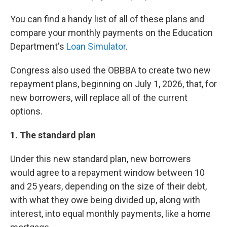
You can find a handy list of all of these plans and
compare your monthly payments on the Education
Department's
Loan Simulator
.
Congress also used the OBBBA to create two new
repayment plans, beginning on July 1, 2026, that, for
new borrowers, will replace all of the current
options.
1. The standard plan
Under this new standard plan, new borrowers
would agree to a repayment window between 10
and 25 years, depending on the size of their debt,
with what they owe being divided up, along with
interest, into equal monthly payments, like a home