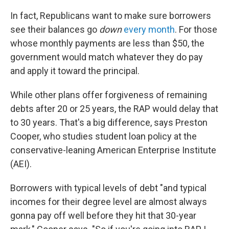
In fact, Republicans want to make sure borrowers
see their balances go
down
every month
. For those
whose monthly payments are less than $50, the
government would match whatever they do pay
and apply it toward the principal.
While other plans offer forgiveness of remaining
debts after 20 or 25 years, the RAP would delay that
to 30 years. That's a big difference, says Preston
Cooper, who studies student loan policy at the
conservative-leaning American Enterprise Institute
(AEI).
Borrowers with typical levels of debt "and typical
incomes for their degree level are almost always
gonna pay off well before they hit that 30-year