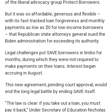
of the liberal advocacy group Protect Borrowers.
But it was so affordable, generous and flexible –
with its fast-tracked loan forgiveness and monthly
payments as low as $0 for low-income borrowers
– that Republican state attorneys general sued the
Biden administration for exceeding its authority.
Legal challenges put SAVE borrowers in limbo for
months, during which they were not required to
make payments on their loans. Interest began
accruing in August.
This new agreement, pending court approval, would
end the long legal battle by ending SAVE itself.
"The law is clear: if you take out a loan, you must
pay it back," Under Secretary of Education Nicholas