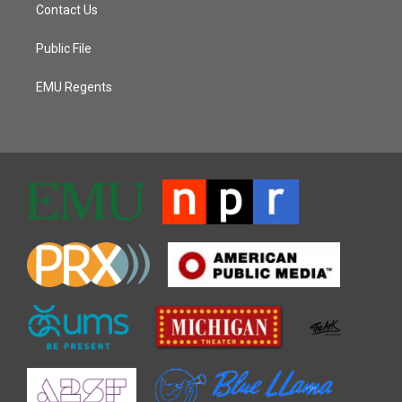
Contact Us
Public File
EMU Regents