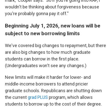
mark," Cooper says. "So if you're going into RAP, I
wouldn't be thinking about forgiveness because
you're probably gonna pay it off."
Beginning July 1, 2026, new loans will be
subject to new borrowing limits
We've covered big changes to repayment, but there
are also big changes to how much graduate
students can borrow in the first place.
(Undergraduates won't see any changes.)
New limits will make it harder for lower- and
middle-income borrowers to attend pricier
graduate schools. Republicans are shutting down
the current
grad PLUS
program, which allows
students to borrow up to the cost of their degree.