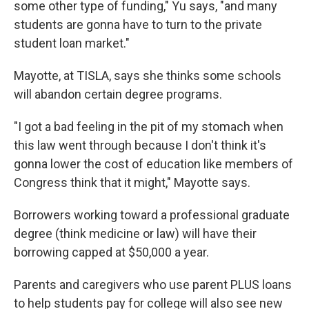
some other type of funding," Yu says, "and many
students are gonna have to turn to the private
student loan market."
Mayotte, at TISLA, says she thinks some schools
will abandon certain degree programs.
"I got a bad feeling in the pit of my stomach when
this law went through because I don't think it's
gonna lower the cost of education like members of
Congress think that it might," Mayotte says.
Borrowers working toward a professional graduate
degree (think medicine or law) will have their
borrowing capped at $50,000 a year.
Parents and caregivers who use parent PLUS loans
to help students pay for college will also see new