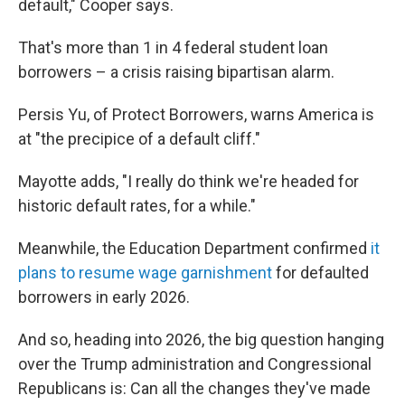
default," Cooper says.
That's more than 1 in 4 federal student loan
borrowers – a crisis raising bipartisan alarm.
Persis Yu, of Protect Borrowers, warns America is
at "the precipice of a default cliff."
Mayotte adds, "I really do think we're headed for
historic default rates, for a while."
Meanwhile, the Education Department confirmed
it
plans to resume wage garnishment
for defaulted
borrowers in early 2026.
And so, heading into 2026, the big question hanging
over the Trump administration and Congressional
Republicans is: Can all the changes they've made