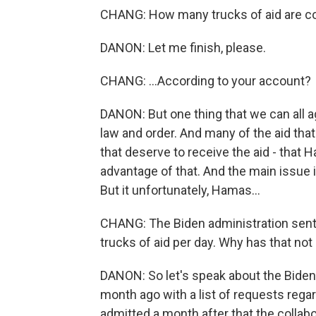
CHANG: How many trucks of aid are co
DANON: Let me finish, please.
CHANG: ...According to your account?
DANON: But one thing that we can all a
law and order. And many of the aid that
that deserve to receive the aid - that
advantage of that. And the main issue is
But it unfortunately, Hamas...
CHANG: The Biden administration sent a l
trucks of aid per day. Why has that no
DANON: So let's speak about the Bide
month ago with a list of requests rega
admitted a month after that the collabo