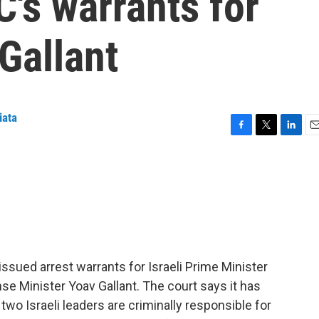
C's warrants for
Gallant
iata
F
T
L
E
a
w
i
m
c
i
n
a
e
t
k
i
b
t
e
l
o
e
d
o
r
I
k
n
 issued arrest warrants for Israeli Prime Minister
 Minister Yoav Gallant. The court says it has
two Israeli leaders are criminally responsible for