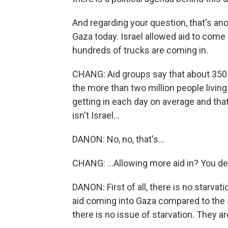
And regarding your question, that's ano
Gaza today. Israel allowed aid to come 
hundreds of trucks are coming in.
CHANG: Aid groups say that about 350 
the more than two million people living
getting in each day on average and that
isn't Israel...
DANON: No, no, that's...
CHANG: ...Allowing more aid in? You de
DANON: First of all, there is no starva
aid coming into Gaza compared to the 
there is no issue of starvation. They a