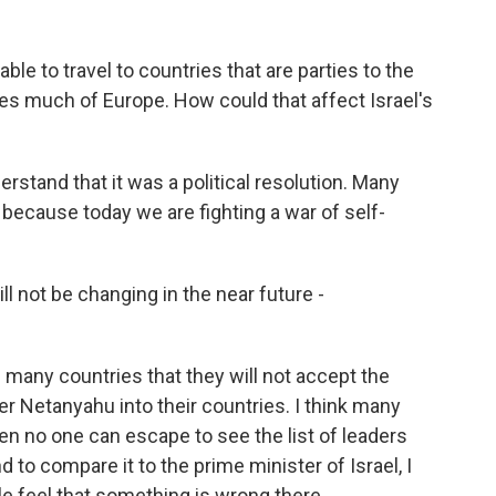
le to travel to countries that are parties to the
des much of Europe. How could that affect Israel's
rstand that it was a political resolution. Many
t because today we are fighting a war of self-
l not be changing in the near future -
 many countries that they will not accept the
er Netanyahu into their countries. I think many
then no one can escape to see the list of leaders
nd to compare it to the prime minister of Israel, I
e feel that something is wrong there.