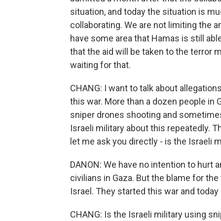
situation, and today the situation is mu
collaborating. We are not limiting the 
have some area that Hamas is still abl
that the aid will be taken to the terro
waiting for that.
CHANG: I want to talk about allegations t
this war. More than a dozen people in 
sniper drones shooting and sometimes 
Israeli military about this repeatedly.
let me ask you directly - is the Israeli
DANON: We have no intention to hurt any
civilians in Gaza. But the blame for th
Israel. They started this war and today
CHANG: Is the Israeli military using sn