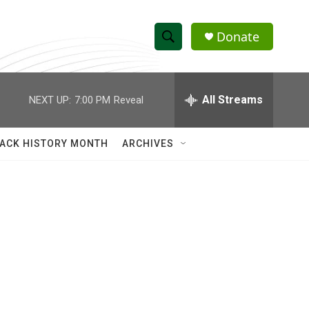
Donate
S
S
e
h
a
r
All Streams
NEXT UP:
7:00 PM
Reveal
o
c
h
w
Q
ACK HISTORY MONTH
ARCHIVES
u
S
e
r
e
y
a
r
c
h