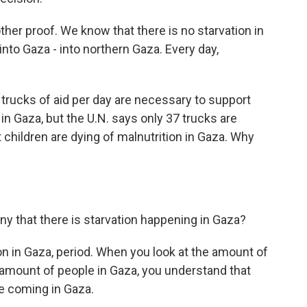
ther proof. We know that there is no starvation in
into Gaza - into northern Gaza. Every day,
trucks of aid per day are necessary to support
 in Gaza, but the U.N. says only 37 trucks are
 children are dying of malnutrition in Gaza. Why
ny that there is starvation happening in Gaza?
tion in Gaza, period. When you look at the amount of
amount of people in Gaza, you understand that
re coming in Gaza.