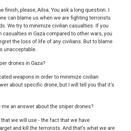
 finish, please, Ailsa. You ask a long question. I
one can blame us when we are fighting terrorists
s. We try to minimize civilian casualties. If you
 casualties in Gaza compared to other wars, you
gret the loss of life of any civilians. But to blame
at's unacceptable.
iper drones in Gaza?
ated weapons in order to minimize civilian
r about specific drone, but I will tell you that it's
e me an answer about the sniper drones?
that we will use - the fact that we have
rget and kill the terrorists. And that's what we are