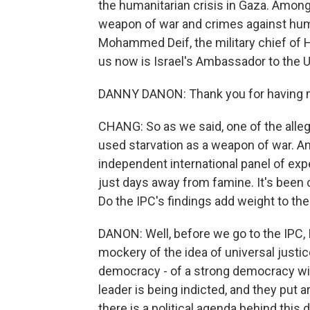
the humanitarian crisis in Gaza. Among 
weapon of war and crimes against huma
Mohammed Deif, the military chief of H
us now is Israel's Ambassador to the 
DANNY DANON: Thank you for having m
CHANG: So as we said, one of the allega
used starvation as a weapon of war. And
independent international panel of expe
just days away from famine. It's been cu
Do the IPC's findings add weight to t
DANON: Well, before we go to the IPC, I
mockery of the idea of universal justice
democracy - of a strong democracy with 
leader is being indicted, and they put a
there is a political agenda behind this 