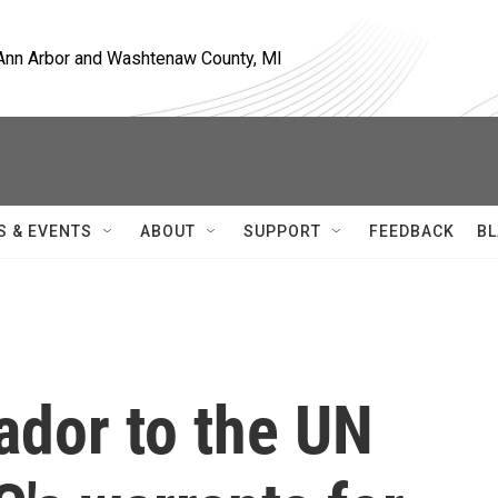
, Ann Arbor and Washtenaw County, MI
S & EVENTS
ABOUT
SUPPORT
FEEDBACK
BL
ador to the UN