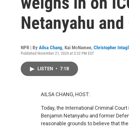
weighs in on IC
Netanyahu and 
NPR | By
Ailsa Chang
,
Kai McNamee
,
Christopher Intagl
Published November 21, 2024 at 5:32 PM EST
LISTEN
•
7:18
AILSA CHANG, HOST:
Today, the International Criminal Court
Benjamin Netanyahu and former Defense
reasonable grounds to believe that the 