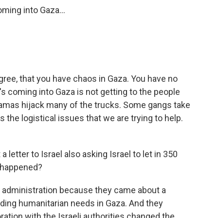
ming into Gaza...
gree, that you have chaos in Gaza. You have no
's coming into Gaza is not getting to the people
 Hamas hijack many of the trucks. Some gangs take
 the logistical issues that we are trying to help.
etter to Israel also asking Israel to let in 350
t happened?
n administration because they came about a
rding humanitarian needs in Gaza. And they
ration with the Israeli authorities changed the