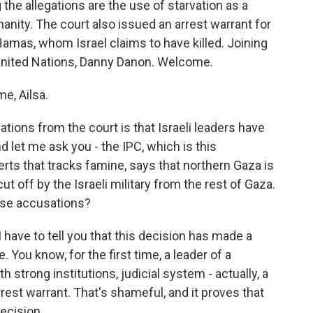
the allegations are the use of starvation as a
nity. The court also issued an arrest warrant for
amas, whom Israel claims to have killed. Joining
United Nations, Danny Danon. Welcome.
e, Ailsa.
tions from the court is that Israeli leaders have
 let me ask you - the IPC, which is this
rts that tracks famine, says that northern Gaza is
t off by the Israeli military from the rest of Gaza.
hese accusations?
 have to tell you that this decision has made a
. You know, for the first time, a leader of a
strong institutions, judicial system - actually, a
rrest warrant. That's shameful, and it proves that
decision.