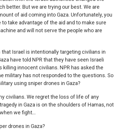
ch better. But we are trying our best. We are
amount of aid coming into Gaza. Unfortunately, you
e to take advantage of the aid and to make sure
r machine and will not serve the people who are
hat Israel is intentionally targeting civilians in
Gaza have told NPR that they have seen Israeli
killing innocent civilians. NPR has asked the
 The military has not responded to the questions. So
 military using sniper drones in Gaza?
 civilians. We regret the loss of life of any
e tragedy in Gaza is on the shoulders of Hamas, not
 when we fight...
iper drones in Gaza?