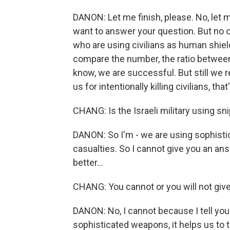
DANON: Let me finish, please. No, let me
want to answer your question. But no 
who are using civilians as human shield
compare the number, the ratio between
know, we are successful. But still we re
us for intentionally killing civilians, th
CHANG: Is the Israeli military using sn
DANON: So I'm - we are using sophistic
casualties. So I cannot give you an answe
better...
CHANG: You cannot or you will not giv
DANON: No, I cannot because I tell you 
sophisticated weapons, it helps us to ta