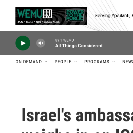
Skip to main content
Serving Ypsilanti
89.1 WEMU
All Things Considered
ON DEMAND
PEOPLE
PROGRAMS
NEW
Israel's ambass