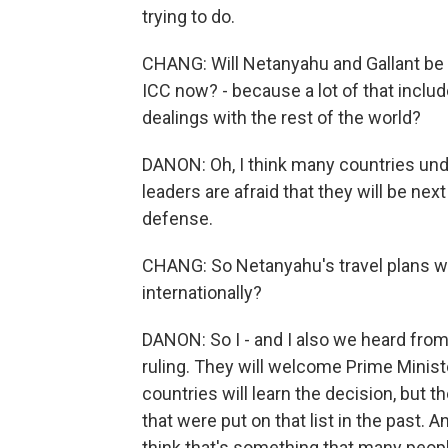
trying to do.
CHANG: Will Netanyahu and Gallant be ab
ICC now? - because a lot of that inclu
dealings with the rest of the world?
DANON: Oh, I think many countries unde
leaders are afraid that they will be nex
defense.
CHANG: So Netanyahu's travel plans wil
internationally?
DANON: So I - and I also we heard from
ruling. They will welcome Prime Minist
countries will learn the decision, but 
that were put on that list in the past. A
think that's something that many peopl