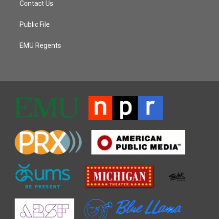
Contact Us
Public File
EMU Regents