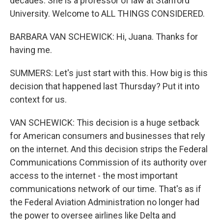
decades. She is a professor of law at Stanford
University. Welcome to ALL THINGS CONSIDERED.
BARBARA VAN SCHEWICK: Hi, Juana. Thanks for
having me.
SUMMERS: Let's just start with this. How big is this
decision that happened last Thursday? Put it into
context for us.
VAN SCHEWICK: This decision is a huge setback
for American consumers and businesses that rely
on the internet. And this decision strips the Federal
Communications Commission of its authority over
access to the internet - the most important
communications network of our time. That's as if
the Federal Aviation Administration no longer had
the power to oversee airlines like Delta and