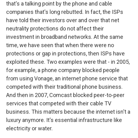
that's a talking point by the phone and cable
companies that's long rebutted. In fact, the ISPs
have told their investors over and over that net
neutrality protections do not affect their
investment in broadband networks. At the same
time, we have seen that when there were no
protections or gap in protections, then ISPs have
exploited these. Two examples were that - in 2005,
for example, a phone company blocked people
from using Vonage, an internet phone service that
competed with their traditional phone business.
And then in 2007, Comcast blocked peer-to-peer
services that competed with their cable TV
business. This matters because the internet isn't a
luxury anymore. It's essential infrastructure like
electricity or water.