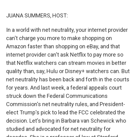
o
r
I
k
n
JUANA SUMMERS, HOST:
In a world with net neutrality, your internet provider
can't charge you more to make shopping on
Amazon faster than shopping on eBay, and that
internet provider can't ask Netflix to pay more so
that Netflix watchers can stream movies in better
quality than, say, Hulu or Disney+ watchers can. But
net neutrality has been back and forth in the courts
for years. And last week, a federal appeals court
struck down the Federal Communications
Commission's net neutrality rules, and President-
elect Trump's pick to lead the FCC celebrated the
decision. Let's bring in Barbara van Schewick who
studied and advocated for net neutrality for