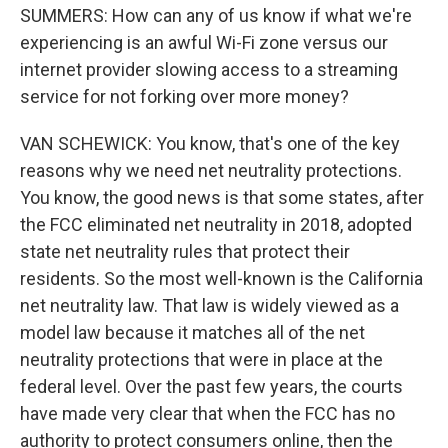
SUMMERS: How can any of us know if what we're
experiencing is an awful Wi-Fi zone versus our
internet provider slowing access to a streaming
service for not forking over more money?
VAN SCHEWICK: You know, that's one of the key
reasons why we need net neutrality protections.
You know, the good news is that some states, after
the FCC eliminated net neutrality in 2018, adopted
state net neutrality rules that protect their
residents. So the most well-known is the California
net neutrality law. That law is widely viewed as a
model law because it matches all of the net
neutrality protections that were in place at the
federal level. Over the past few years, the courts
have made very clear that when the FCC has no
authority to protect consumers online, then the