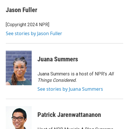
c
i
n
a
e
t
k
i
Jason Fuller
b
t
e
l
o
e
d
o
r
I
[Copyright 2024 NPR]
k
n
See stories by Jason Fuller
Juana Summers
Juana Summers is a host of NPR's
All
Things Considered.
See stories by Juana Summers
Patrick Jarenwattananon