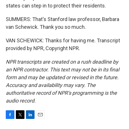
states can step in to protect their residents.
SUMMERS: That's Stanford law professor, Barbara
van Schewick. Thank you so much.
VAN SCHEWICK: Thanks for having me. Transcript
provided by NPR, Copyright NPR.
NPR transcripts are created on a rush deadline by
an NPR contractor. This text may not be in its final
form and may be updated or revised in the future.
Accuracy and availability may vary. The
authoritative record of NPR’s programming is the
audio record.
F
T
L
E
a
w
i
m