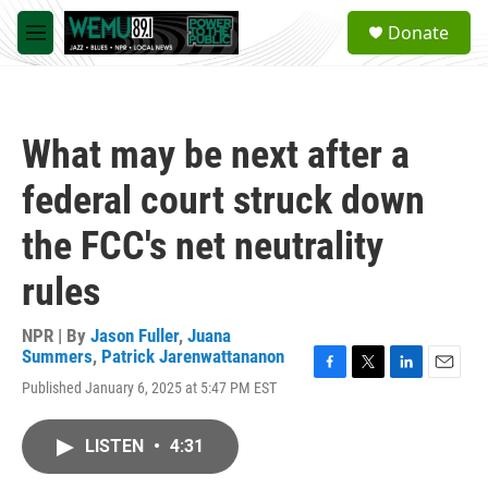
Skip to main content
S
Donate
e
M
a
e
r
n
c
u
h
What may be next after a
u
e
federal court struck down
r
y
the FCC's net neutrality
rules
NPR | By
Jason Fuller
,
Juana
Summers
,
Patrick Jarenwattananon
F
T
L
E
Published January 6, 2025 at 5:47 PM EST
a
w
i
m
c
i
n
a
e
t
k
i
LISTEN
•
4:31
b
t
e
l
o
e
d