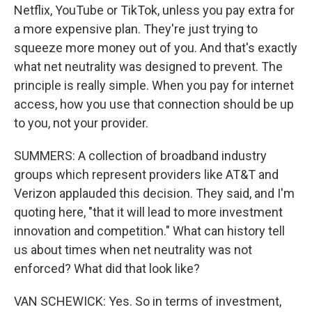
Netflix, YouTube or TikTok, unless you pay extra for
a more expensive plan. They're just trying to
squeeze more money out of you. And that's exactly
what net neutrality was designed to prevent. The
principle is really simple. When you pay for internet
access, how you use that connection should be up
to you, not your provider.
SUMMERS: A collection of broadband industry
groups which represent providers like AT&T and
Verizon applauded this decision. They said, and I'm
quoting here, "that it will lead to more investment
innovation and competition." What can history tell
us about times when net neutrality was not
enforced? What did that look like?
VAN SCHEWICK: Yes. So in terms of investment,