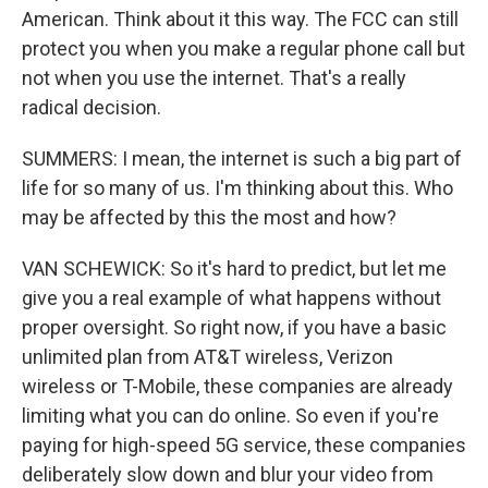
American. Think about it this way. The FCC can still
protect you when you make a regular phone call but
not when you use the internet. That's a really
radical decision.
SUMMERS: I mean, the internet is such a big part of
life for so many of us. I'm thinking about this. Who
may be affected by this the most and how?
VAN SCHEWICK: So it's hard to predict, but let me
give you a real example of what happens without
proper oversight. So right now, if you have a basic
unlimited plan from AT&T wireless, Verizon
wireless or T-Mobile, these companies are already
limiting what you can do online. So even if you're
paying for high-speed 5G service, these companies
deliberately slow down and blur your video from