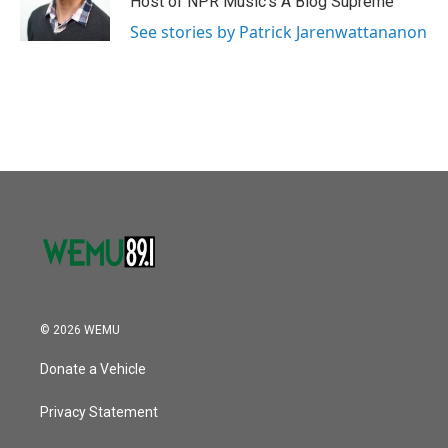
Host of NPR Music's A Blog Supreme
See stories by Patrick Jarenwattananon
© 2026 WEMU
Donate a Vehicle
Privacy Statement