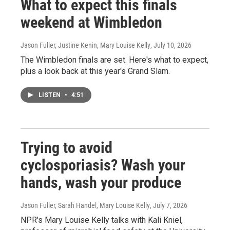
What to expect this finals
weekend at Wimbledon
Jason Fuller, Justine Kenin, Mary Louise Kelly
, July 10, 2026
The Wimbledon finals are set. Here's what to expect,
plus a look back at this year's Grand Slam.
LISTEN
•
4:51
Trying to avoid
cyclosporiasis? Wash your
hands, wash your produce
Jason Fuller, Sarah Handel, Mary Louise Kelly
, July 7, 2026
NPR's Mary Louise Kelly talks with Kali Kniel,