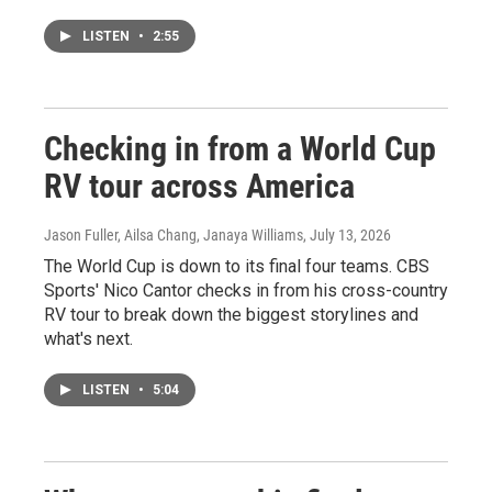
LISTEN
•
2:55
Checking in from a World Cup
RV tour across America
Jason Fuller, Ailsa Chang, Janaya Williams
, July 13, 2026
The World Cup is down to its final four teams. CBS
Sports' Nico Cantor checks in from his cross-country
RV tour to break down the biggest storylines and
what's next.
LISTEN
•
5:04