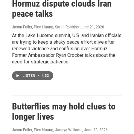
Hormuz dispute clouds Iran
peace talks
Jason Fuller, Pien Huang, Sarah Robbins
, June 21, 2026
At the Lake Lucerne summit, U.S. and Iranian officials
are trying to keep a shaky peace effort alive after
renewed violence and confusion over Hormuz.
Former Ambassador Ryan Crocker talks about the
need for strategic patience.
LISTEN
•
4:52
Butterflies may hold clues to
longer lives
Jason Fuller, Pien Huang, Janaya Williams
, June 20, 2026