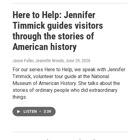
Here to Help: Jennifer
Timmick guides visitors
through the stories of
American history
Jason Fuller, Jeanette Woods
, June 29, 2026
For our series Here to Help, we speak with Jennifer
Timmick, volunteer tour guide at the National
Museum of American History. She talks about the
stories of ordinary people who did extraordinary
things.
LISTEN
•
3:39