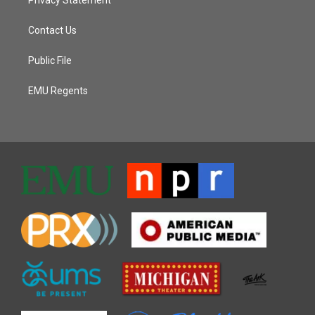
Contact Us
Public File
EMU Regents