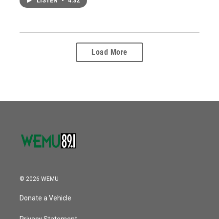
LISTEN
•
4:32
Load More
© 2026 WEMU
Donate a Vehicle
Privacy Statement