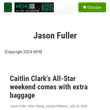
Skip to main content
S
Donate
e
M
a
e
r
n
c
u
h
Jason Fuller
u
e
r
y
[Copyright 2024 NPR]
Caitlin Clark's All-Star
weekend comes with extra
baggage
Jason Fuller, Ailsa Chang, Janaya Williams
, July 24, 2026