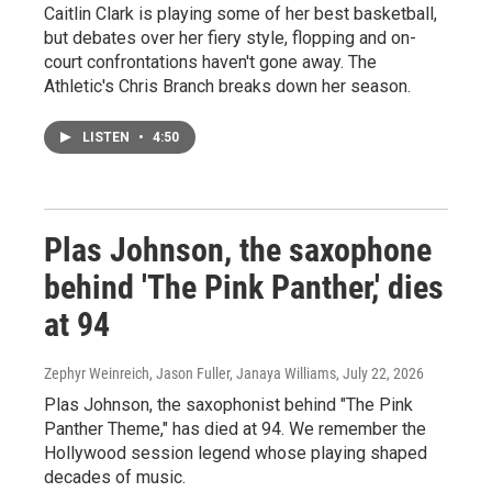
Caitlin Clark is playing some of her best basketball,
but debates over her fiery style, flopping and on-
court confrontations haven't gone away. The
Athletic's Chris Branch breaks down her season.
LISTEN
•
4:50
Plas Johnson, the saxophone
behind 'The Pink Panther,' dies
at 94
Zephyr Weinreich, Jason Fuller, Janaya Williams
, July 22, 2026
Plas Johnson, the saxophonist behind "The Pink
Panther Theme," has died at 94. We remember the
Hollywood session legend whose playing shaped
decades of music.