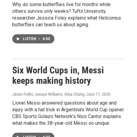
Why do some butterflies live for months while
others survive only weeks? Tufts University
researcher Jessica Foley explains what Heliconius
butterflies can teach us about aging.
LISTEN
•
4:00
Six World Cups in, Messi
keeps making history
Jason Fuller, Janaya Williams, Ailsa Chang
, June 17, 2026
Lionel Messi answered questions about age and
injury with a hat trick in Argentina's World Cup opener.
CBS Sports Golazo Network's Nico Cantor explains
what makes the 38-year-old Messi so unique.