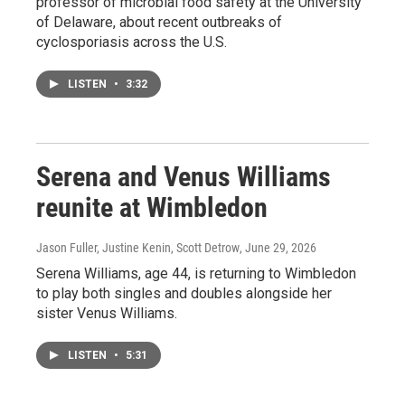
professor of microbial food safety at the University
of Delaware, about recent outbreaks of
cyclosporiasis across the U.S.
LISTEN
•
3:32
Serena and Venus Williams
reunite at Wimbledon
Jason Fuller, Justine Kenin, Scott Detrow
, June 29, 2026
Serena Williams, age 44, is returning to Wimbledon
to play both singles and doubles alongside her
sister Venus Williams.
LISTEN
•
5:31