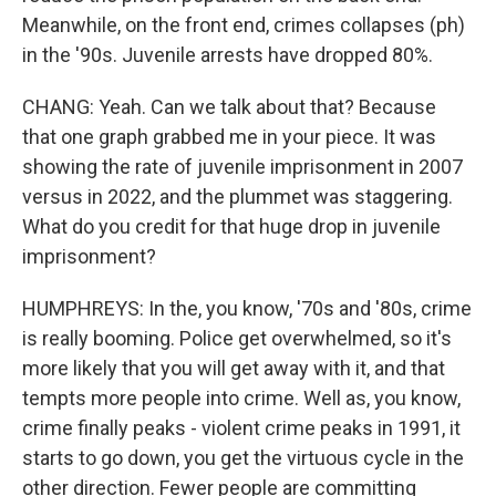
Meanwhile, on the front end, crimes collapses (ph)
in the '90s. Juvenile arrests have dropped 80%.
CHANG: Yeah. Can we talk about that? Because
that one graph grabbed me in your piece. It was
showing the rate of juvenile imprisonment in 2007
versus in 2022, and the plummet was staggering.
What do you credit for that huge drop in juvenile
imprisonment?
HUMPHREYS: In the, you know, '70s and '80s, crime
is really booming. Police get overwhelmed, so it's
more likely that you will get away with it, and that
tempts more people into crime. Well as, you know,
crime finally peaks - violent crime peaks in 1991, it
starts to go down, you get the virtuous cycle in the
other direction. Fewer people are committing