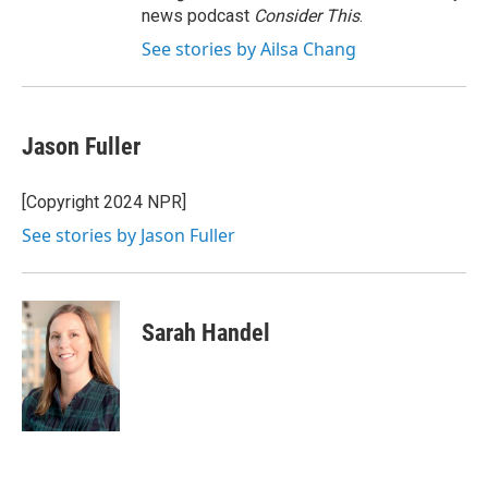
news podcast
Consider This
.
See stories by Ailsa Chang
Jason Fuller
[Copyright 2024 NPR]
See stories by Jason Fuller
Sarah Handel