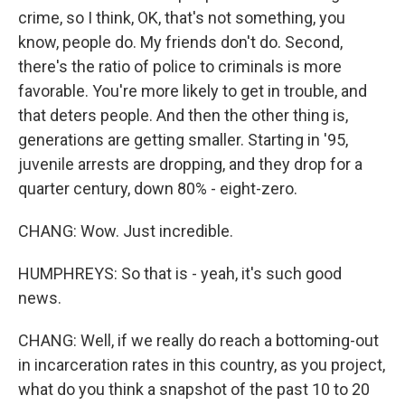
crime, so I think, OK, that's not something, you
know, people do. My friends don't do. Second,
there's the ratio of police to criminals is more
favorable. You're more likely to get in trouble, and
that deters people. And then the other thing is,
generations are getting smaller. Starting in '95,
juvenile arrests are dropping, and they drop for a
quarter century, down 80% - eight-zero.
CHANG: Wow. Just incredible.
HUMPHREYS: So that is - yeah, it's such good
news.
CHANG: Well, if we really do reach a bottoming-out
in incarceration rates in this country, as you project,
what do you think a snapshot of the past 10 to 20