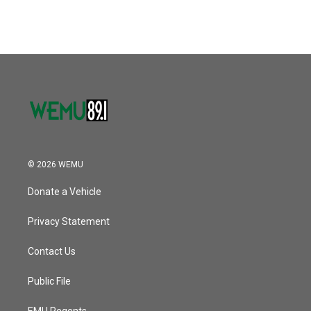
© 2026 WEMU
Donate a Vehicle
Privacy Statement
Contact Us
Public File
EMU Regents