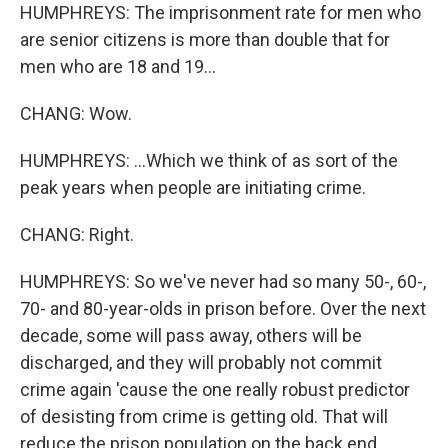
HUMPHREYS: The imprisonment rate for men who
are senior citizens is more than double that for
men who are 18 and 19...
CHANG: Wow.
HUMPHREYS: ...Which we think of as sort of the
peak years when people are initiating crime.
CHANG: Right.
HUMPHREYS: So we've never had so many 50-, 60-,
70- and 80-year-olds in prison before. Over the next
decade, some will pass away, others will be
discharged, and they will probably not commit
crime again 'cause the one really robust predictor
of desisting from crime is getting old. That will
reduce the prison population on the back end.