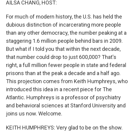
AILSA CHANG, HOST:
For much of modern history, the U.S. has held the
dubious distinction of incarcerating more people
than any other democracy, the number peaking at a
staggering 1.6 million people behind bars in 2009.
But what if I told you that within the next decade,
that number could drop to just 600,000? That's
right, a full million fewer people in state and federal
prisons than at the peak a decade and a half ago.
This projection comes from Keith Humphreys, who
introduced this idea in a recent piece for The
Atlantic. Humphreys is a professor of psychiatry
and behavioral sciences at Stanford University and
joins us now. Welcome.
KEITH HUMPHREYS: Very glad to be on the show.