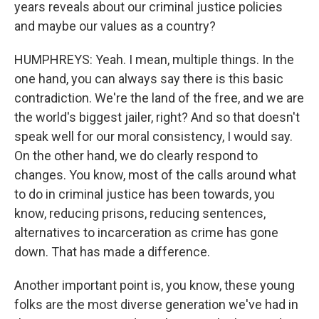
years reveals about our criminal justice policies
and maybe our values as a country?
HUMPHREYS: Yeah. I mean, multiple things. In the
one hand, you can always say there is this basic
contradiction. We're the land of the free, and we are
the world's biggest jailer, right? And so that doesn't
speak well for our moral consistency, I would say.
On the other hand, we do clearly respond to
changes. You know, most of the calls around what
to do in criminal justice has been towards, you
know, reducing prisons, reducing sentences,
alternatives to incarceration as crime has gone
down. That has made a difference.
Another important point is, you know, these young
folks are the most diverse generation we've had in