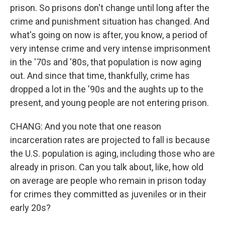
prison. So prisons don't change until long after the
crime and punishment situation has changed. And
what's going on now is after, you know, a period of
very intense crime and very intense imprisonment
in the '70s and '80s, that population is now aging
out. And since that time, thankfully, crime has
dropped a lot in the '90s and the aughts up to the
present, and young people are not entering prison.
CHANG: And you note that one reason
incarceration rates are projected to fall is because
the U.S. population is aging, including those who are
already in prison. Can you talk about, like, how old
on average are people who remain in prison today
for crimes they committed as juveniles or in their
early 20s?