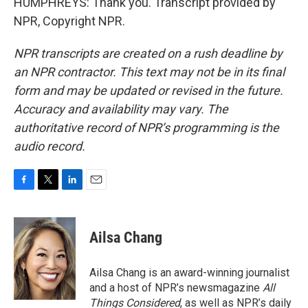
HUMPHREYS: Thank you. Transcript provided by
NPR, Copyright NPR.
NPR transcripts are created on a rush deadline by
an NPR contractor. This text may not be in its final
form and may be updated or revised in the future.
Accuracy and availability may vary. The
authoritative record of NPR’s programming is the
audio record.
F
T
L
E
a
w
i
m
c
i
n
a
e
t
k
i
Ailsa Chang
b
t
e
l
o
e
d
o
r
I
Ailsa Chang is an award-winning journalist
k
n
and a host of NPR’s newsmagazine
All
Things Considered
, as well as NPR’s daily