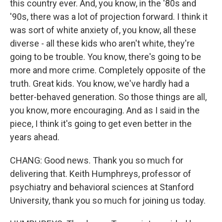
this country ever. And, you know, in the '80s and
'90s, there was a lot of projection forward. I think it
was sort of white anxiety of, you know, all these
diverse - all these kids who aren't white, they're
going to be trouble. You know, there's going to be
more and more crime. Completely opposite of the
truth. Great kids. You know, we've hardly had a
better-behaved generation. So those things are all,
you know, more encouraging. And as I said in the
piece, I think it's going to get even better in the
years ahead.
CHANG: Good news. Thank you so much for
delivering that. Keith Humphreys, professor of
psychiatry and behavioral sciences at Stanford
University, thank you so much for joining us today.