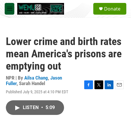
Skip to main content
S
Donate
e
M
a
e
r
n
c
u
h
Lower crime and birth rates
u
e
mean America's prisons are
r
y
emptying out
NPR | By
Ailsa Chang
,
Jason
Fuller
,
Sarah Handel
F
T
L
E
Published July 9, 2025 at 4:10 PM EDT
a
w
i
m
c
i
n
a
e
t
k
i
LISTEN
•
5:09
b
t
e
l
o
e
d
o
r
I
k
n