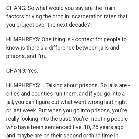
CHANG: So what would you say are the main
factors driving the drop in incarceration rates that
you project over the next decade?
HUMPHREYS: One thing is - context for people to
know is there's a difference between jails and
prisons, and I'm...
CHANG: Yes.
HUMPHREYS: ...Talking about prisons. So jails are -
cities and counties run them, and if you go into a
jail, you can figure out what went wrong last night
or last week. But when you go into prisons, you're
really looking into the past. You're meeting people
who have been sentenced five, 10, 25 years ago
and maybe are on their second or third time in