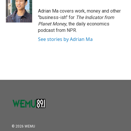
Adrian Ma covers work, money and other
"business-ish" for
The Indicator from
Planet Money
, the daily economics
podcast from NPR.
See stories by Adrian Ma
© 2026 WEMU