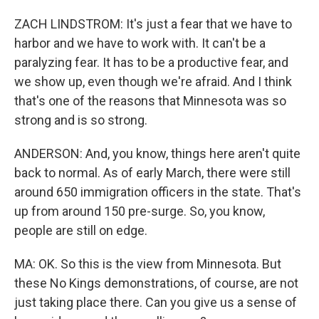
ZACH LINDSTROM: It's just a fear that we have to
harbor and we have to work with. It can't be a
paralyzing fear. It has to be a productive fear, and
we show up, even though we're afraid. And I think
that's one of the reasons that Minnesota was so
strong and is so strong.
ANDERSON: And, you know, things here aren't quite
back to normal. As of early March, there were still
around 650 immigration officers in the state. That's
up from around 150 pre-surge. So, you know,
people are still on edge.
MA: OK. So this is the view from Minnesota. But
these No Kings demonstrations, of course, are not
just taking place there. Can you give us a sense of