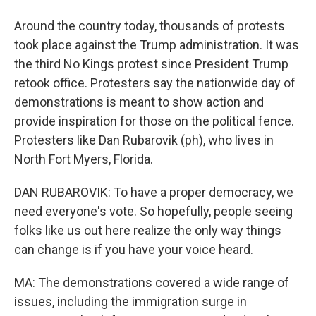
Around the country today, thousands of protests
took place against the Trump administration. It was
the third No Kings protest since President Trump
retook office. Protesters say the nationwide day of
demonstrations is meant to show action and
provide inspiration for those on the political fence.
Protesters like Dan Rubarovik (ph), who lives in
North Fort Myers, Florida.
DAN RUBAROVIK: To have a proper democracy, we
need everyone's vote. So hopefully, people seeing
folks like us out here realize the only way things
can change is if you have your voice heard.
MA: The demonstrations covered a wide range of
issues, including the immigration surge in