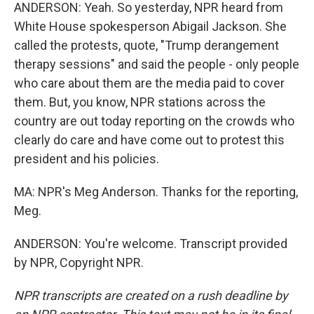
ANDERSON: Yeah. So yesterday, NPR heard from
White House spokesperson Abigail Jackson. She
called the protests, quote, "Trump derangement
therapy sessions" and said the people - only people
who care about them are the media paid to cover
them. But, you know, NPR stations across the
country are out today reporting on the crowds who
clearly do care and have come out to protest this
president and his policies.
MA: NPR's Meg Anderson. Thanks for the reporting,
Meg.
ANDERSON: You're welcome. Transcript provided
by NPR, Copyright NPR.
NPR transcripts are created on a rush deadline by