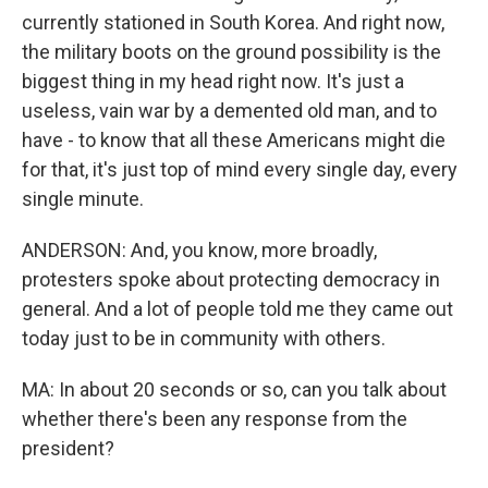
currently stationed in South Korea. And right now,
the military boots on the ground possibility is the
biggest thing in my head right now. It's just a
useless, vain war by a demented old man, and to
have - to know that all these Americans might die
for that, it's just top of mind every single day, every
single minute.
ANDERSON: And, you know, more broadly,
protesters spoke about protecting democracy in
general. And a lot of people told me they came out
today just to be in community with others.
MA: In about 20 seconds or so, can you talk about
whether there's been any response from the
president?