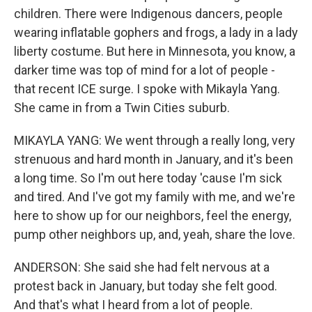
children. There were Indigenous dancers, people
wearing inflatable gophers and frogs, a lady in a lady
liberty costume. But here in Minnesota, you know, a
darker time was top of mind for a lot of people -
that recent ICE surge. I spoke with Mikayla Yang.
She came in from a Twin Cities suburb.
MIKAYLA YANG: We went through a really long, very
strenuous and hard month in January, and it's been
a long time. So I'm out here today 'cause I'm sick
and tired. And I've got my family with me, and we're
here to show up for our neighbors, feel the energy,
pump other neighbors up, and, yeah, share the love.
ANDERSON: She said she had felt nervous at a
protest back in January, but today she felt good.
And that's what I heard from a lot of people.