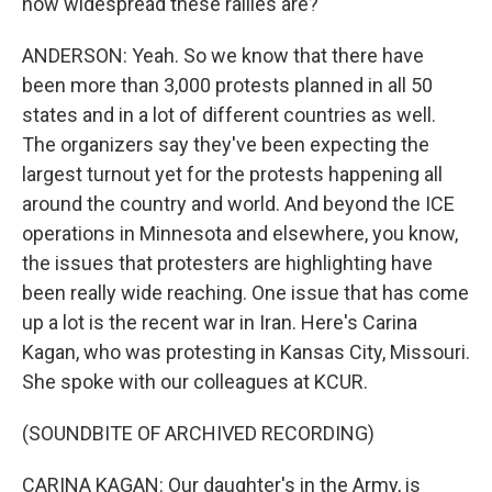
how widespread these rallies are?
ANDERSON: Yeah. So we know that there have
been more than 3,000 protests planned in all 50
states and in a lot of different countries as well.
The organizers say they've been expecting the
largest turnout yet for the protests happening all
around the country and world. And beyond the ICE
operations in Minnesota and elsewhere, you know,
the issues that protesters are highlighting have
been really wide reaching. One issue that has come
up a lot is the recent war in Iran. Here's Carina
Kagan, who was protesting in Kansas City, Missouri.
She spoke with our colleagues at KCUR.
(SOUNDBITE OF ARCHIVED RECORDING)
CARINA KAGAN: Our daughter's in the Army, is