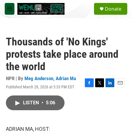
Skip to main content
S
Donate
e
M
a
e
r
n
c
u
h
Thousands of 'No Kings'
u
e
protests take place around
r
y
the world
NPR | By
Meg Anderson
,
Adrian Ma
Published March 28, 2026 at 5:33 PM EDT
F
T
L
E
a
w
i
m
c
i
n
a
LISTEN
•
5:06
e
t
k
i
b
t
e
l
o
e
d
o
r
I
k
n
ADRIAN MA, HOST: