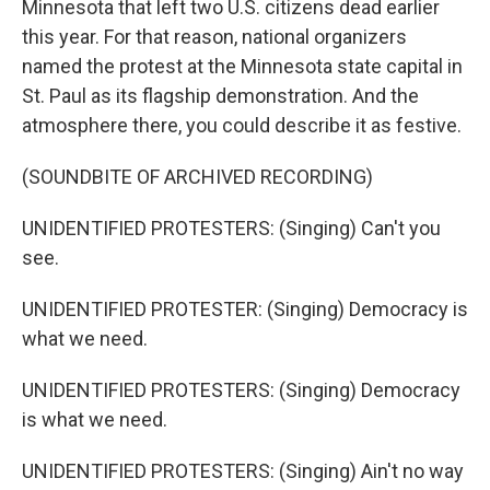
Minnesota that left two U.S. citizens dead earlier
this year. For that reason, national organizers
named the protest at the Minnesota state capital in
St. Paul as its flagship demonstration. And the
atmosphere there, you could describe it as festive.
(SOUNDBITE OF ARCHIVED RECORDING)
UNIDENTIFIED PROTESTERS: (Singing) Can't you
see.
UNIDENTIFIED PROTESTER: (Singing) Democracy is
what we need.
UNIDENTIFIED PROTESTERS: (Singing) Democracy
is what we need.
UNIDENTIFIED PROTESTERS: (Singing) Ain't no way