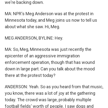
we're backing down.
MA: NPR's Meg Anderson was at the protest in
Minnesota today, and Meg joins us now to tell us
about what she saw. Hi, Meg.
MEG ANDERSON, BYLINE: Hey.
MA: So, Meg, Minnesota was just recently the
epicenter of an aggressive immigration
enforcement operation, though that has wound
down in large part. Can you talk about the mood
there at the protest today?
ANDERSON: Yeah. So as you heard from that music,
you know, there was a lot of joy at the gathering
today. The crowd was large, probably multiple
football fields' worth of people. I saw dogs and