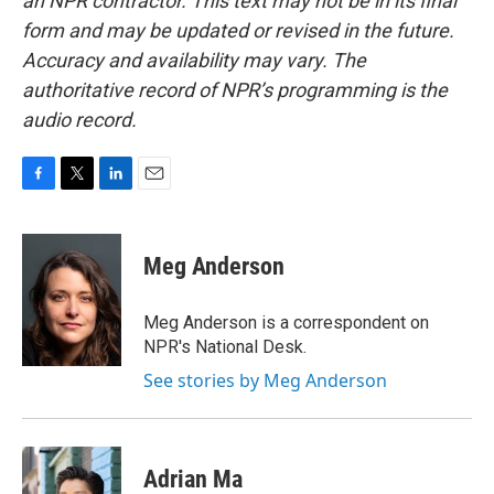
an NPR contractor. This text may not be in its final
form and may be updated or revised in the future.
Accuracy and availability may vary. The
authoritative record of NPR’s programming is the
audio record.
F
T
L
E
a
w
i
m
c
i
n
a
e
t
k
i
Meg Anderson
b
t
e
l
o
e
d
o
r
I
Meg Anderson is a correspondent on
k
n
NPR's National Desk.
See stories by Meg Anderson
Adrian Ma