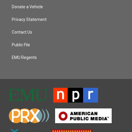
Donate a Vehicle
Privacy Statement
Contact Us
Public File
EMU Regents