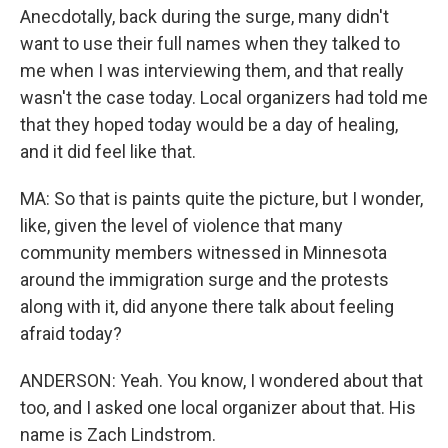
Anecdotally, back during the surge, many didn't
want to use their full names when they talked to
me when I was interviewing them, and that really
wasn't the case today. Local organizers had told me
that they hoped today would be a day of healing,
and it did feel like that.
MA: So that is paints quite the picture, but I wonder,
like, given the level of violence that many
community members witnessed in Minnesota
around the immigration surge and the protests
along with it, did anyone there talk about feeling
afraid today?
ANDERSON: Yeah. You know, I wondered about that
too, and I asked one local organizer about that. His
name is Zach Lindstrom.