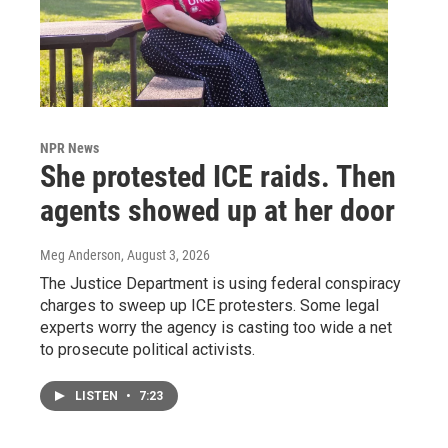
NPR News
She protested ICE raids. Then
agents showed up at her door
Meg Anderson
, August 3, 2026
The Justice Department is using federal conspiracy
charges to sweep up ICE protesters. Some legal
experts worry the agency is casting too wide a net
to prosecute political activists.
LISTEN
•
7:23