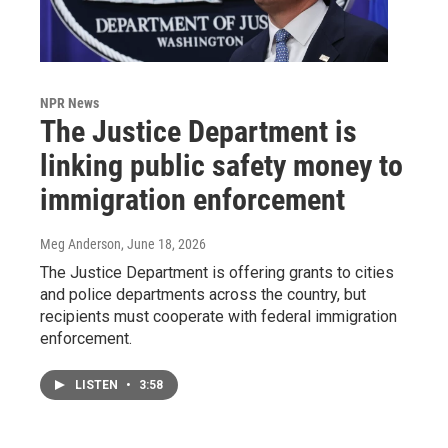
NPR News
The Justice Department is
linking public safety money to
immigration enforcement
Meg Anderson
, June 18, 2026
The Justice Department is offering grants to cities
and police departments across the country, but
recipients must cooperate with federal immigration
enforcement.
LISTEN
•
3:58