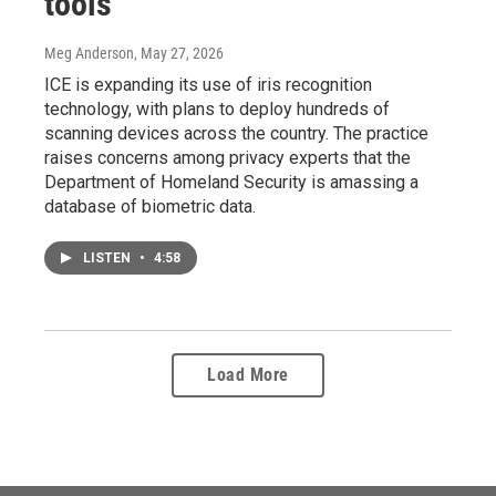
tools
Meg Anderson
, May 27, 2026
ICE is expanding its use of iris recognition
technology, with plans to deploy hundreds of
scanning devices across the country. The practice
raises concerns among privacy experts that the
Department of Homeland Security is amassing a
database of biometric data.
LISTEN
•
4:58
Load More