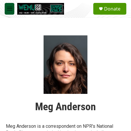
Skip to main content
S
Donate
e
M
a
e
r
n
c
u
h
u
e
r
y
Meg Anderson
Meg Anderson is a correspondent on NPR's National