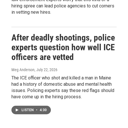
hiring spree can lead police agencies to cut corners
in vetting new hires.
After deadly shootings, police
experts question how well ICE
officers are vetted
Meg Anderson
, July 22, 2026
The ICE officer who shot and killed a man in Maine
had a history of domestic abuse and mental health
issues. Policing experts say these red flags should
have come up in the hiring process.
LISTEN
•
4:30