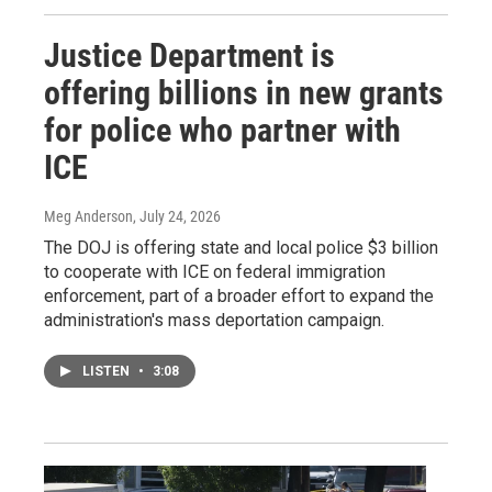
Justice Department is
offering billions in new grants
for police who partner with
ICE
Meg Anderson
, July 24, 2026
The DOJ is offering state and local police $3 billion
to cooperate with ICE on federal immigration
enforcement, part of a broader effort to expand the
administration's mass deportation campaign.
LISTEN
•
3:08