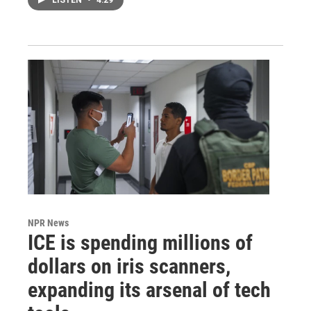
LISTEN
•
4:29
NPR News
ICE is spending millions of
dollars on iris scanners,
expanding its arsenal of tech