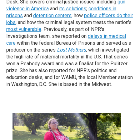
Desk. She covers criminal justice issues, including
gun
violence in America
and
its solutions
;
conditions in
prisons
and
detention centers
; how
police officers do their
jobs
; and how the criminal legal system treats the nation's
most vulnerable
. Previously, as part of NPR's
Investigations team, she reported on
delays in medical
care
within the federal Bureau of Prisons and served as a
producer on the series
Lost Mothers
, which investigated
the high rate of maternal mortality in the U.S. That series
won a Peabody award and was a finalist for the Pulitzer
prize. She has also reported for NPR's politics and
education desks, and for WAMU, the local Member station
in Washington, D.C.
She is based in the Midwest.