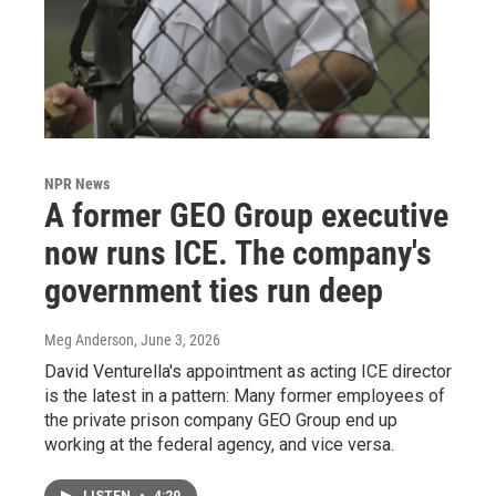
NPR News
A former GEO Group executive
now runs ICE. The company's
government ties run deep
Meg Anderson
, June 3, 2026
David Venturella's appointment as acting ICE director
is the latest in a pattern: Many former employees of
the private prison company GEO Group end up
working at the federal agency, and vice versa.