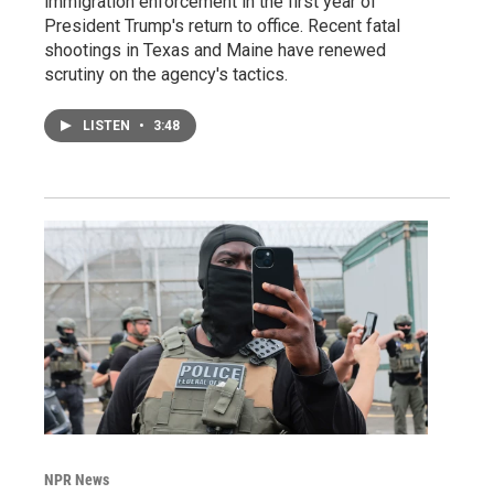
immigration enforcement in the first year of
President Trump's return to office. Recent fatal
shootings in Texas and Maine have renewed
scrutiny on the agency's tactics.
LISTEN
•
3:48
NPR News