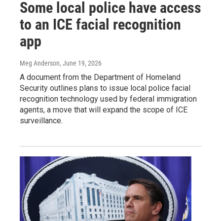
Some local police have access
to an ICE facial recognition
app
Meg Anderson
, June 19, 2026
A document from the Department of Homeland
Security outlines plans to issue local police facial
recognition technology used by federal immigration
agents, a move that will expand the scope of ICE
surveillance.