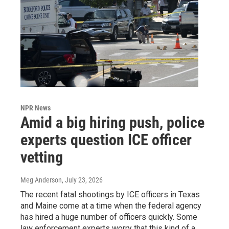
NPR News
Amid a big hiring push, police
experts question ICE officer
vetting
Meg Anderson
, July 23, 2026
The recent fatal shootings by ICE officers in Texas
and Maine come at a time when the federal agency
has hired a huge number of officers quickly. Some
law enforcement experts worry that this kind of a