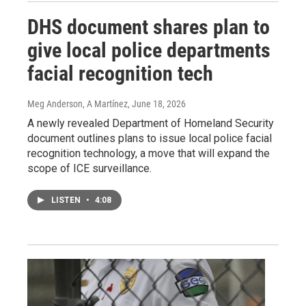
DHS document shares plan to
give local police departments
facial recognition tech
Meg Anderson, A Martínez
, June 18, 2026
A newly revealed Department of Homeland Security
document outlines plans to issue local police facial
recognition technology, a move that will expand the
scope of ICE surveillance.
LISTEN
•
4:08