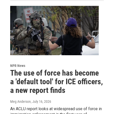
NPR News
The use of force has become
a 'default tool' for ICE officers,
a new report finds
Meg Anderson
, July 16, 2026
An ACLU report looks at widespread use of force in