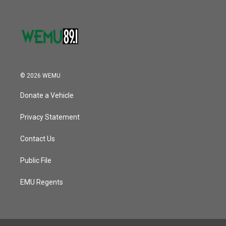
© 2026 WEMU
Donate a Vehicle
Privacy Statement
Contact Us
Public File
EMU Regents