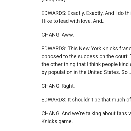
EDWARDS: Exactly. Exactly. And I do thin
I like to lead with love. And...
CHANG: Aww.
EDWARDS: This New York Knicks franchis
opposed to the success on the court. T
the other thing that I think people kind 
by population in the United States. So...
CHANG: Right.
EDWARDS: It shouldn't be that much of 
CHANG: And we're talking about fans w
Knicks game.