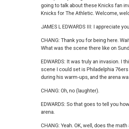
going to talk about these Knicks fan i
Knicks for The Athletic. Welcome, we
JAMES L EDWARDS III: I appreciate yo
CHANG: Thank you for being here. Wait, 
What was the scene there like on Sun
EDWARDS: It was truly an invasion. I thi
scene I could set is Philadelphia 76e
during his warm-ups, and the arena was
CHANG: Oh, no (laughter).
EDWARDS: So that goes to tell you how
arena.
CHANG: Yeah. OK, well, does the math a