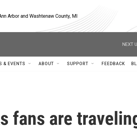
, Ann Arbor and Washtenaw County, MI
NEXT U
S & EVENTS
ABOUT
SUPPORT
FEEDBACK
BL
 fans are travelin