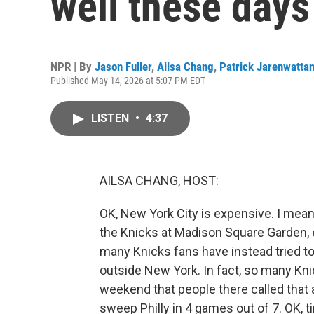
well these days
NPR | By
Jason Fuller
,
Ailsa Chang
,
Patrick Jarenwatta
Published May 14, 2026 at 5:07 PM EDT
LISTEN
•
4:37
AILSA CHANG, HOST:
OK, New York City is expensive. I mean,
the Knicks at Madison Square Garden, 
many Knicks fans have instead tried t
outside New York. In fact, so many Kni
weekend that people there called that a
sweep Philly in 4 games out of 7. OK, ti