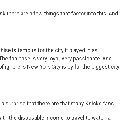
k there are a few things that factor into this. And
e is famous for the city it played in as
he fan base is very loyal, very passionate. And
of ignore is New York City is by far the biggest city
a surprise that there are that many Knicks fans.
ith the disposable income to travel to watch a