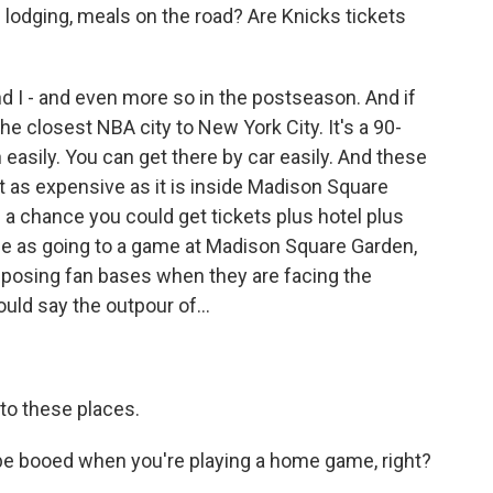
and lodging, meals on the road? Are Knicks tickets
 I - and even more so in the postseason. And if
the closest NBA city to New York City. It's a 90-
 easily. You can get there by car easily. And these
't as expensive as it is inside Madison Square
s a chance you could get tickets plus hotel plus
rice as going to a game at Madison Square Garden,
 opposing fan bases when they are facing the
uld say the outpour of...
to these places.
e booed when you're playing a home game, right?