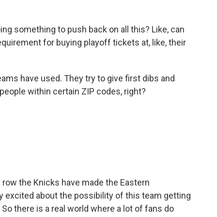
ng something to push back on all this? Like, can
irement for buying playoff tickets at, like, their
eams have used. They try to give first dibs and
o people within certain ZIP codes, right?
a row the Knicks have made the Eastern
y excited about the possibility of this team getting
9. So there is a real world where a lot of fans do