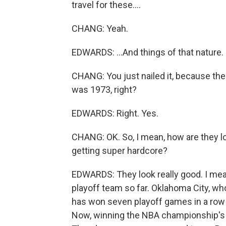
travel for these....
CHANG: Yeah.
EDWARDS: ...And things of that nature.
CHANG: You just nailed it, because th
was 1973, right?
EDWARDS: Right. Yes.
CHANG: OK. So, I mean, how are they lo
getting super hardcore?
EDWARDS: They look really good. I me
playoff team so far. Oklahoma City, who 
has won seven playoff games in a row b
Now, winning the NBA championship's g