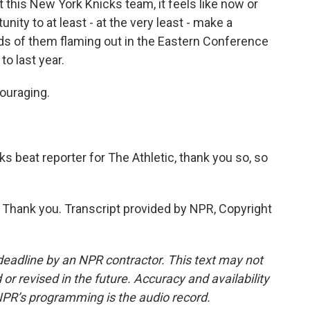
 this New York Knicks team, it feels like now or
unity to at least - at the very least - make a
ds of them flaming out in the Eastern Conference
o last year.
couraging.
s beat reporter for The Athletic, thank you so, so
Thank you. Transcript provided by NPR, Copyright
deadline by an NPR contractor. This text may not
or revised in the future. Accuracy and availability
NPR’s programming is the audio record.