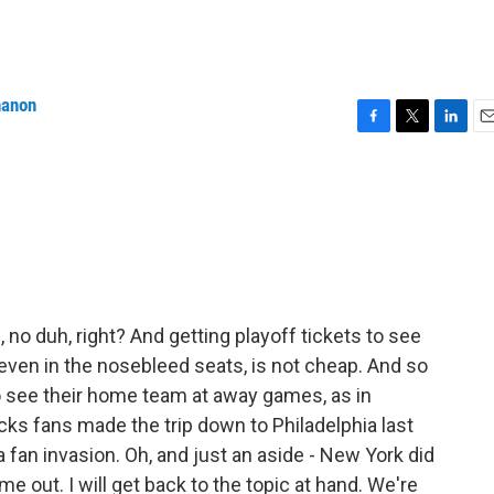
nanon
F
T
L
E
a
w
i
m
c
i
n
a
e
t
k
i
b
t
e
l
o
e
d
o
r
I
k
n
 no duh, right? And getting playoff tickets to see
even in the nosebleed seats, is not cheap. And so
o see their home team at away games, as in
cks fans made the trip down to Philadelphia last
 fan invasion. Oh, and just an aside - New York did
me out. I will get back to the topic at hand. We're