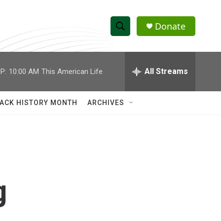
Donate
S
S
e
h
a
r
All Streams
P:
10:00 AM
This American Life
o
c
h
w
Q
ACK HISTORY MONTH
ARCHIVES
u
S
e
r
e
y
a
r
g
c
h