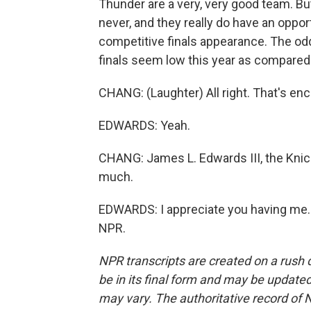
Thunder are a very, very good team. But
never, and they really do have an opport
competitive finals appearance. The od
finals seem low this year as compared t
CHANG: (Laughter) All right. That's en
EDWARDS: Yeah.
CHANG: James L. Edwards III, the Knick
much.
EDWARDS: I appreciate you having me. 
NPR.
NPR transcripts are created on a rush 
be in its final form and may be updated 
may vary. The authoritative record of 