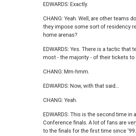
EDWARDS: Exactly.
CHANG: Yeah. Well, are other teams doi
they impose some sort of residency requ
home arenas?
EDWARDS: Yes. There is a tactic that t
most - the majority - of their tickets t
CHANG: Mm-hmm.
EDWARDS: Now, with that said...
CHANG: Yeah.
EDWARDS: This is the second time in 
Conference finals. A lot of fans are ver
to the finals for the first time since '9