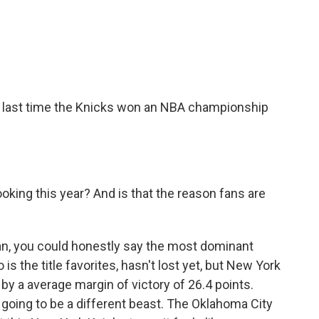
e last time the Knicks won an NBA championship
oking this year? And is that the reason fans are
an, you could honestly say the most dominant
is the title favorites, hasn't lost yet, but New York
y a average margin of victory of 26.4 points.
oing to be a different beast. The Oklahoma City