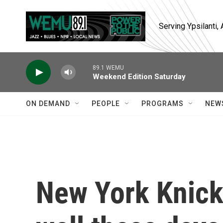
Skip to main content
Serving Ypsilanti
89.1 WEMU
Weekend Edition Saturday
ON DEMAND
PEOPLE
PROGRAMS
NEW
New York Knicks