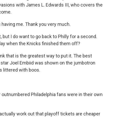
nvasions with James L. Edwards III, who covers the
lcome.
u having me. Thank you very much.
but I do want to go back to Philly for a second.
day when the Knicks finished them off?
nk that is the greatest way to put it. The best
rs star Joel Embiid was shown on the jumbotron
 littered with boos.
 outnumbered Philadelphia fans were in their own
ctually work out that playoff tickets are cheaper