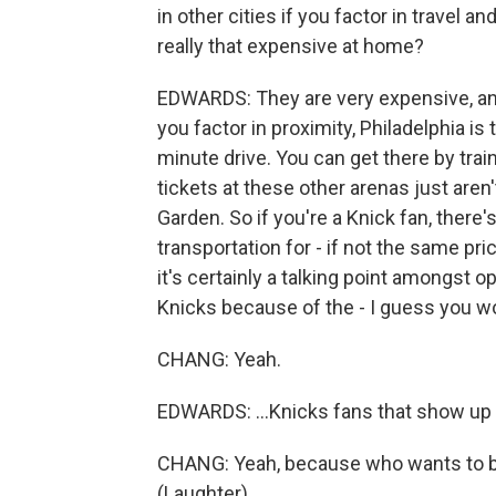
in other cities if you factor in travel 
really that expensive at home?
EDWARDS: They are very expensive, and
you factor in proximity, Philadelphia is 
minute drive. You can get there by train
tickets at these other arenas just aren
Garden. So if you're a Knick fan, there'
transportation for - if not the same p
it's certainly a talking point amongst
Knicks because of the - I guess you wo
CHANG: Yeah.
EDWARDS: ...Knicks fans that show up 
CHANG: Yeah, because who wants to b
(Laughter).