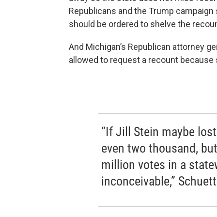
Republicans and the Trump campaign say 
should be ordered to shelve the recoun
And Michigan’s Republican attorney gen
allowed to request a recount because 
“If Jill Stein maybe los
even two thousand, but
million votes in a state
inconceivable,” Schuett