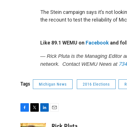
The Stein campaign says it’s not lookin
the recount to test the reliability of 
Like 89.1 WEMU on
Facebook
and fol
— Rick Pluta is the Managing Editor a
734
network. Contact WEMU News at
Tags
Michigan News
2016 Elections
R
F
T
L
E
a
w
i
m
c
i
n
a
Rick Pluta