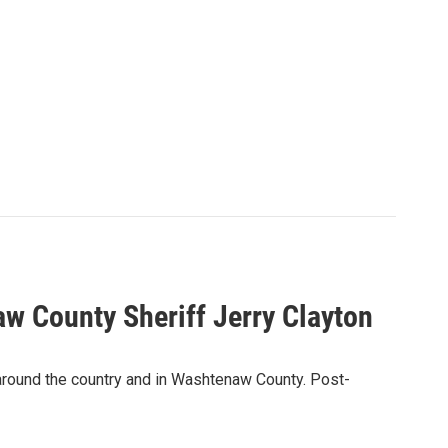
w County Sheriff Jerry Clayton
 around the country and in Washtenaw County. Post-