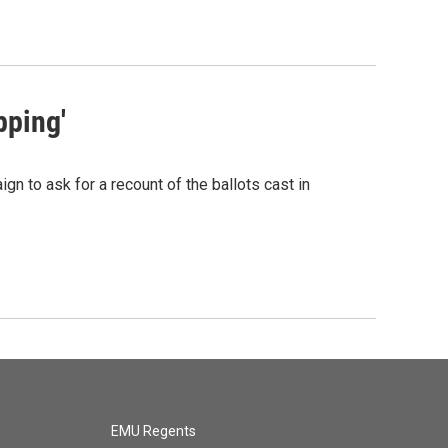
pping'
gn to ask for a recount of the ballots cast in
EMU Regents