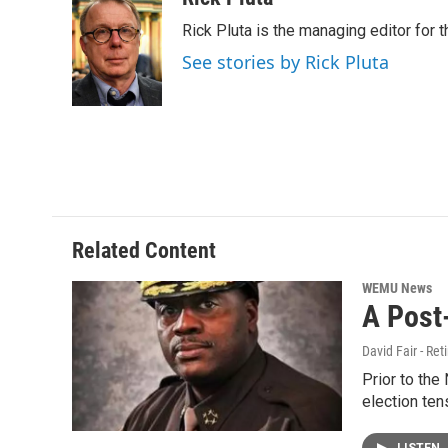
e
t
k
i
Rick Pluta is the managing editor for 
b
t
e
l
o
e
d
See stories by Rick Pluta
o
r
I
k
n
Related Content
WEMU News
A Post
David Fair - Ret
Prior to the
election ten