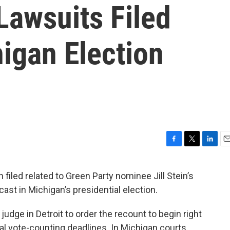
Lawsuits Filed
igan Election
F
T
L
E
a
w
i
m
c
i
n
a
filed related to Green Party nominee Jill Stein’s
e
t
k
i
 cast in Michigan’s presidential election.
b
t
e
l
o
e
d
o
r
I
judge in Detroit to order the recount to begin right
k
n
l vote-counting deadlines. In Michigan courts,