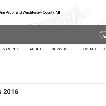
, Ann Arbor and Washtenaw County, MI
Mary
It A
S & EVENTS
ABOUT
SUPPORT
FEEDBACK
BL
s 2016