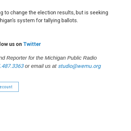
g to change the election results, but is seeking
Michigan’s system for tallying ballots.
low us on
Twitter
nd Reporter for the Michigan Public Radio
.487.3363
studio@wemu.org
or email us at
ecount