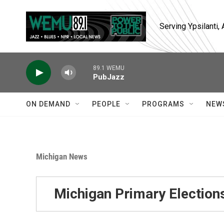
Skip to main content
Serving Ypsilanti
89.1 WEMU
PubJazz
ON DEMAND
PEOPLE
PROGRAMS
NEW
Michigan News
Michigan Primary Election