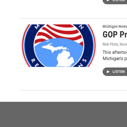
LISTEN
Michigan New
GOP Pr
Rick Pluta
, Nov
This afterno
Michigan’s p
LISTEN