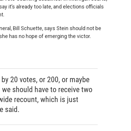
it’s already too late, and elections officials
t.
eral, Bill Schuette, says Stein should not be
she has no hope of emerging the victor.
t by 20 votes, or 200, or maybe
 we should have to receive two
wide recount, which is just
e said.