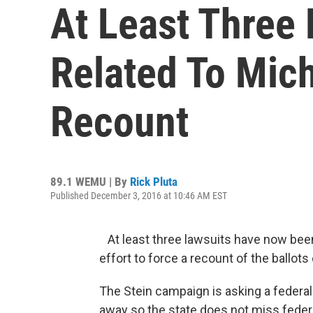
At Least Three 
Related To Mich
Recount
89.1 WEMU | By
Rick Pluta
Published December 3, 2016 at 10:46 AM EST
At least three lawsuits have now been 
effort to force a recount of the ballots
The Stein campaign is asking a federal 
away so the state does not miss federa