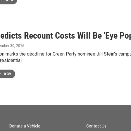
•
14:16
s
edicts Recount Costs Will Be 'Eye Po
ember 30, 2016
on marks the deadline for Green Party nominee Jill Stein’s campai
residential…
•
0:39
Donate a Vehicle
Contact Us