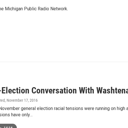
the Michigan Public Radio Network.
-Election Conversation With Washtena
ired
, November 17, 2016
 November general election racial tensions were running on high
sions have only…