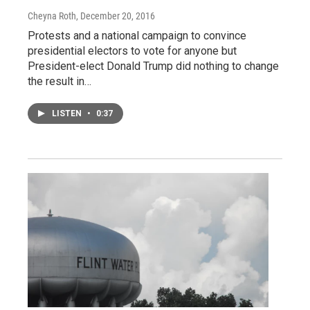
Cheyna Roth
, December 20, 2016
Protests and a national campaign to convince
presidential electors to vote for anyone but
President-elect Donald Trump did nothing to change
the result in…
LISTEN
•
0:37