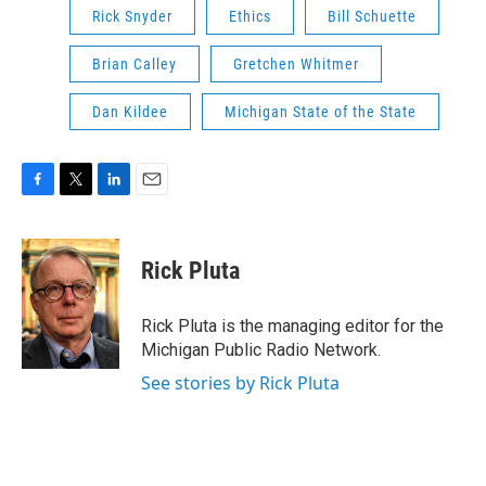
Rick Snyder
Ethics
Bill Schuette
Brian Calley
Gretchen Whitmer
Dan Kildee
Michigan State of the State
F
T
L
E
a
w
i
m
c
i
n
a
e
t
k
i
Rick Pluta
b
t
e
l
o
e
d
o
r
I
Rick Pluta is the managing editor for the
k
n
Michigan Public Radio Network.
See stories by Rick Pluta