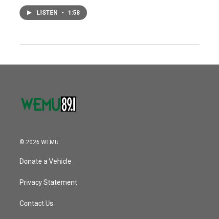
LISTEN
•
1:58
© 2026 WEMU
Donate a Vehicle
Privacy Statement
Contact Us