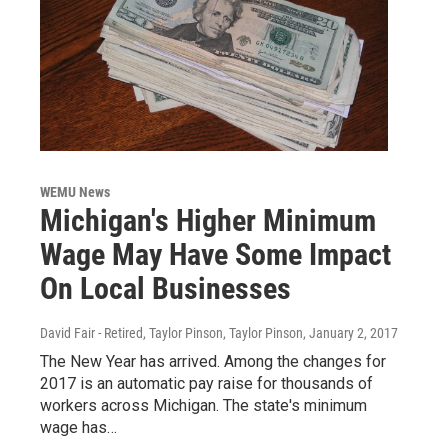
WEMU News
Michigan's Higher Minimum
Wage May Have Some Impact
On Local Businesses
David Fair - Retired, Taylor Pinson, Taylor Pinson
, January 2, 2017
The New Year has arrived. Among the changes for
2017 is an automatic pay raise for thousands of
workers across Michigan. The state's minimum
wage has…