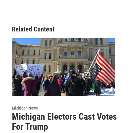
Related Content
Michigan News
Michigan Electors Cast Votes
For Trump