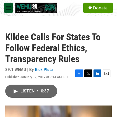
Skip to main content
S
Donate
e
M
a
e
r
n
c
u
h
Kildee Calls For States To
u
e
Follow Federal Ethics,
r
y
Transparency Rules
89.1 WEMU | By
Rick Pluta
Published January 17, 2017 at 7:14 AM EST
F
T
L
E
a
w
i
m
c
i
n
a
LISTEN
•
0:37
e
t
k
i
b
t
e
l
o
e
d
o
r
I
k
n