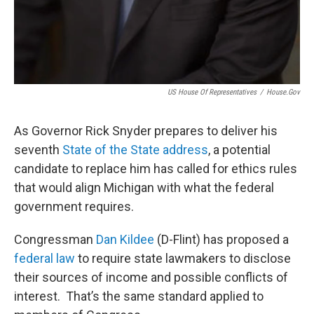
US House Of Representatives
/
House.gov
As Governor Rick Snyder prepares to deliver his
seventh
State of the State address
, a potential
candidate to replace him has called for ethics rules
that would align Michigan with what the federal
government requires.
Congressman
Dan Kildee
(D-Flint) has proposed a
federal law
to require state lawmakers to disclose
their sources of income and possible conflicts of
interest. That’s the same standard applied to