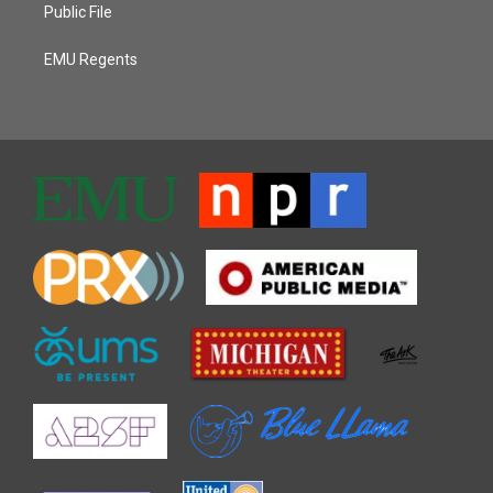
Public File
EMU Regents