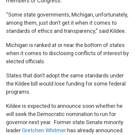
members of Congress.
“Some state governments, Michigan, unfortunately,
among them, just don’t get it when it comes to
standards of ethics and transparency,” said Kildee.
Michigan is ranked at or near the bottom of states
when it comes to disclosing conflicts of interest by
elected officials.
States that don’t adopt the same standards under
the Kildee bill would lose funding for some federal
programs.
Kildee is expected to announce soon whether he
will seek the Democratic nomination to run for
governor next year. Former state Senate minority
leader
Gretchen Whitmer
has already announced.