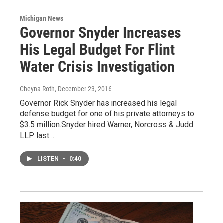
Michigan News
Governor Snyder Increases
His Legal Budget For Flint
Water Crisis Investigation
Cheyna Roth
, December 23, 2016
Governor Rick Snyder has increased his legal
defense budget for one of his private attorneys to
$3.5 million.Snyder hired Warner, Norcross & Judd
LLP last…
LISTEN
•
0:40