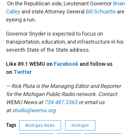
On the Republican side, Lieutenant Governor
Brian
Calley
and state Attorney General
Bill Schuette
are
eyeing a run.
Governor Snyder is expected to focus on
transportation, education, and infrastructure in his
seventh State of the State address.
Like 89.1 WEMU on
Facebook
and follow us
on
Twitter
— Rick Pluta is the Managing Editor and Reporter
for the Michigan Public Radio network. Contact
WEMU News at
734.487.3363
or email us
at
studio@wemu.org
Tags
Michigan News
michigan