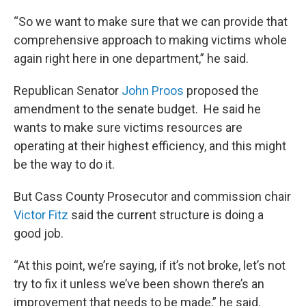
“So we want to make sure that we can provide that
comprehensive approach to making victims whole
again right here in one department,” he said.
Republican Senator
John Proos
proposed the
amendment to the senate budget. He said he
wants to make sure victims resources are
operating at their highest efficiency, and this might
be the way to do it.
But Cass County Prosecutor and commission chair
Victor Fitz
said the current structure is doing a
good job.
“At this point, we’re saying, if it’s not broke, let’s not
try to fix it unless we’ve been shown there’s an
improvement that needs to be made,” he said.