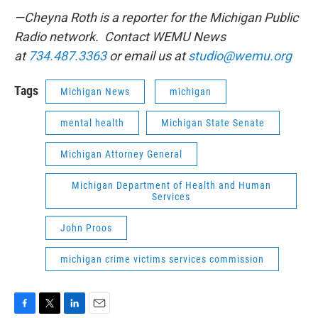
—Cheyna Roth is a reporter for the Michigan Public
Radio network. Contact WEMU News
at
734.487.3363
or email us at
studio@wemu.org
Tags
Michigan News
michigan
mental health
Michigan State Senate
Michigan Attorney General
Michigan Department of Health and Human
Services
John Proos
michigan crime victims services commission