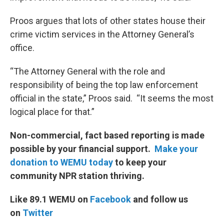
Proos argues that lots of other states house their
crime victim services in the Attorney General’s
office.
“The Attorney General with the role and
responsibility of being the top law enforcement
official in the state,” Proos said. “It seems the most
logical place for that.”
Non-commercial, fact based reporting is made
possible by your financial support.
Make your
donation to WEMU today
to keep your
community NPR station thriving.
Like 89.1 WEMU on
Facebook
and follow us
on
Twitter