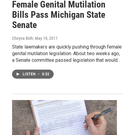
Female Genital Mutilation
Bills Pass Michigan State
Senate
Cheyna Roth
, May 18, 2017
State lawmakers are quickly pushing through female
genital mutilation legislation. About two weeks ago,
a Senate committee passed legislation that would…
LISTEN
•
0:32