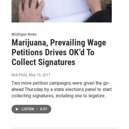
Michigan News
Marijuana, Prevailing Wage
Petitions Drives OK’d To
Collect Signatures
Rick Pluta
, May 19, 2017
Two more petition campaigns were given the go-
ahead Thursday by a state elections panel to start
collecting signatures, including one to legalize…
LISTEN
•
0:37