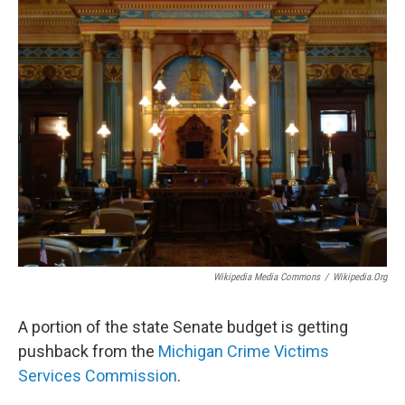
o
r
I
k
n
Wikipedia Media Commons
/
Wikipedia.org
A portion of the state Senate budget is getting
pushback from the
Michigan Crime Victims
Services Commission
.