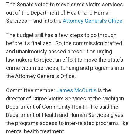
The Senate voted to move crime victim services
out of the Department of Health and Human
Services – and into the
Attorney General’s Office
.
The budget still has a few steps to go through
before it’s finalized. So, the commission drafted
and unanimously passed a resolution urging
lawmakers to reject an effort to move the state’s
crime victim services, funding and programs into
the Attorney General’s Office.
Committee member
James McCurtis
is the
director of Crime Victim Services at the Michigan
Department of Community Health. He said the
Department of Health and Human Services gives
the programs access to inter-related programs like
mental health treatment.