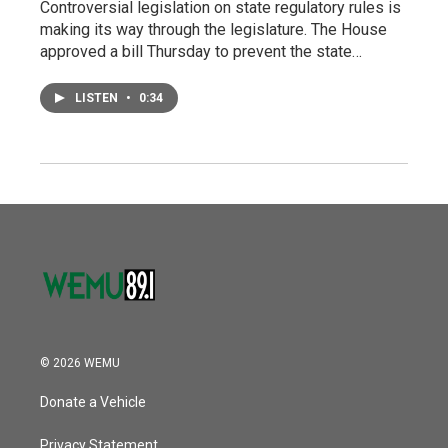
Controversial legislation on state regulatory rules is
making its way through the legislature. The House
approved a bill Thursday to prevent the state…
LISTEN
•
0:34
© 2026 WEMU
Donate a Vehicle
Privacy Statement