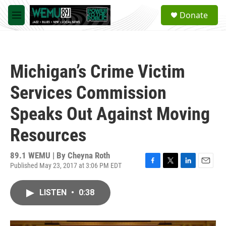
Skip to main content
S
Donate
e
M
a
e
r
n
c
u
h
Michigan’s Crime Victim
u
e
Services Commission
r
y
Speaks Out Against Moving
Resources
89.1 WEMU | By
Cheyna Roth
Published May 23, 2017 at 3:06 PM EDT
F
T
L
E
a
w
i
m
c
i
n
a
LISTEN
•
0:38
e
t
k
i
b
t
e
l
o
e
d