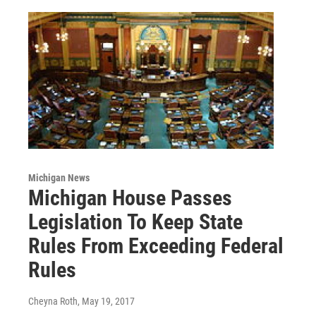
Michigan News
Michigan House Passes
Legislation To Keep State
Rules From Exceeding Federal
Rules
Cheyna Roth
, May 19, 2017