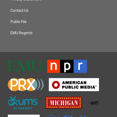
Contact Us
Public File
EMU Regents