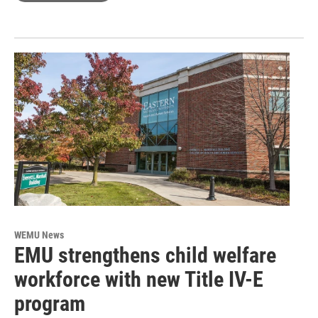
WEMU News
EMU strengthens child welfare
workforce with new Title IV-E
program