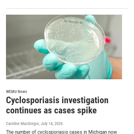
WEMU News
Cyclosporiasis investigation
continues as cases spike
Caroline MacGregor
, July 14, 2026
The number of cyclosporiasis cases in Michigan now