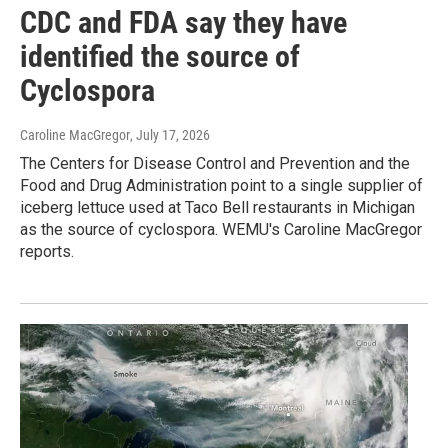
CDC and FDA say they have
identified the source of
Cyclospora
Caroline MacGregor
, July 17, 2026
The Centers for Disease Control and Prevention and the
Food and Drug Administration point to a single supplier of
iceberg lettuce used at Taco Bell restaurants in Michigan
as the source of cyclospora. WEMU's Caroline MacGregor
reports.