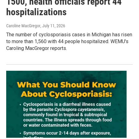
1500, health officials report 44
hospitalizations
Caroline MacGregor
, July 11, 2026
The number of cyclosporiasis cases in Michigan has risen
to more than 1,560 with 44 people hospitalized. WEMU's
Caroling MacGregor reports.