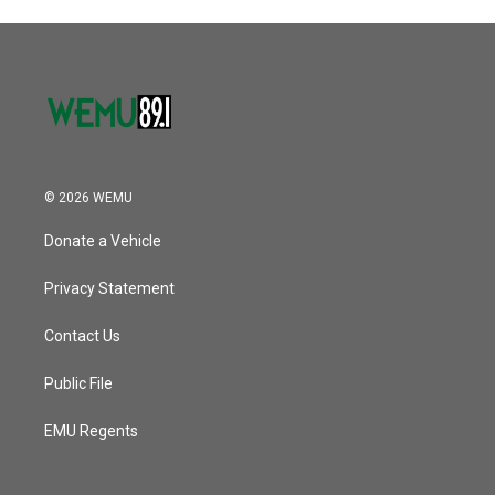
© 2026 WEMU
Donate a Vehicle
Privacy Statement
Contact Us
Public File
EMU Regents