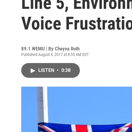
Line 5, Enviro
Voice Frustrati
89.1 WEMU | By
Cheyna Roth
Published August 4, 2017 at 8:55 AM EDT
LISTEN
•
0:38