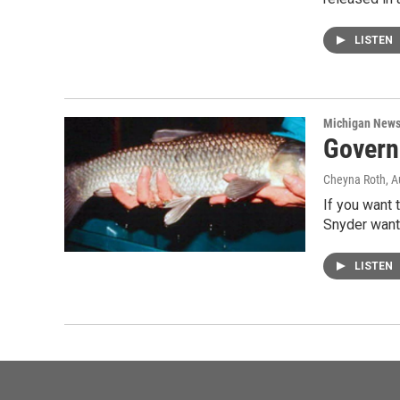
LISTEN
Michigan New
Governo
Cheyna Roth
, 
If you want 
Snyder want
LISTEN