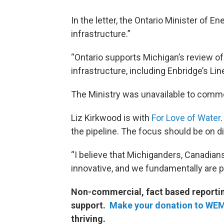
In the letter, the Ontario Minister of Ene
infrastructure.”
“Ontario supports Michigan’s review of
infrastructure, including Enbridge’s Lin
The Ministry was unavailable to comme
Liz Kirkwood is with
For Love of Water
the pipeline. The focus should be on d
“I believe that Michiganders, Canadians
innovative, and we fundamentally are p
Non-commercial, fact based reporting
support.
Make your donation to WE
thriving.