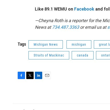
Like 89.1 WEMU on
Facebook
and fol
—Cheyna Roth is a reporter for the M
News at
734.487.3363
or email us at
s
Tags
Michigan News
michigan
great 
Straits of Mackinac
canada
ontar
F
T
L
E
a
w
i
m
c
i
n
a
e
t
k
i
b
t
e
l
o
e
d