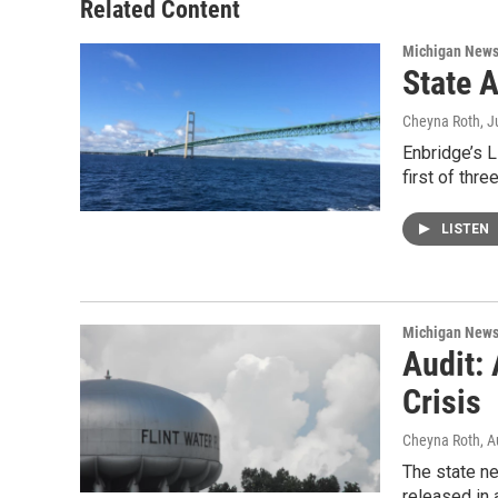
o
r
I
Related Content
k
n
Michigan New
State 
Cheyna Roth
, J
Enbridge’s L
first of thr
LISTEN
Michigan New
Audit:
Crisis
Cheyna Roth
, 
The state ne
released in 