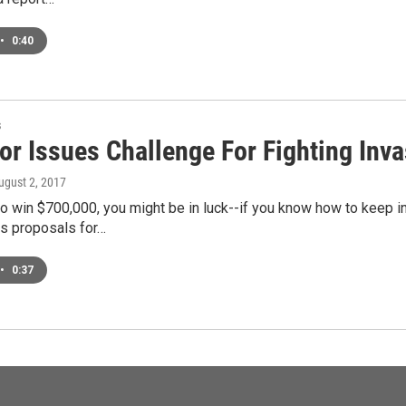
•
0:40
s
r Issues Challenge For Fighting Inva
August 2, 2017
to win $700,000, you might be in luck--if you know how to keep i
s proposals for…
•
0:37