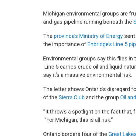
Michigan environmental groups are frus
and-gas pipeline running beneath the
S
The
province’s Ministry of Energy
sent 
the importance of
Enbridge’s Line 5 pi
Environmental groups say this flies in t
Line 5 carries crude oil and liquid natu
say it’s a massive environmental risk.
The letter shows Ontario’s disregard fo
of the
Sierra Club
and the group
Oil an
“It throws a spotlight on the fact that, f
“For Michigan, this is all risk.”
Ontario borders four of the
Great Lake