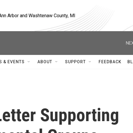
, Ann Arbor and Washtenaw County, MI
NEX
S & EVENTS
ABOUT
SUPPORT
FEEDBACK
BL
etter Supporting