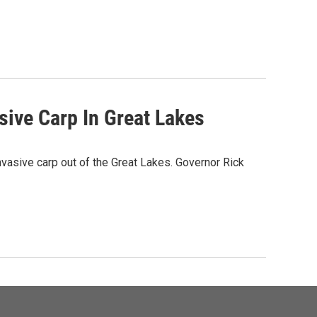
sive Carp In Great Lakes
nvasive carp out of the Great Lakes. Governor Rick