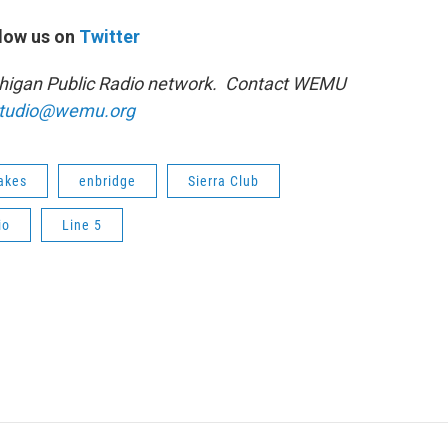
low us on
Twitter
ichigan Public Radio network. Contact WEMU
tudio@wemu.org
lakes
enbridge
Sierra Club
io
Line 5