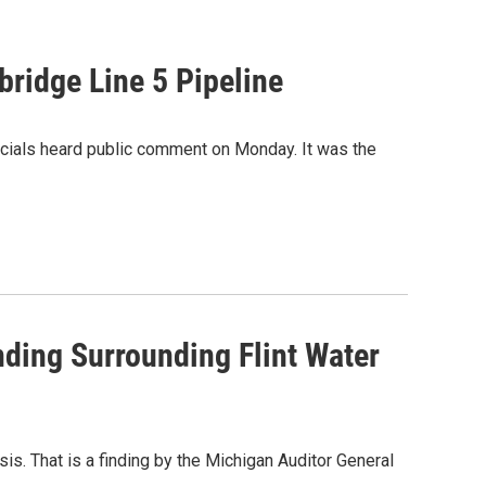
ridge Line 5 Pipeline
fficials heard public comment on Monday. It was the
ding Surrounding Flint Water
sis. That is a finding by the Michigan Auditor General