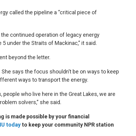
rgy called the pipeline a “critical piece of
 the continued operation of legacy energy
e 5 under the Straits of Mackinac,” it said.
nt beyond the letter.
. She says the focus shouldn’t be on ways to keep
ifferent ways to transport the energy.
, people who live here in the Great Lakes, we are
roblem solvers,” she said.
 is made possible by your financial
MU today
to keep your community NPR station