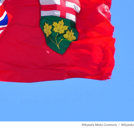
Wikipedia Media Commons
/
Wikipedia