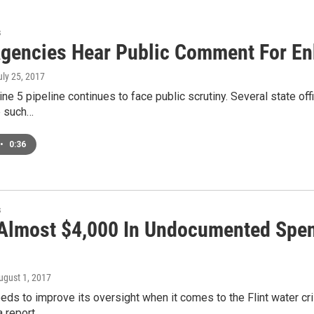
s
Agencies Hear Public Comment For Enb
uly 25, 2017
ine 5 pipeline continues to face public scrutiny. Several state o
ee such…
•
0:36
s
 Almost $4,000 In Undocumented Spen
August 1, 2017
eds to improve its oversight when it comes to the Flint water cri
a report…