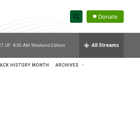
Donate
S
S
e
h
a
r
All Streams
T UP:
8:00 AM
Weekend Edition
o
c
h
w
Q
ACK HISTORY MONTH
ARCHIVES
u
S
e
r
e
y
a
r
c
h