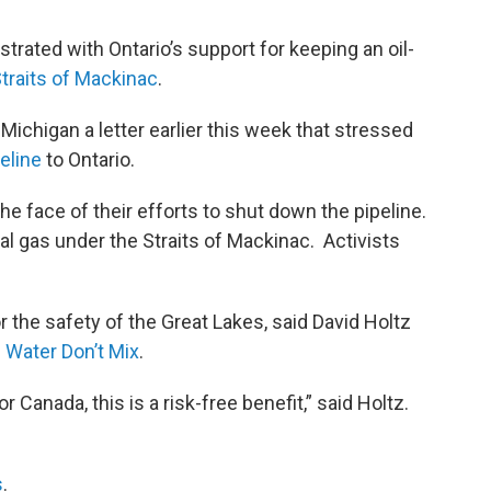
trated with Ontario’s support for keeping an oil-
traits of Mackinac
.
Michigan a letter earlier this week that stressed
peline
to Ontario.
he face of their efforts to shut down the pipeline.
ral gas under the Straits of Mackinac. Activists
r the safety of the Great Lakes, said David Holtz
d Water Don’t Mix
.
or Canada, this is a risk-free benefit,” said Holtz.
s
.