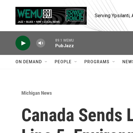
Skip to main content
Serving Ypsilanti
89.1 WEMU
PubJazz
ON DEMAND
PEOPLE
PROGRAMS
NEW
Michigan News
Canada Sends L