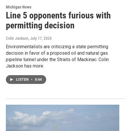
Michigan News
Line 5 opponents furious with
permitting decision
Colin Jackson
, July 17, 2026
Environmentalists are criticizing a state permitting
decision in favor of a proposed oil and natural gas
pipeline tunnel under the Straits of Mackinac. Colin
Jackson has more.
LISTEN
•
0:44