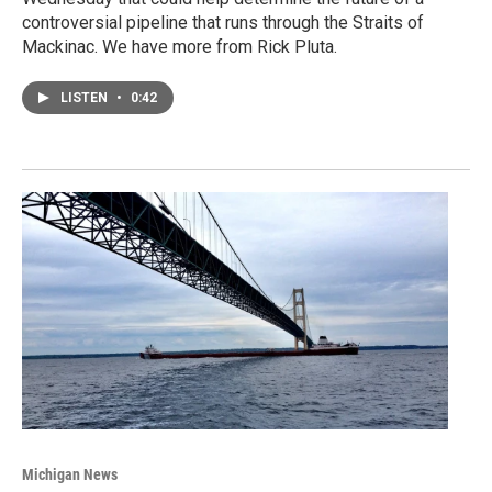
controversial pipeline that runs through the Straits of
Mackinac. We have more from Rick Pluta.
LISTEN
•
0:42
Michigan News