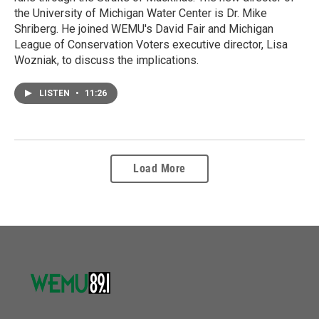
the University of Michigan Water Center is Dr. Mike
Shriberg. He joined WEMU's David Fair and Michigan
League of Conservation Voters executive director, Lisa
Wozniak, to discuss the implications.
LISTEN
•
11:26
Load More