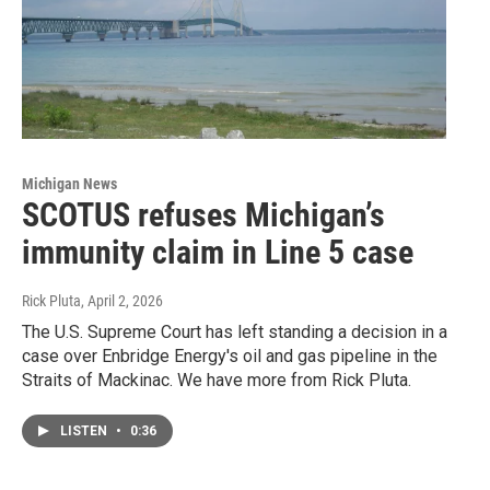
Michigan News
SCOTUS refuses Michigan’s
immunity claim in Line 5 case
Rick Pluta
, April 2, 2026
The U.S. Supreme Court has left standing a decision in a
case over Enbridge Energy's oil and gas pipeline in the
Straits of Mackinac. We have more from Rick Pluta.
LISTEN
•
0:36