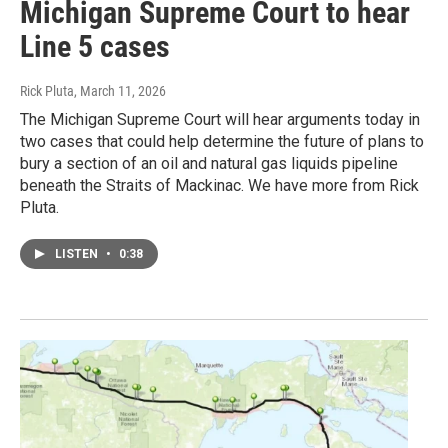
Michigan Supreme Court to hear
Line 5 cases
Rick Pluta
, March 11, 2026
The Michigan Supreme Court will hear arguments today in
two cases that could help determine the future of plans to
bury a section of an oil and natural gas liquids pipeline
beneath the Straits of Mackinac. We have more from Rick
Pluta.
LISTEN
•
0:38