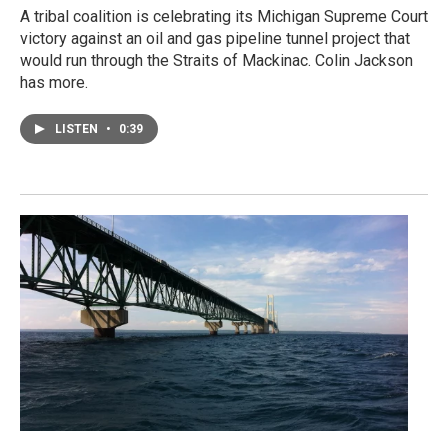
A tribal coalition is celebrating its Michigan Supreme Court
victory against an oil and gas pipeline tunnel project that
would run through the Straits of Mackinac. Colin Jackson
has more.
LISTEN
•
0:39