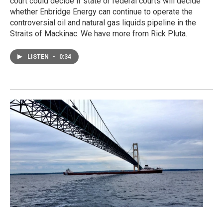
court could decide if state or federal courts will decide
whether Enbridge Energy can continue to operate the
controversial oil and natural gas liquids pipeline in the
Straits of Mackinac. We have more from Rick Pluta.
LISTEN
•
0:34