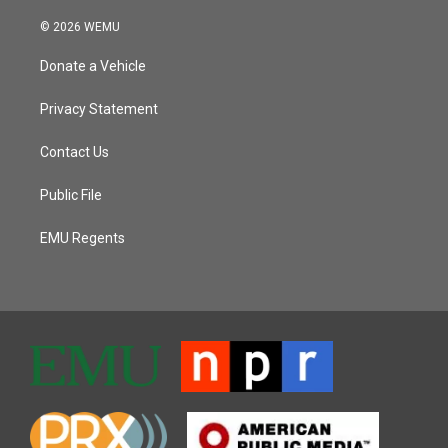
© 2026 WEMU
Donate a Vehicle
Privacy Statement
Contact Us
Public File
EMU Regents