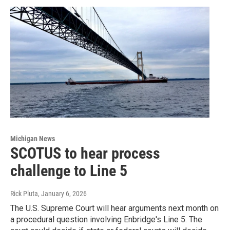
Michigan News
SCOTUS to hear process
challenge to Line 5
Rick Pluta
, January 6, 2026
The U.S. Supreme Court will hear arguments next month on
a procedural question involving Enbridge's Line 5. The