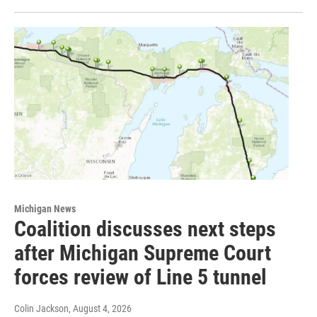
Michigan News
Coalition discusses next steps
after Michigan Supreme Court
forces review of Line 5 tunnel
Colin Jackson
, August 4, 2026