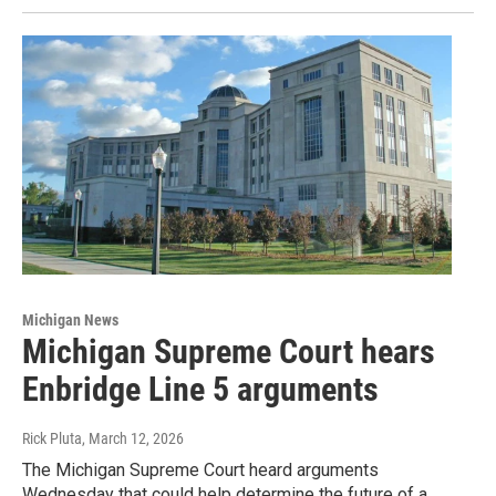
Michigan News
Michigan Supreme Court hears
Enbridge Line 5 arguments
Rick Pluta
, March 12, 2026
The Michigan Supreme Court heard arguments
Wednesday that could help determine the future of a