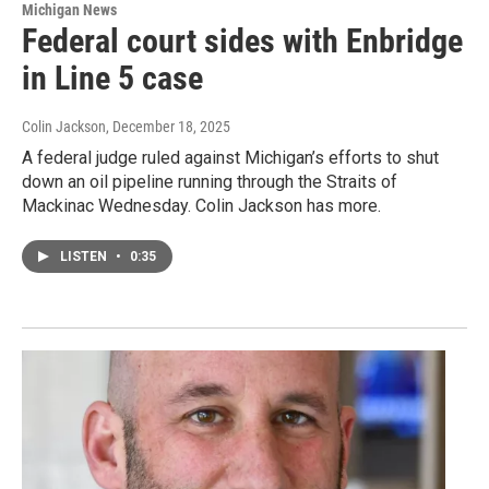
Michigan News
Federal court sides with Enbridge
in Line 5 case
Colin Jackson
, December 18, 2025
A federal judge ruled against Michigan’s efforts to shut
down an oil pipeline running through the Straits of
Mackinac Wednesday. Colin Jackson has more.
LISTEN
•
0:35