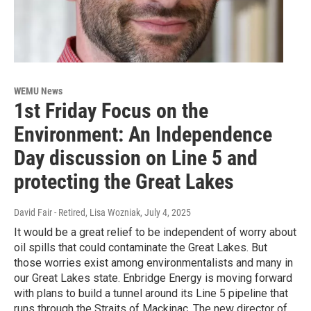
WEMU News
1st Friday Focus on the
Environment: An Independence
Day discussion on Line 5 and
protecting the Great Lakes
David Fair - Retired, Lisa Wozniak
, July 4, 2025
It would be a great relief to be independent of worry about
oil spills that could contaminate the Great Lakes. But
those worries exist among environmentalists and many in
our Great Lakes state. Enbridge Energy is moving forward
with plans to build a tunnel around its Line 5 pipeline that
runs through the Straits of Mackinac. The new director of