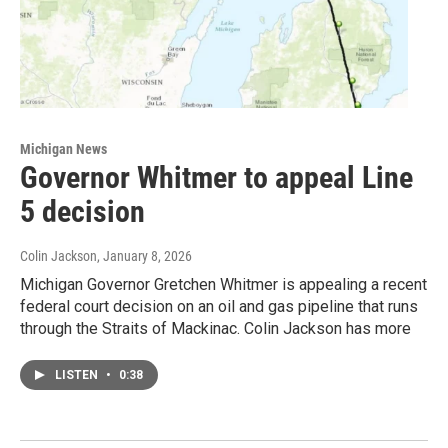
Michigan News
Governor Whitmer to appeal Line
5 decision
Colin Jackson
, January 8, 2026
Michigan Governor Gretchen Whitmer is appealing a recent
federal court decision on an oil and gas pipeline that runs
through the Straits of Mackinac. Colin Jackson has more
LISTEN
•
0:38