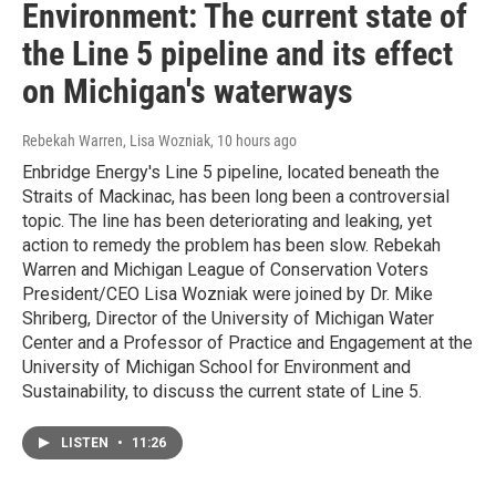
Environment: The current state of
the Line 5 pipeline and its effect
on Michigan's waterways
Rebekah Warren, Lisa Wozniak
, 10 hours ago
Enbridge Energy's Line 5 pipeline, located beneath the
Straits of Mackinac, has been long been a controversial
topic. The line has been deteriorating and leaking, yet
action to remedy the problem has been slow. Rebekah
Warren and Michigan League of Conservation Voters
President/CEO Lisa Wozniak were joined by Dr. Mike
Shriberg, Director of the University of Michigan Water
Center and a Professor of Practice and Engagement at the
University of Michigan School for Environment and
Sustainability, to discuss the current state of Line 5.
LISTEN
•
11:26