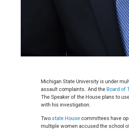
Michigan State University is under mult
assault complaints. And the
Board of 
The Speaker of the House plans to us
with his investigation.
Two
state House
committees have ope
multiple women accused the school of 