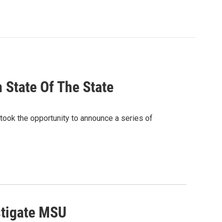
 State Of The State
 took the opportunity to announce a series of
stigate MSU