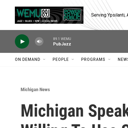
Skip to main content
Serving Ypsilanti
89.1 WEMU
PubJazz
ON DEMAND
PEOPLE
PROGRAMS
NEW
Michigan News
Michigan Speak