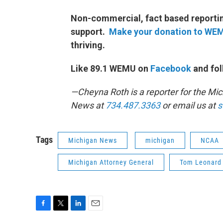
Non-commercial, fact based reporting
support.
Make your donation to WE
thriving.
Like 89.1 WEMU on
Facebook
and fol
—Cheyna Roth is a reporter for the M
News at
734.487.3363
or email us at
s
Tags
Michigan News
michigan
NCAA
Michigan Attorney General
Tom Leonard
F
T
L
E