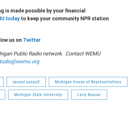
 is made possible by your financial
MU today
to keep your community NPR station
low us on
Twitter
ichigan Public Radio network. Contact WEMU
tudio@wemu.org
sexual assault
Michigan House of Representatives
Michigan State University
Larry Nassar