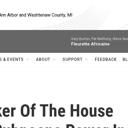
, Ann Arbor and Washtenaw County, MI
Gary Burton, Pat Metheny, Steve Sw
Fleurette Africaine
S & EVENTS
ABOUT
SUPPORT
FEEDBACK
BL
er Of The House