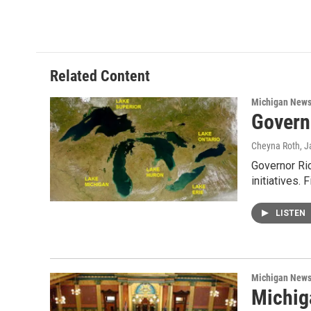
a
w
i
m
c
i
n
a
e
t
k
i
b
t
e
l
o
e
d
o
r
I
Related Content
k
n
Michigan New
Govern
Cheyna Roth
, 
Governor Ric
initiatives.
LISTEN
Michigan New
Michig