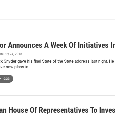
s
or Announces A Week Of Initiatives In
January 24, 2018
k Snyder gave his final State of the State address last night. He
 Five new plans in…
•
0:33
s
an House Of Representatives To Inve