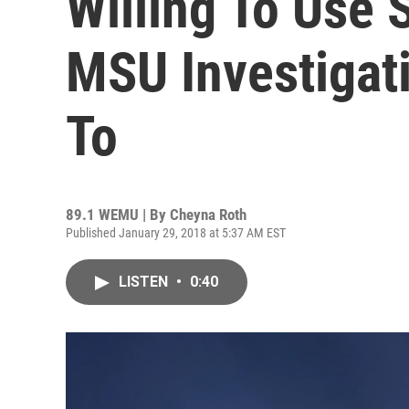
Willing To Use
MSU Investigat
To
89.1 WEMU | By
Cheyna Roth
Published January 29, 2018 at 5:37 AM EST
LISTEN
•
0:40