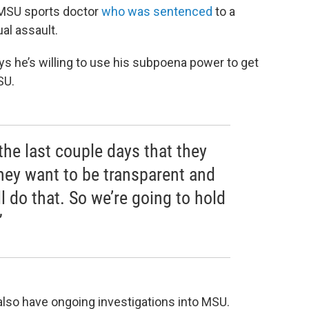
 MSU sports doctor
who was sentenced
to a
al assault.
s he’s willing to use his subpoena power to get
SU.
the last couple days that they
hey want to be transparent and
l do that. So we’re going to hold
”
lso have ongoing investigations into MSU.