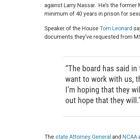
against Larry Nassar. He’s the former
minimum of 40 years in prison for sexu
Speaker of the House
Tom Leonard
say
documents they’ve requested from M
“The board has said in 
want to work with us, t
I’m hoping that they wil
out hope that they will.
The
state Attorney General
and
NCAA
a