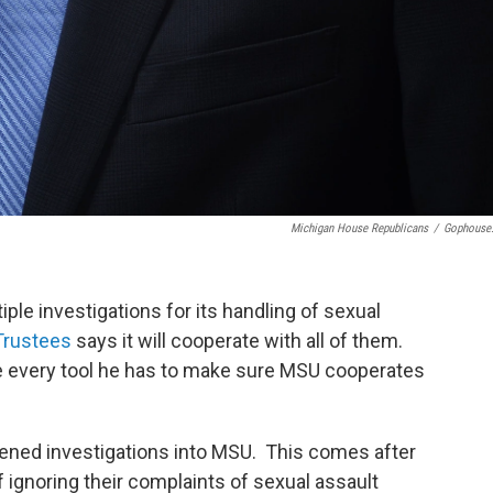
Michigan House Republicans
/
Gophouse
iple investigations for its handling of sexual
Trustees
says it will cooperate with all of them.
e every tool he has to make sure MSU cooperates
ned investigations into MSU. This comes after
ignoring their complaints of sexual assault