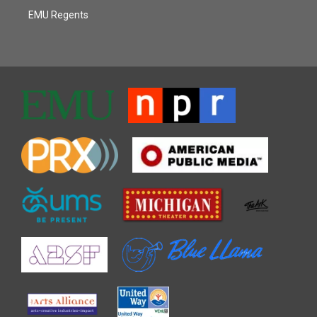
EMU Regents