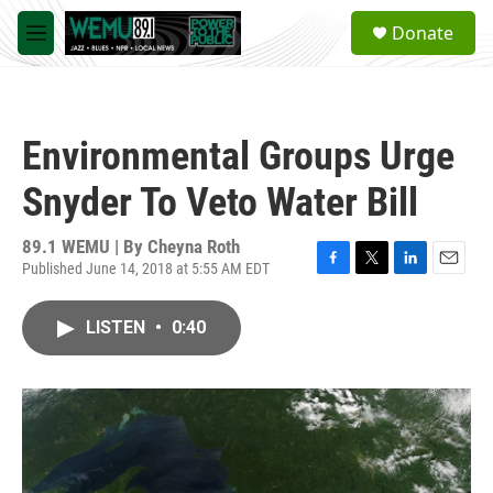
Skip to main content
S
Donate
e
M
a
e
r
n
c
u
h
Environmental Groups Urge
u
e
Snyder To Veto Water Bill
r
y
89.1 WEMU | By
Cheyna Roth
Published June 14, 2018 at 5:55 AM EDT
F
T
L
E
a
w
i
m
c
i
n
a
LISTEN
•
0:40
e
t
k
i
b
t
e
l
o
e
d
o
r
I
k
n