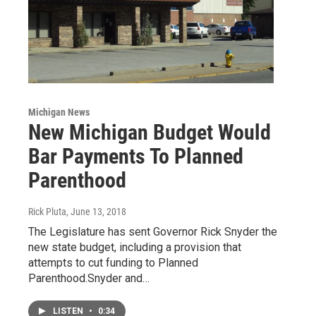
Michigan News
New Michigan Budget Would
Bar Payments To Planned
Parenthood
Rick Pluta
, June 13, 2018
The Legislature has sent Governor Rick Snyder the
new state budget, including a provision that
attempts to cut funding to Planned
Parenthood.Snyder and…
LISTEN
•
0:34