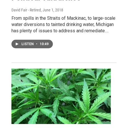
David Fair - Retired
, June 1, 2018
From spills in the Straits of Mackinac, to large-scale
water diversions to tainted drinking water, Michigan
has plenty of issues to address and remediate.…
LISTEN
•
10:49