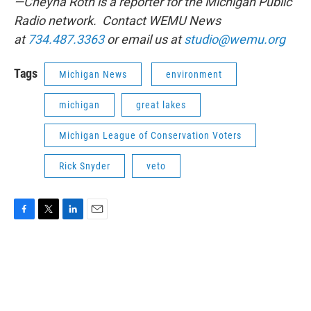
—Cheyna Roth is a reporter for the Michigan Public
Radio network. Contact WEMU News
at
734.487.3363
or email us at
studio@wemu.org
Tags
Michigan News
environment
michigan
great lakes
Michigan League of Conservation Voters
Rick Snyder
veto
F
T
L
E
a
w
i
m
c
i
n
a
e
t
k
i
b
t
e
l
o
e
d
o
r
I