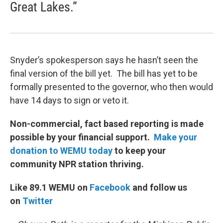
Great Lakes.”
Snyder’s spokesperson says he hasn’t seen the
final version of the bill yet. The bill has yet to be
formally presented to the governor, who then would
have 14 days to sign or veto it.
Non-commercial, fact based reporting is made
possible by your financial support.
Make your
donation to WEMU today
to keep your
community NPR station thriving.
Like 89.1 WEMU on
Facebook
and follow us
on
Twitter