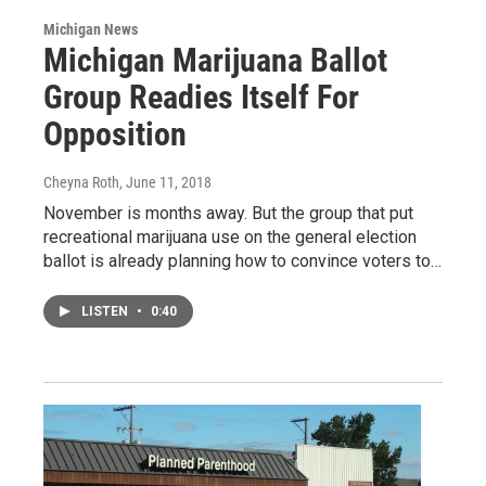
Michigan News
Michigan Marijuana Ballot
Group Readies Itself For
Opposition
Cheyna Roth
, June 11, 2018
November is months away. But the group that put
recreational marijuana use on the general election
ballot is already planning how to convince voters to…
LISTEN
•
0:40