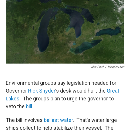
Max Pixel
/
Maxpixel.net
Environmental groups say legislation headed for
Governor
Rick Snyder
’s desk would hurt the
Great
Lakes
. The groups plan to urge the governor to
veto the
bill
.
The bill involves
ballast water
. That’s water large
ships collect to help stabilize their vessel. The