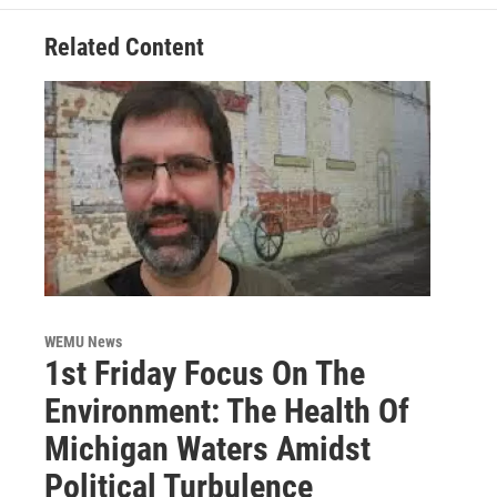
k
n
Related Content
WEMU News
1st Friday Focus On The
Environment: The Health Of
Michigan Waters Amidst
Political Turbulence