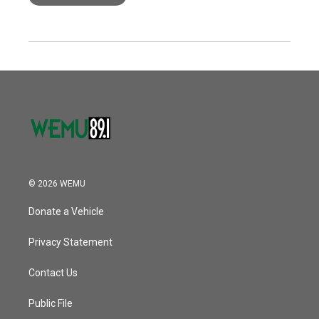
© 2026 WEMU
Donate a Vehicle
Privacy Statement
Contact Us
Public File