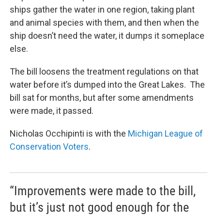
ships gather the water in one region, taking plant
and animal species with them, and then when the
ship doesn’t need the water, it dumps it someplace
else.
The bill loosens the treatment regulations on that
water before it’s dumped into the Great Lakes. The
bill sat for months, but after some amendments
were made, it passed.
Nicholas Occhipinti is with the
Michigan League of
Conservation Voters
.
“Improvements were made to the bill,
but it’s just not good enough for the