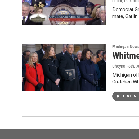
editor
, Decembe
Democrat Gre
mate, Garlin 
Michigan New
Whitmer
Cheyna Roth
, 
Michigan off
Gretchen W
LISTEN