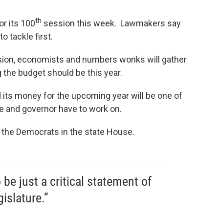
th
for its 100
session this week. Lawmakers say
o tackle first.
ession, economists and numbers wonks will gather
g the budget should be this year.
 its money for the upcoming year will be one of
re and governor have to work on.
 the Democrats in the state House.
 be just a critical statement of
islature.”