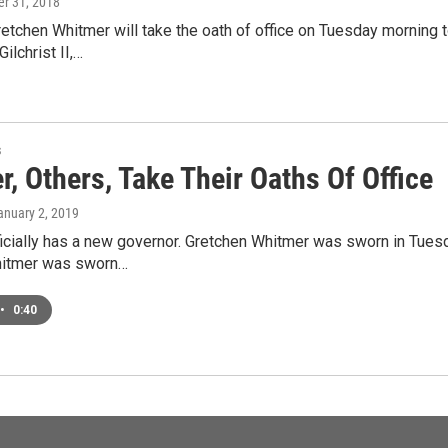
r 31, 2018
tchen Whitmer will take the oath of office on Tuesday morning t
Gilchrist II,…
s
, Others, Take Their Oaths Of Office
January 2, 2019
icially has a new governor. Gretchen Whitmer was sworn in Tuesd
hitmer was sworn…
•
0:40