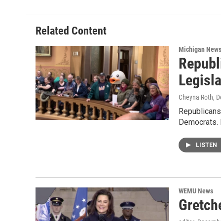
Related Content
Michigan New
Republ
Legisla
Cheyna Roth
, 
Republicans 
Democrats. I
LISTEN
WEMU News
Gretch