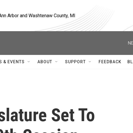
, Ann Arbor and Washtenaw County, MI
NE
S & EVENTS
ABOUT
SUPPORT
FEEDBACK
BL
slature Set To