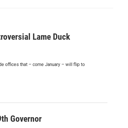
roversial Lame Duck
e offices that – come January – will flip to
9th Governor