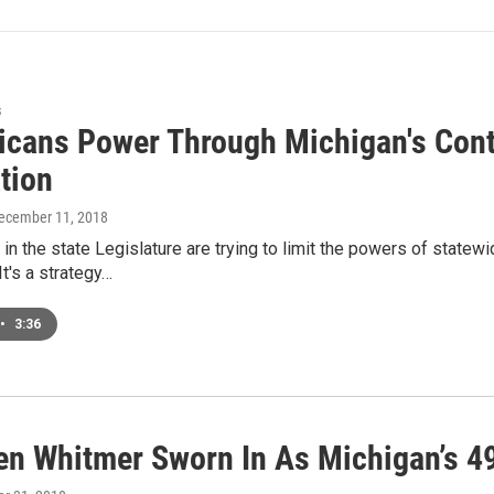
s
icans Power Through Michigan's Cont
tion
December 11, 2018
in the state Legislature are trying to limit the powers of statewid
t's a strategy…
•
3:36
en Whitmer Sworn In As Michigan’s 4