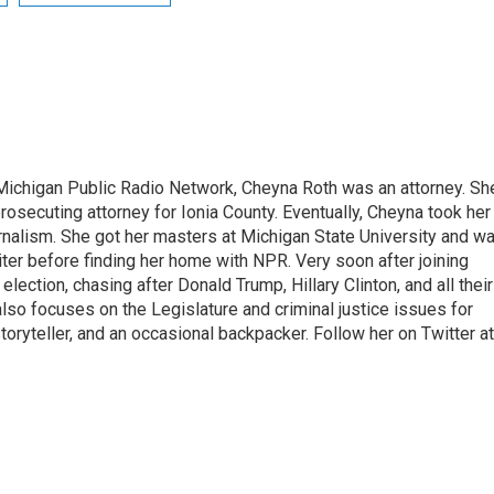
Michigan Public Radio Network, Cheyna Roth was an attorney. Sh
 prosecuting attorney for Ionia County. Eventually, Cheyna took her
urnalism. She got her masters at Michigan State University and w
ter before finding her home with NPR. Very soon after joining
ection, chasing after Donald Trump, Hillary Clinton, and all their
lso focuses on the Legislature and criminal justice issues for
ryteller, and an occasional backpacker. Follow her on Twitter at