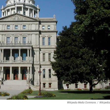
Wikipedia Media Commons
/
Wikipedia