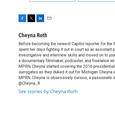
F
T
L
E
a
w
i
m
c
i
n
a
Cheyna Roth
e
t
k
i
Before becoming the newest Capitol reporter for the 
b
t
e
l
o
spent her days fighting it out in court as an assistant
e
d
o
r
I
investigative and interview skills and moved on to jo
k
n
a documentary filmmaker, podcaster, and freelance wri
MPRN, Cheyna started covering the 2016 presidential el
surrogates as they duked it out for Michigan. Cheyna a
MPRN. Cheyna is obsessively curious, a passionate sto
@Cheyna_R
See stories by Cheyna Roth