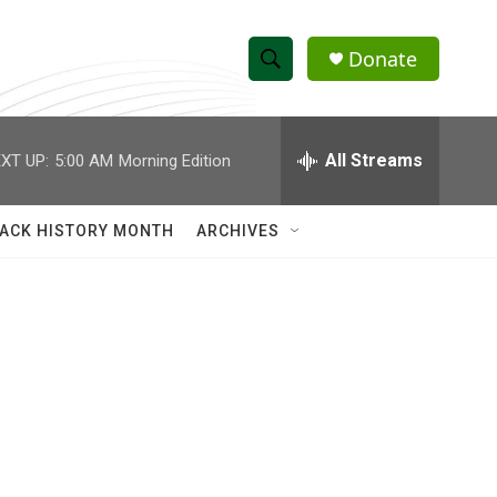
Donate
S
S
e
h
a
r
All Streams
XT UP:
5:00 AM
Morning Edition
o
c
h
w
Q
ACK HISTORY MONTH
ARCHIVES
u
S
e
r
e
y
a
r
c
h