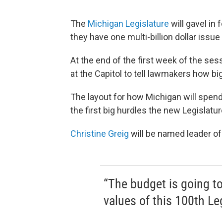
The
Michigan Legislature
will gavel in 
they have one multi-billion dollar issue t
At the end of the first week of the s
at the Capitol to tell lawmakers how bi
The layout for how Michigan will spend
the first big hurdles the new Legislatu
Christine Greig
will be named leader of
“The budget is going to
values of this 100th Leg