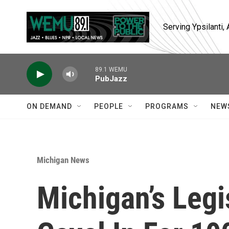
Skip to main content
Serving Ypsilanti
89.1 WEMU
PubJazz
ON DEMAND
PEOPLE
PROGRAMS
NEW
Michigan News
Michigan’s Legi