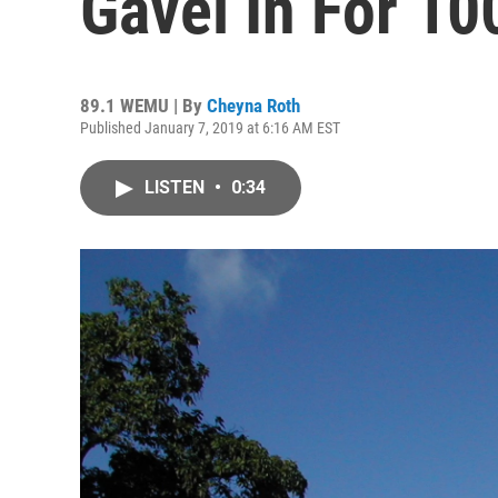
Gavel In For 10
89.1 WEMU | By
Cheyna Roth
Published January 7, 2019 at 6:16 AM EST
LISTEN
•
0:34