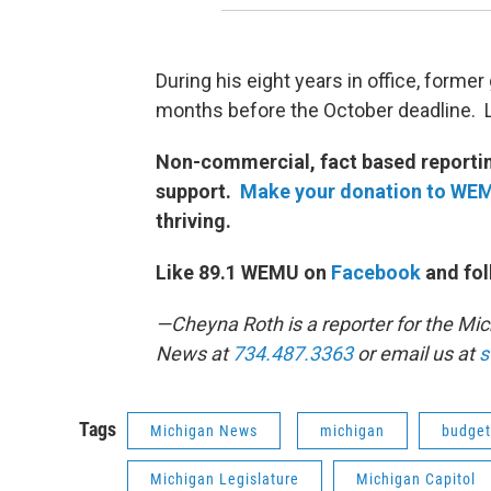
During his eight years in office, forme
months before the October deadline.
Non-commercial, fact based reporting
support.
Make your donation to WE
thriving.
Like 89.1 WEMU on
Facebook
and fol
—Cheyna Roth is a reporter for the M
News at
734.487.3363
or email us at
s
Tags
Michigan News
michigan
budget
Michigan Legislature
Michigan Capitol