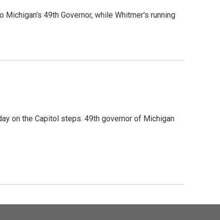
o Michigan's 49th Governor, while Whitmer's running
ay on the Capitol steps. 49th governor of Michigan