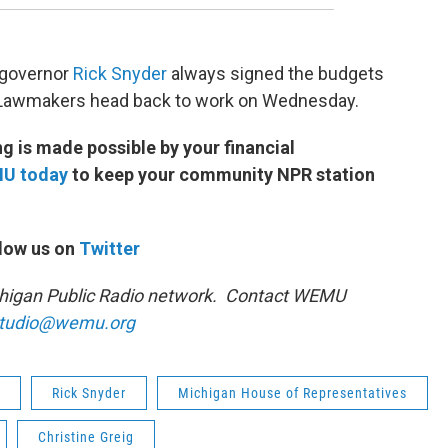
r governor
Rick Snyder
always signed the budgets
 Lawmakers head back to work on Wednesday.
 is made possible by your financial
MU today
to keep your community NPR station
low us on
Twitter
ichigan Public Radio network. Contact WEMU
tudio@wemu.org
Rick Snyder
Michigan House of Representatives
Christine Greig