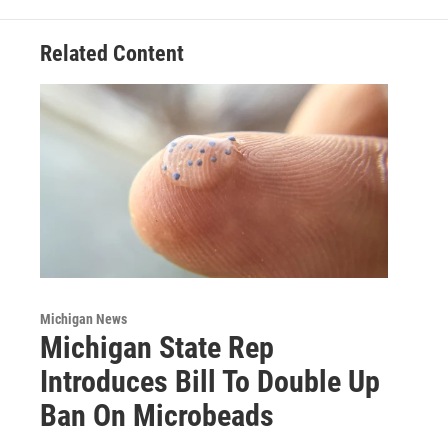
Related Content
Michigan News
Michigan State Rep
Introduces Bill To Double Up
Ban On Microbeads