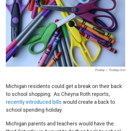
Pixabay
/
Pixabay.com
Michigan residents could get a break on their back
to school shopping. As Cheyna Roth reports,
recently introduced bills
would create a back to
school spending holiday.
Michigan parents and teachers would have the