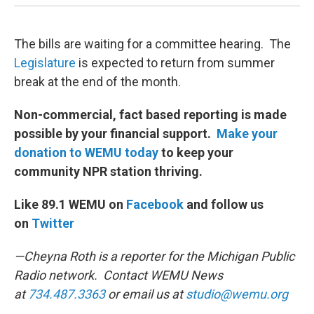
The bills are waiting for a committee hearing. The
Legislature
is expected to return from summer
break at the end of the month.
Non-commercial, fact based reporting is made
possible by your financial support.
Make your
donation to WEMU today
to keep your
community NPR station thriving.
Like 89.1 WEMU on
Facebook
and follow us
on
Twitter
—Cheyna Roth is a reporter for the Michigan Public
Radio network. Contact WEMU News
at
734.487.3363
or email us at
studio@wemu.org