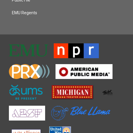
EMU Regents