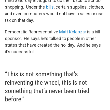
third Saturday in August to do their back to school
shopping. Under the
bills
, certain supplies, clothes,
and even computers would not have a sales or use
tax on that day.
Democratic Representative
Matt Koleszar
is a bill
sponsor. He says he’s talked to people in other
states that have created the holiday. And he says
it’s successful.
“This is not something that’s
reinventing the wheel, this is not
something that’s never been tried
before.”