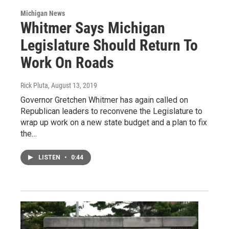
Michigan News
Whitmer Says Michigan
Legislature Should Return To
Work On Roads
Rick Pluta
, August 13, 2019
Governor Gretchen Whitmer has again called on
Republican leaders to reconvene the Legislature to
wrap up work on a new state budget and a plan to fix
the…
LISTEN
•
0:44