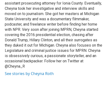
assistant prosecuting attorney for Ionia County. Eventually,
Cheyna took her investigative and interview skills and
moved on to journalism. She got her masters at Michigan
State University and was a documentary filmmaker,
podcaster, and freelance writer before finding her home
with NPR. Very soon after joining MPRN, Cheyna started
covering the 2016 presidential election, chasing after
Donald Trump, Hillary Clinton, and all their surrogates as
they duked it out for Michigan. Cheyna also focuses on the
Legislature and criminal justice issues for MPRN. Cheyna
is obsessively curious, a passionate storyteller, and an
occasional backpacker. Follow her on Twitter at
@Cheyna_R
See stories by Cheyna Roth