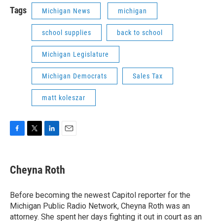
Tags
Michigan News
michigan
school supplies
back to school
Michigan Legislature
Michigan Democrats
Sales Tax
matt koleszar
F
T
L
E
a
w
i
m
c
i
n
a
e
t
k
i
Cheyna Roth
b
t
e
l
o
e
d
o
r
I
Before becoming the newest Capitol reporter for the
k
n
Michigan Public Radio Network, Cheyna Roth was an
attorney. She spent her days fighting it out in court as an