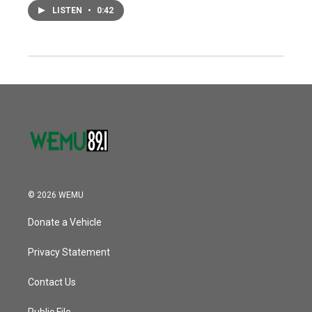
LISTEN
•
0:42
© 2026 WEMU
Donate a Vehicle
Privacy Statement
Contact Us
Public File