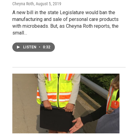
Cheyna Roth
, August 5, 2019
A new bill in the state Legislature would ban the
manufacturing and sale of personal care products
with microbeads. But, as Cheyna Roth reports, the
small…
LISTEN
•
0:32