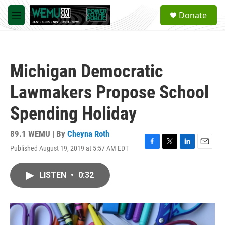
Skip to main content
S
Donate
e
M
a
e
r
n
c
u
h
Michigan Democratic
u
e
Lawmakers Propose School
r
y
Spending Holiday
89.1 WEMU | By
Cheyna Roth
Published August 19, 2019 at 5:57 AM EDT
F
T
L
E
a
w
i
m
c
i
n
a
LISTEN
•
0:32
e
t
k
i
b
t
e
l
o
e
d
o
r
I
k
n