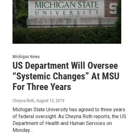
Michigan News
US Department Will Oversee
“Systemic Changes” At MSU
For Three Years
Cheyna Roth
, August 13, 2019
Michigan State University has agreed to three years
of federal oversight. As Cheyna Roth reports, the US
Department of Health and Human Services on
Monday…