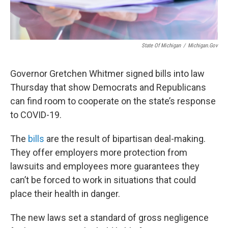
State Of Michigan
/
Michigan.gov
Governor Gretchen Whitmer signed bills into law
Thursday that show Democrats and Republicans
can find room to cooperate on the state’s response
to COVID-19.
The
bills
are the result of bipartisan deal-making.
They offer employers more protection from
lawsuits and employees more guarantees they
can’t be forced to work in situations that could
place their health in danger.
The new laws set a standard of gross negligence