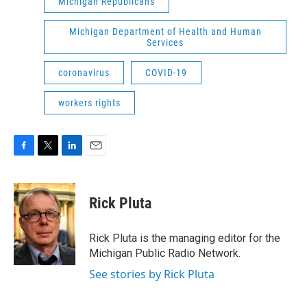
Michigan Republicans
Michigan Department of Health and Human
Services
coronavirus
COVID-19
workers rights
F
T
L
E
a
w
i
m
c
i
n
a
e
t
k
i
Rick Pluta
b
t
e
l
o
e
d
o
r
I
Rick Pluta is the managing editor for the
k
n
Michigan Public Radio Network.
See stories by Rick Pluta