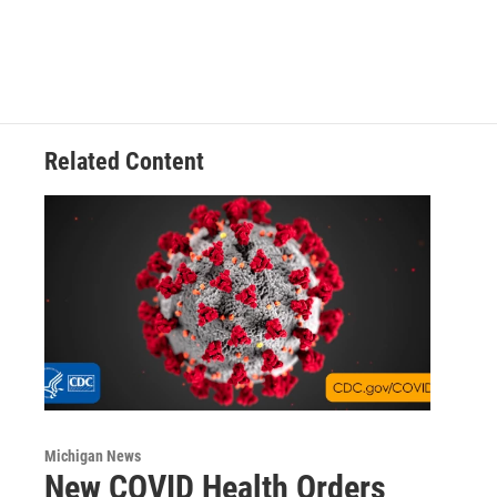
Related Content
Michigan News
New COVID Health Orders