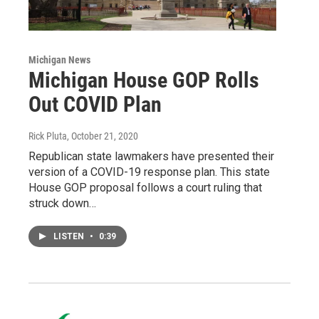
Michigan News
Michigan House GOP Rolls
Out COVID Plan
Rick Pluta
, October 21, 2020
Republican state lawmakers have presented their
version of a COVID-19 response plan. This state
House GOP proposal follows a court ruling that
struck down…
LISTEN
•
0:39