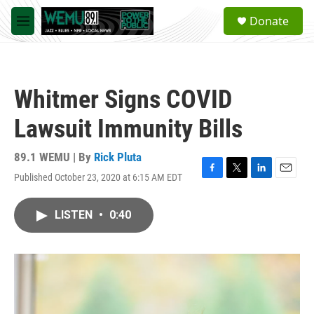
Skip to main content
S
Donate
e
M
a
e
r
n
c
u
h
Whitmer Signs COVID
u
e
Lawsuit Immunity Bills
r
y
89.1 WEMU | By
Rick Pluta
Published October 23, 2020 at 6:15 AM EDT
F
T
L
E
a
w
i
m
c
i
n
a
LISTEN
•
0:40
e
t
k
i
b
t
e
l
o
e
d
o
r
I
k
n