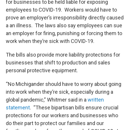
for businesses to be held liable for exposing
employees to COVID-19. Workers would have to
prove an employer’s irresponsibility directly caused
a an illness. The laws also say employees can sue
an employer for firing, punishing or forcing them to
work when they’re sick with COVID-19.
The bills also provide more liability protections for
businesses that shift to production and sales
personal protective equipment.
“No Michigander should have to worry about going
into work when they’re sick, especially during a
global pandemic,” Whitmer said in a
written
statement
. “These bipartisan bills ensure crucial
protections for our workers and businesses who
do their part to protect our families and our