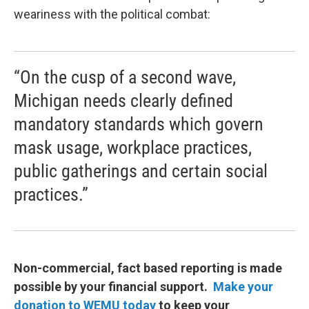
weariness with the political combat:
“On the cusp of a second wave,
Michigan needs clearly defined
mandatory standards which govern
mask usage, workplace practices,
public gatherings and certain social
practices.”
Non-commercial, fact based reporting is made
possible by your financial support.
Make your
donation to WEMU today
to keep your