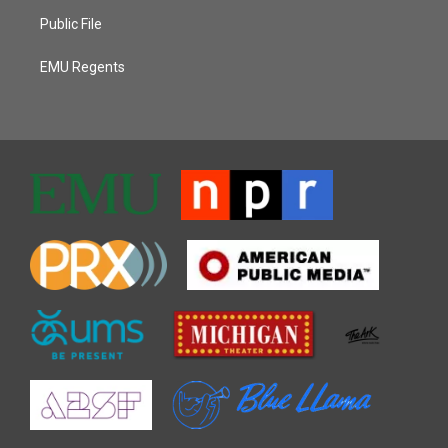
Public File
EMU Regents