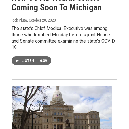
Coming Soon To Michigan
Rick Pluta
, October 20, 2020
The state’s Chief Medical Executive was among
those who testified Monday before a joint House
and Senate committee examining the state’s COVID-
19…
LISTEN
•
0:39