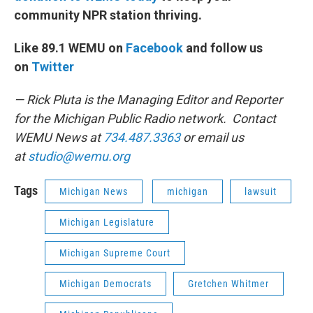
community NPR station thriving.
Like 89.1 WEMU on
Facebook
and follow us
on
Twitter
— Rick Pluta is the Managing Editor and Reporter
for the Michigan Public Radio network. Contact
WEMU News at
734.487.3363
or email us
at
studio@wemu.org
Tags
Michigan News
michigan
lawsuit
Michigan Legislature
Michigan Supreme Court
Michigan Democrats
Gretchen Whitmer