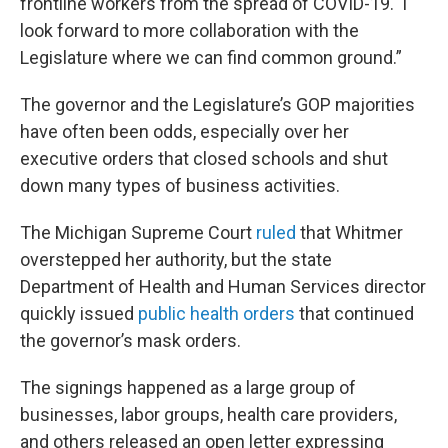
frontline workers from the spread of COVID-19. I
look forward to more collaboration with the
Legislature where we can find common ground.”
The governor and the Legislature’s GOP majorities
have often been odds, especially over her
executive orders that closed schools and shut
down many types of business activities.
The Michigan Supreme Court
ruled
that Whitmer
overstepped her authority, but the state
Department of Health and Human Services director
quickly issued
public health orders
that continued
the governor’s mask orders.
The signings happened as a large group of
businesses, labor groups, health care providers,
and others released an open letter expressing