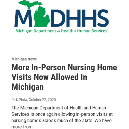
Michigan News
More In-Person Nursing Home
Visits Now Allowed In
Michigan
Rick Pluta
, October 22, 2020
The Michigan Department of Health and Human
Services is once again allowing in-person visits at
nursing homes across much of the state. We have
more from…