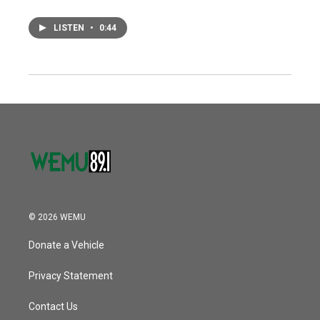
LISTEN
•
0:44
© 2026 WEMU
Donate a Vehicle
Privacy Statement
Contact Us