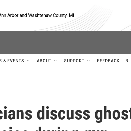
, Ann Arbor and Washtenaw County, MI
S & EVENTS
ABOUT
SUPPORT
FEEDBACK
BL
cians discuss ghos