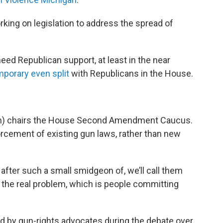
king on legislation to address the spread of
need Republican support, at least in the near
mporary even split
with Republicans in the House.
on) chairs the House Second Amendment Caucus.
orcement of existing gun laws, rather than new
g after such a small smidgeon of, we’ll call them
 the real problem, which is people committing
 by gun-rights advocates during the debate over