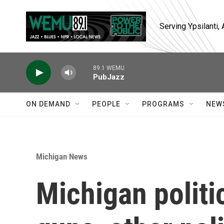
Skip to main content
Serving Ypsilanti
89.1 WEMU
PubJazz
ON DEMAND
PEOPLE
PROGRAMS
NEW
Michigan News
Michigan politi