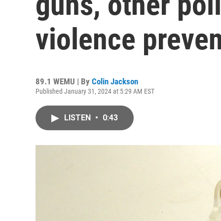
guns, other pol
violence preve
89.1 WEMU | By
Colin Jackson
Published January 31, 2024 at 5:29 AM EST
LISTEN
•
0:43