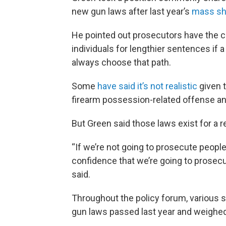
new gun laws after last year’s
mass sho
He pointed out prosecutors have the c
individuals for lengthier sentences if 
always choose that path.
Some
have said it’s not realistic
given 
firearm possession-related offense a
But Green said those laws exist for a r
“If we’re not going to prosecute people
confidence that we’re going to prosec
said.
Throughout the policy forum, various s
gun laws passed last year and weighed