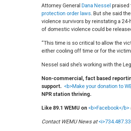
Attorney General
Dana Nessel
praised
protection order laws
. But she said th
violence survivors by reinstating a 24
of domestic violence could be release
“This time is so critical to allow the vi
either cooling off time or for the victim
Nessel said she’s working with the Legi
Non-commercial, fact based reporting
support.
<b>Make your donation to 
NPR station thriving.
Like 89.1 WEMU on
<b>Facebook</b>
Contact WEMU News at
<i>734.487.33