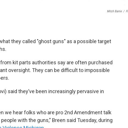
Mitch Barrie
/
Fl
what they called "ghost guns" as a possible target
hs.
rom kit parts authorities say are often purchased
nt oversight. They can be difficult to impossible
bers.
vi) said they’ve been increasingly pervasive in
ven we hear folks who are pro 2nd Amendment talk
d people with the guns,” Breen said Tuesday, during
 Violence Michigan
.