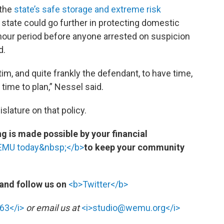
 the
state’s safe storage and extreme risk
e state could go further in protecting domestic
-hour period before anyone arrested on suspicion
d.
ctim, and quite frankly the defendant, to have time,
 time to plan,” Nessel said.
slature on that policy.
 is made possible by your financial
WEMU today&nbsp;</b>
to keep your community
and follow us on
<b>Twitter</b>
63</i>
or email us at
<i>studio@wemu.org</i>