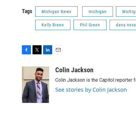
Tags
Michigan News
michigan
Michig
Kelly Breen
Phil Green
dana ness
F
T
L
E
a
w
i
m
c
i
n
a
Colin Jackson
e
t
k
i
Colin Jackson is the Capitol reporter 
b
t
e
l
o
e
d
See stories by Colin Jackson
o
r
I
k
n