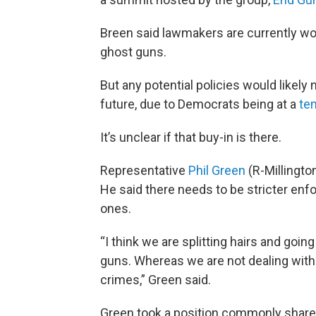
Breen said lawmakers are currently wor
ghost guns.
But any potential policies would likely 
future, due to Democrats being at a
te
It’s unclear if that buy-in is there.
Representative
Phil Green
(R-Millingt
He said there needs to be stricter enf
ones.
“I think we are splitting hairs and goin
guns. Whereas we are not dealing with
crimes,” Green said.
Green took a position commonly shared