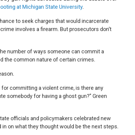
oting at Michigan State University
.
hance to seek charges that would incarcerate
a crime involves a firearm. But prosecutors don’t
the number of ways someone can commit a
nd the common nature of certain crimes.
eason.
 for committing a violent crime, is there any
ute somebody for having a ghost gun?” Green
tate officials and policymakers celebrated new
 in on what they thought would be the next steps.