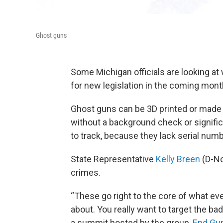
Ghost guns
Some Michigan officials are looking at 
for new legislation in the coming mont
Ghost guns can be 3D printed or made f
without a background check or significa
to track, because they lack serial num
State Representative
Kelly Breen
(D-No
crimes.
“These go right to the core of what e
about. You really want to target the ba
a summit hosted by the group,
End Gun