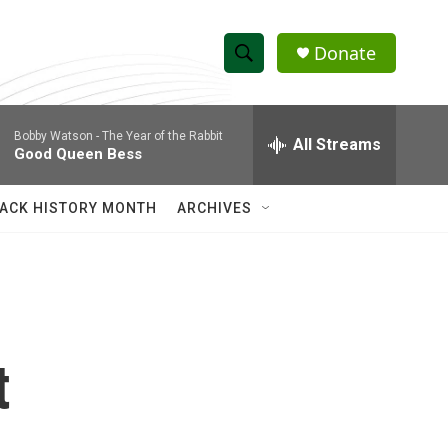
Donate
S
S
e
h
a
Bobby Watson -
The Year of the Rabbit
r
All Streams
o
Good Queen Bess
c
h
w
Q
ACK HISTORY MONTH
ARCHIVES
u
S
e
r
e
y
a
r
t
c
h