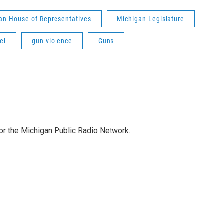
an House of Representatives
Michigan Legislature
el
gun violence
Guns
for the Michigan Public Radio Network.