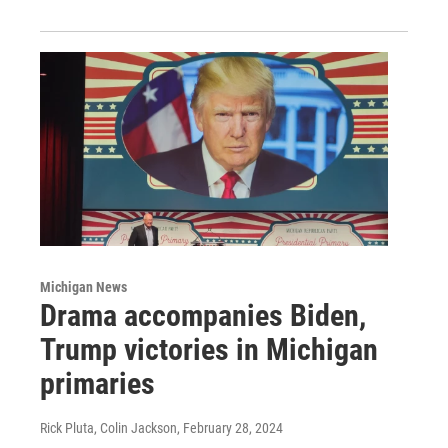
Michigan News
Drama accompanies Biden,
Trump victories in Michigan
primaries
Rick Pluta, Colin Jackson
, February 28, 2024