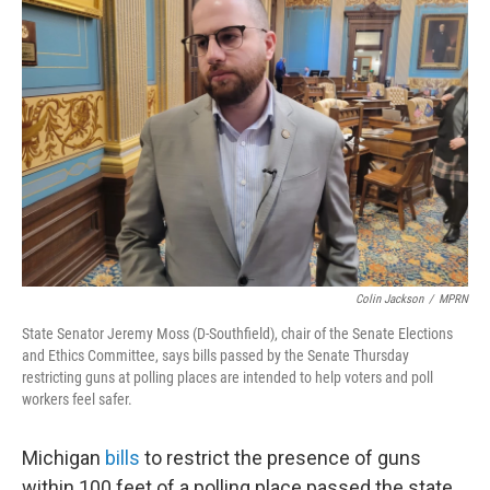
Colin Jackson
/
MPRN
State Senator Jeremy Moss (D-Southfield), chair of the Senate Elections
and Ethics Committee, says bills passed by the Senate Thursday
restricting guns at polling places are intended to help voters and poll
workers feel safer.
Michigan
bills
to restrict the presence of guns
within 100 feet of a polling place passed the state