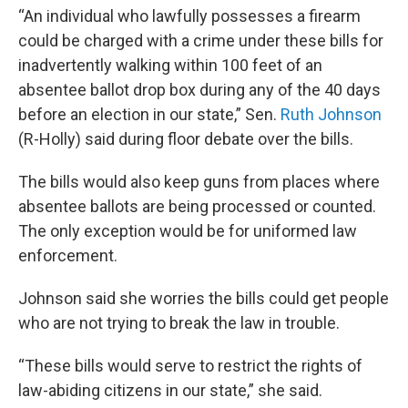
“An individual who lawfully possesses a firearm
could be charged with a crime under these bills for
inadvertently walking within 100 feet of an
absentee ballot drop box during any of the 40 days
before an election in our state,” Sen.
Ruth Johnson
(R-Holly) said during floor debate over the bills.
The bills would also keep guns from places where
absentee ballots are being processed or counted.
The only exception would be for uniformed law
enforcement.
Johnson said she worries the bills could get people
who are not trying to break the law in trouble.
“These bills would serve to restrict the rights of
law-abiding citizens in our state,” she said.