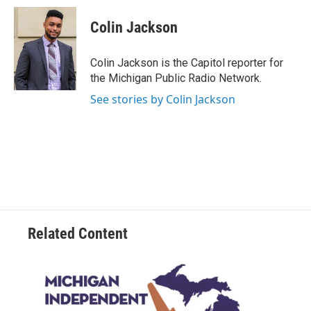
c
i
n
a
e
t
k
i
Colin Jackson
b
t
e
l
o
e
d
o
r
I
Colin Jackson is the Capitol reporter for
k
n
the Michigan Public Radio Network.
See stories by Colin Jackson
Related Content