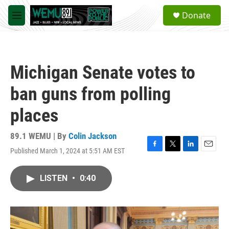
Skip to main content
S
Donate
e
M
a
e
r
n
c
u
h
Michigan Senate votes to
u
e
ban guns from polling
r
y
places
89.1 WEMU | By
Colin Jackson
Published March 1, 2024 at 5:51 AM EST
F
T
L
E
a
w
i
m
c
i
n
a
LISTEN
•
0:40
e
t
k
i
b
t
e
l
o
e
d
o
r
I
k
n