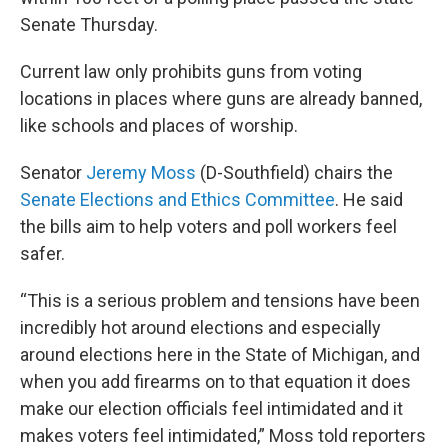
Senate Thursday.
Current law only prohibits guns from voting
locations in places where guns are already banned,
like schools and places of worship.
Senator
Jeremy Moss
(D-Southfield) chairs the
Senate Elections and Ethics Committee
. He said
the bills aim to help voters and poll workers feel
safer.
“This is a serious problem and tensions have been
incredibly hot around elections and especially
around elections here in the State of Michigan, and
when you add firearms on to that equation it does
make our election officials feel intimidated and it
makes voters feel intimidated,” Moss told reporters