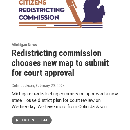
Michigan News
Redistricting commission
chooses new map to submit
for court approval
Colin Jackson
, February 29, 2024
Michigan’s redistricting commission approved a new
state House district plan for court review on
Wednesday. We have more from Colin Jackson.
LISTEN
•
0:44