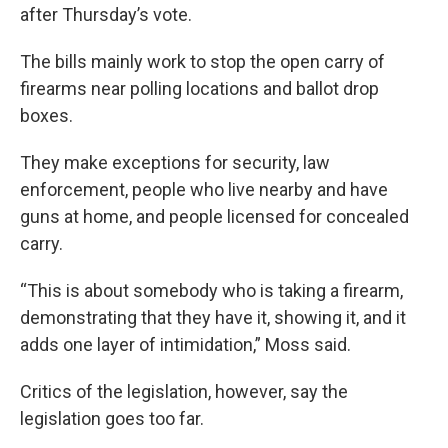
after Thursday’s vote.
The bills mainly work to stop the open carry of
firearms near polling locations and ballot drop
boxes.
They make exceptions for security, law
enforcement, people who live nearby and have
guns at home, and people licensed for concealed
carry.
“This is about somebody who is taking a firearm,
demonstrating that they have it, showing it, and it
adds one layer of intimidation,” Moss said.
Critics of the legislation, however, say the
legislation goes too far.