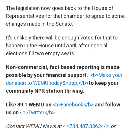
The legislation now goes back to the House of
Representatives for that chamber to agree to some
changes made in the Senate.
It’s unlikely there will be enough votes for that to
happen in the House until April, after special
elections fill two empty seats.
Non-commercial, fact based reporting is made
possible by your financial support.
<b>Make your
donation to WEMU today&nbsp;</b>
to keep your
community NPR station thriving.
Like 89.1 WEMU on
<b>Facebook</b>
and follow
us on
<b>Twitter</b>
Contact WEMU News at
<i>734.487.3363</i>
or