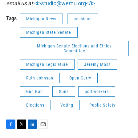
email us at
<i>studio@wemu.org</i>
Tags
Michigan News
michigan
Michigan State Senate
Michigan Senate Elections and Ethics
Committee
Michigan Legislature
Jeremy Moss
Ruth Johnson
Open Carry
Gun Ban
Guns
poll workers
Elections
Voting
Public Safety
F
T
L
E
a
w
i
m