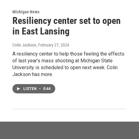
Michigan News
Resiliency center set to open
in East Lansing
Colin Jackson
, February 27, 2024
A resiliency center to help those feeling the effects
of last year’s mass shooting at Michigan State
University is scheduled to open next week. Colin
Jackson has more.
LISTEN
•
0:44