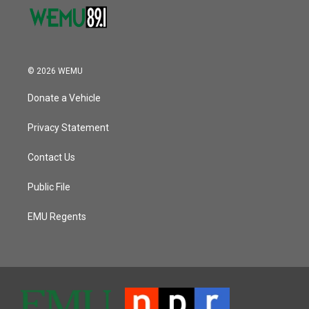
© 2026 WEMU
Donate a Vehicle
Privacy Statement
Contact Us
Public File
EMU Regents