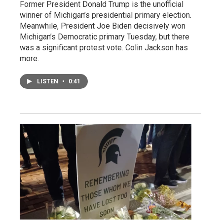
Former President Donald Trump is the unofficial
winner of Michigan’s presidential primary election.
Meanwhile, President Joe Biden decisively won
Michigan’s Democratic primary Tuesday, but there
was a significant protest vote. Colin Jackson has
more.
LISTEN
•
0:41