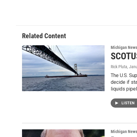
Related Content
Michigan New
SCOTUS
Rick Pluta
, Jan
The U.S. Sup
decide if st
liquids pipe
LISTEN
Michigan New