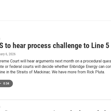
s
 to hear process challenge to Line 5
uary 6, 2026
reme Court will hear arguments next month on a procedural quest
ate or federal courts will decide whether Enbridge Energy can con
line in the Straits of Mackinac. We have more from Rick Pluta.
•
0:34
s