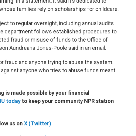
ng. In a statement, it said it’s dedicated to
whose families rely on scholarships for childcare.
ct to regular oversight, including annual audits
 the department follows established procedures to
cted fraud or misuse of funds to the Office of
son Aundreana Jones-Poole said in an email.
for fraud and anyone trying to abuse the system.
n against anyone who tries to abuse funds meant
 is made possible by your financial
MU today
to keep your community NPR station
low us on
X (Twitter)