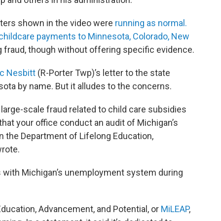
nters shown in the video were
running as normal.
childcare payments to Minnesota, Colorado, New
g fraud, though without offering specific evidence.
ic Nesbitt
(R-Porter Twp)’s letter to the state
ota by name. But it alludes to the concerns.
ar large-scale fraud related to child care subsidies
 that your office conduct an audit of Michigan’s
 the Department of Lifelong Education,
rote.
s with Michigan’s unemployment system during
ducation, Advancement, and Potential, or
MiLEAP
,