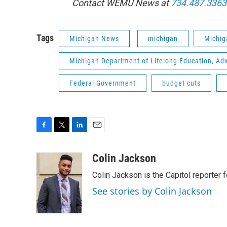
Contact WEMU News at
734.487.3363
Tags
Michigan News
michigan
Michig
Michigan Department of Lifelong Education, Ad
Federal Government
budget cuts
F
T
L
E
a
w
i
m
c
i
n
a
Colin Jackson
e
t
k
i
Colin Jackson is the Capitol reporter 
b
t
e
l
o
e
d
See stories by Colin Jackson
o
r
I
k
n