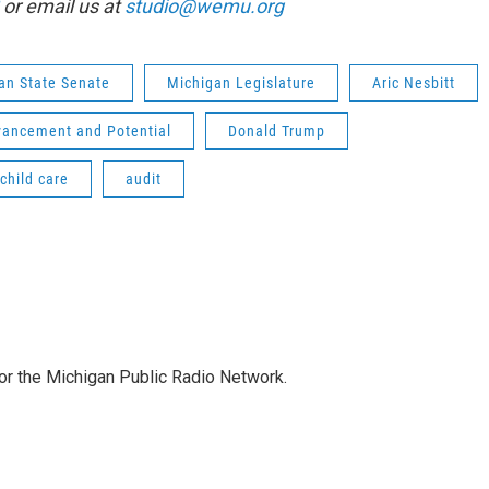
or email us at
studio@wemu.org
an State Senate
Michigan Legislature
Aric Nesbitt
vancement and Potential
Donald Trump
child care
audit
for the Michigan Public Radio Network.