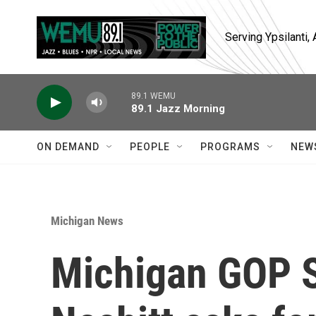
Skip to main content
Serving Ypsilanti
89.1 WEMU
89.1 Jazz Morning
ON DEMAND
PEOPLE
PROGRAMS
NEW
Michigan News
Michigan GOP 