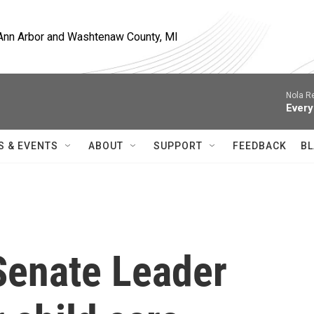
, Ann Arbor and Washtenaw County, MI
Nola R
Every
S & EVENTS
ABOUT
SUPPORT
FEEDBACK
BL
Senate Leader