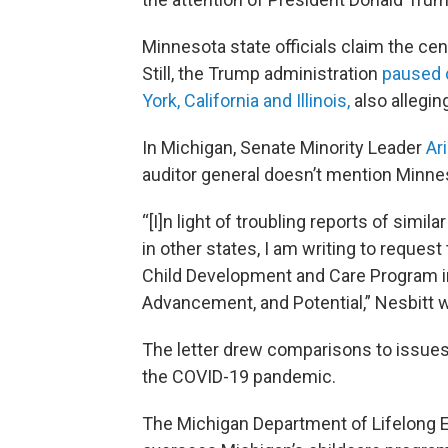
Minnesota state officials claim the ce
Still, the Trump administration
paused 
York, California and Illinois,
also allegin
In Michigan, Senate Minority Leader
Ar
auditor general doesn’t mention Minnes
“[I]n light of troubling reports of simil
in other states, I am writing to request
Child Development and Care Program in
Advancement, and Potential,” Nesbitt w
The letter drew comparisons to issue
the COVID-19 pandemic.
The Michigan Department of Lifelong E