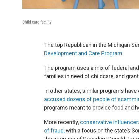
Child care facility
The top Republican in the Michigan Sen
Development and Care Program
.
The program uses a mix of federal and 
families in need of childcare, and gran
In other states, similar programs have
accused dozens of people of scammin
programs meant to provide food and ho
More recently,
conservative influencer
of fraud,
with a focus on the state’s So
the attention of President Donald Trum