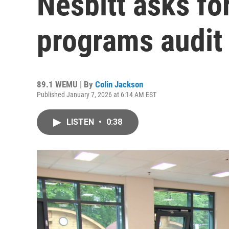
Nesbitt asks for
programs audit
89.1 WEMU | By
Colin Jackson
Published January 7, 2026 at 6:14 AM EST
LISTEN
•
0:38