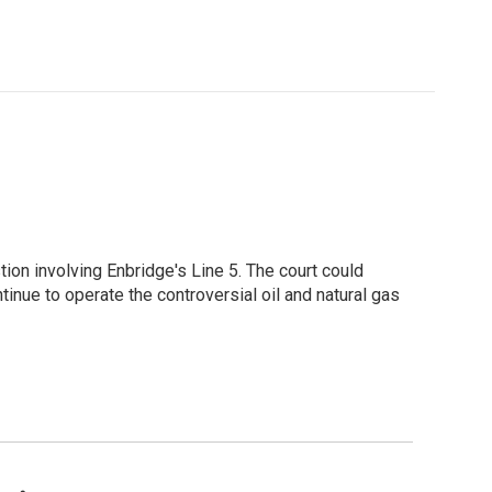
ion involving Enbridge's Line 5. The court could
tinue to operate the controversial oil and natural gas