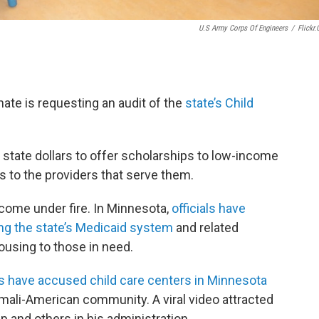
U.S Army Corps Of Engineers
/
Flickr
ate is requesting an audit of the
state’s Child
state dollars to offer scholarships to low-income
ts to the providers that serve them.
 come under fire. In Minnesota,
officials have
g the state’s Medicaid system
and related
using to those in need.
s have accused child care centers in Minnesota
mali-American community. A viral video attracted
p and others in his administration.