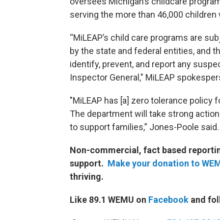
oversees Michigan’s childcare programmi
serving the more than 46,000 children 
“MiLEAP’s child care programs are subje
by the state and federal entities, and
identify, prevent, and report any suspe
Inspector General," MiLEAP spokesper
"MiLEAP has [a] zero tolerance policy 
The department will take strong actio
to support families,” Jones-Poole said.
Non-commercial, fact based reporting
support.
Make your donation to WE
thriving.
Like 89.1 WEMU on
Facebook
and fol