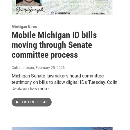
Michigan News
Mobile Michigan ID bills
moving through Senate
committee process
Colin Jackson
, February 25, 2026
Michigan Senate lawmakers heard committee
testimony on bills to allow digital IDs Tuesday. Colin
Jackson has more.
LISTEN
•
0:43