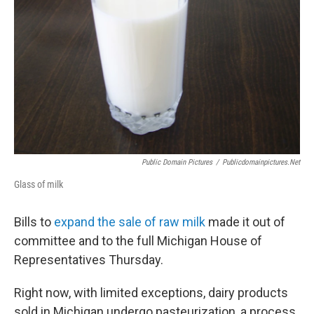
Public Domain Pictures
/
Publicdomainpictures.net
Glass of milk
Bills to
expand the sale of raw milk
made it out of
committee and to the full Michigan House of
Representatives Thursday.
Right now, with limited exceptions, dairy products
sold in Michigan undergo pasteurization, a process