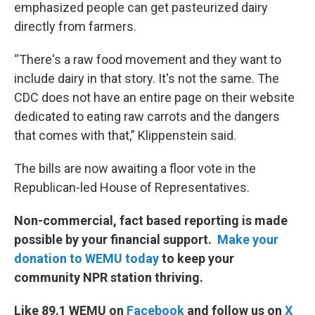
emphasized people can get pasteurized dairy
directly from farmers.
“There's a raw food movement and they want to
include dairy in that story. It's not the same. The
CDC does not have an entire page on their website
dedicated to eating raw carrots and the dangers
that comes with that,” Klippenstein said.
The bills are now awaiting a floor vote in the
Republican-led House of Representatives.
Non-commercial, fact based reporting is made
possible by your financial support.
Make your
donation to WEMU today
to keep your
community NPR station thriving.
Like 89.1 WEMU on
Facebook
and follow us on
X