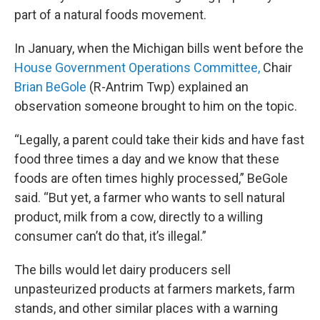
part of a natural foods movement.
In January, when the Michigan bills went before the
House Government Operations Committee,
Chair
Brian BeGole
(R-Antrim Twp) explained an
observation someone brought to him on the topic.
“Legally, a parent could take their kids and have fast
food three times a day and we know that these
foods are often times highly processed,” BeGole
said. “But yet, a farmer who wants to sell natural
product, milk from a cow, directly to a willing
consumer can’t do that, it’s illegal.”
The bills would let dairy producers sell
unpasteurized products at farmers markets, farm
stands, and other similar places with a warning