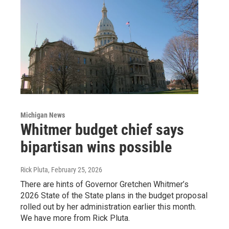
Michigan News
Whitmer budget chief says
bipartisan wins possible
Rick Pluta
, February 25, 2026
There are hints of Governor Gretchen Whitmer’s
2026 State of the State plans in the budget proposal
rolled out by her administration earlier this month.
We have more from Rick Pluta.