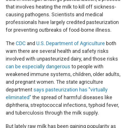
that involves heating the milk to kill off sickness-
causing pathogens. Scientists and medical
professionals have largely credited pasteurization
for preventing outbreaks of food-borne illness.
The
CDC
and
U.S. Department of Agriculture
both
warn there are several health and safety risks
involved with unpasteurized dairy, and those risks
can be especially dangerous
to people with
weakened immune systems, children, older adults,
and pregnant women. The state agriculture
department
says pasteurization has "virtually
eliminated"
the spread of harmful diseases like
diphtheria, streptococcal infections, typhoid fever,
and tuberculosis through the milk supply.
But lately raw milk has been gaining popularity as