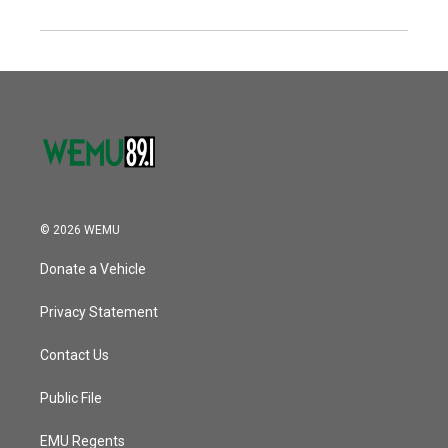
© 2026 WEMU
Donate a Vehicle
Privacy Statement
Contact Us
Public File
EMU Regents