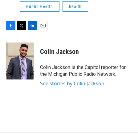
Public Health
health
F
T
L
E
a
w
i
m
c
i
n
a
e
t
k
i
Colin Jackson
b
t
e
l
o
e
d
o
r
I
Colin Jackson is the Capitol reporter for
k
n
the Michigan Public Radio Network.
See stories by Colin Jackson