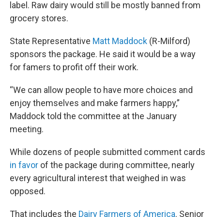
label. Raw dairy would still be mostly banned from
grocery stores.
State Representative
Matt Maddock
(R-Milford)
sponsors the package. He said it would be a way
for famers to profit off their work.
“We can allow people to have more choices and
enjoy themselves and make farmers happy,”
Maddock told the committee at the January
meeting.
While dozens of people submitted comment cards
in favor
of the package during committee, nearly
every agricultural interest that weighed in was
opposed.
That includes the
Dairy Farmers of America
. Senior