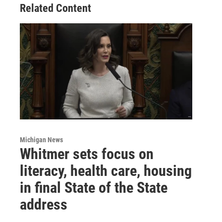
Related Content
Michigan News
Whitmer sets focus on
literacy, health care, housing
in final State of the State
address