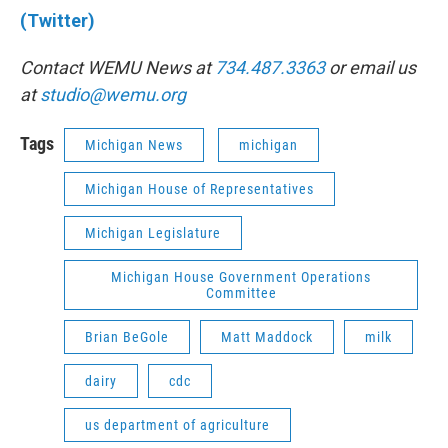
(Twitter)
Contact WEMU News at
734.487.3363
or email us
at
studio@wemu.org
Tags
Michigan News
michigan
Michigan House of Representatives
Michigan Legislature
Michigan House Government Operations
Committee
Brian BeGole
Matt Maddock
milk
dairy
cdc
us department of agriculture