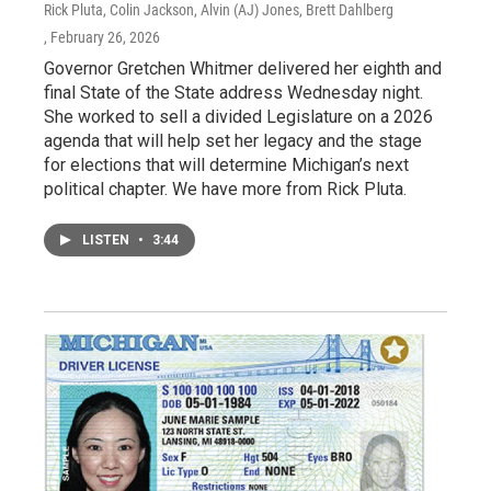
Rick Pluta, Colin Jackson, Alvin (AJ) Jones, Brett Dahlberg
, February 26, 2026
Governor Gretchen Whitmer delivered her eighth and
final State of the State address Wednesday night.
She worked to sell a divided Legislature on a 2026
agenda that will help set her legacy and the stage
for elections that will determine Michigan’s next
political chapter. We have more from Rick Pluta.
LISTEN
•
3:44