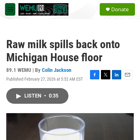
Skip to main content
S
Donate
e
M
a
e
r
n
c
u
h
Raw milk spills back onto
u
e
Michigan House floor
r
y
89.1 WEMU | By
Colin Jackson
Published February 27, 2026 at 5:52 AM EST
F
T
L
E
a
w
i
m
c
i
n
a
LISTEN
•
0:35
e
t
k
i
b
t
e
l
o
e
d
o
r
I
k
n