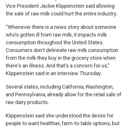
Vice President Jackie Klippenstein said allowing
the sale of raw milk could hurt the entire industry.
“Whenever there is a news story about someone
who's gotten ill from raw milk, it impacts milk
consumption throughout the United States.
Consumers don't delineate raw milk consumption
from the milk they buy in the grocery store when
there's an illness. And that's a concern for us,”
Klippenstein said in an interview Thursday.
Several states, including California, Washington,
and Pennsylvania, already allow for the retail sale of
raw dairy products.
Klippenstein said she understood the desire for
people to want healthier, farm-to-table options, but