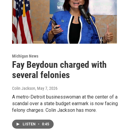
Michigan News
Fay Beydoun charged with
several felonies
Colin Jackson
, May 7, 2026
A metro-Detroit businesswoman at the center of a
scandal over a state budget earmark is now facing
felony charges. Colin Jackson has more.
LISTEN
•
0:45