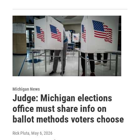
Michigan News
Judge: Michigan elections
office must share info on
ballot methods voters choose
Rick Pluta
, May 6, 2026