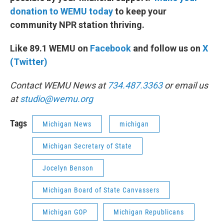
donation to WEMU today
to keep your
community NPR station thriving.
Like 89.1 WEMU on
Facebook
and follow us on
X
(Twitter)
Contact WEMU News at
734.487.3363
or email us
at
studio@wemu.org
Tags
Michigan News
michigan
Michigan Secretary of State
Jocelyn Benson
Michigan Board of State Canvassers
Michigan GOP
Michigan Republicans