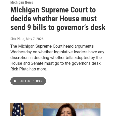
Michigan News
Michigan Supreme Court to
decide whether House must
send 9 bills to governor’s desk
Rick Pluta
, May 7, 2026
The Michigan Supreme Court heard arguments
Wednesday on whether legislative leaders have any
discretion in deciding whether bills adopted by the
House and Senate must go to the governor’s desk.
Rick Pluta has more.
LISTEN
•
0:42