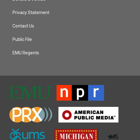
Privacy Statement
Contact Us
Public File
EMU Regents