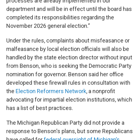
processes are already implemented in our
department and will be in effect until the board has
completed its responsibilities regarding the
November 2026 general election.”
Under the rules, complaints about misfeasance or
malfeasance by local election officials will also be
handled by the state election director without input
from Benson, who is seeking the Democratic Party
nomination for governor. Benson said her office
developed these firewall rules in consultation with
the
Election Reformers Network
, a nonprofit
advocating for impartial election institutions, which
has a list of best practices.
The Michigan Republican Party did not provide a
response to Benson's plans, but some Republicans
have called for
federal oversight of Michigan’s