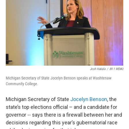
Josh Hakala
/
89.1 WEMU
Michigan Secretary of State Jocelyn Benson speaks at Washtenaw
Community College.
Michigan Secretary of State
Jocelyn Benson
, the
state’s top elections official – and a candidate for
governor -- says there is a firewall between her and
decisions regarding this year’s gubernatorial race