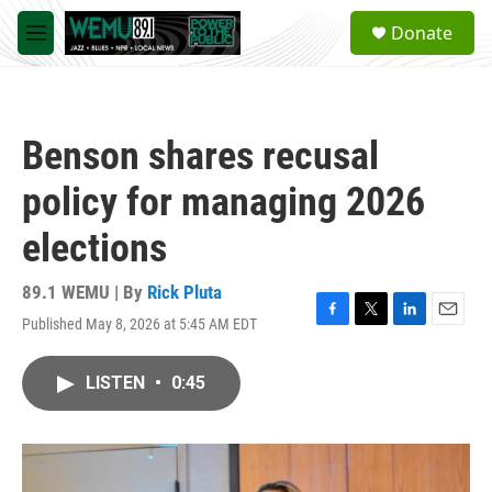
Skip to main content
S
Donate
e
M
a
e
r
n
c
u
h
Benson shares recusal
u
e
policy for managing 2026
r
y
elections
89.1 WEMU | By
Rick Pluta
Published May 8, 2026 at 5:45 AM EDT
F
T
L
E
a
w
i
m
c
i
n
a
LISTEN
•
0:45
e
t
k
i
b
t
e
l
o
e
d
o
r
I
k
n