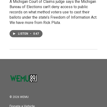
A Michigan Court of Claims judge says the Michigan
Bureau of Elections can’t deny access to public
records on what method voters use to cast their
ballots under the state’s Freedom of Information Act.
We have more from Rick Pluta.
LISTEN
•
0:47
© 2026 WEMU
Donate a Vehicle