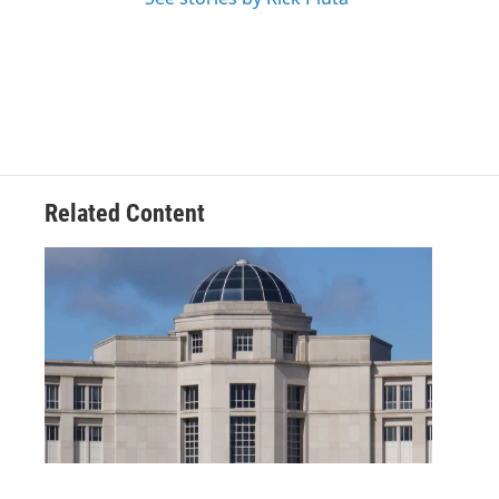
Related Content