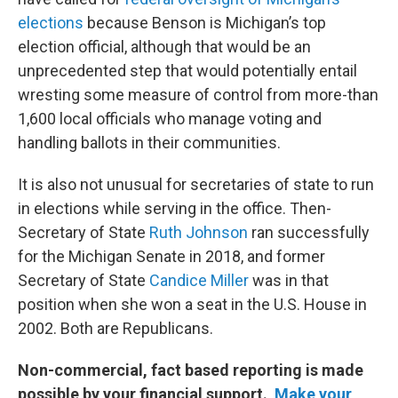
elections
because Benson is Michigan’s top
election official, although that would be an
unprecedented step that would potentially entail
wresting some measure of control from more-than
1,600 local officials who manage voting and
handling ballots in their communities.
It is also not unusual for secretaries of state to run
in elections while serving in the office. Then-
Secretary of State
Ruth Johnson
ran successfully
for the Michigan Senate in 2018, and former
Secretary of State
Candice Miller
was in that
position when she won a seat in the U.S. House in
2002. Both are Republicans.
Non-commercial, fact based reporting is made
possible by your financial support.
Make your