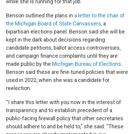
while she is running for that job.
Benson outlined the plans in
a letter to the chair of
the Michigan Board of State Canvassers
, a
bipartisan elections panel. Benson said she will be
kept in the dark about decisions regarding
candidate petitions, ballot access controversies,
and campaign finance complaints until they are
made public by the
Michigan Bureau of Elections
.
Benson said these are fine-tuned policies that were
used in 2022, when she was a candidate for
reelection.
“I share this letter with you now in the interest of
transparency and to establish precedent of a
public-facing firewall policy that other secretaries
should adhere to and be held to,” she said. “These