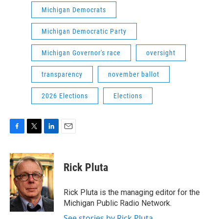
Michigan Democrats
Michigan Democratic Party
Michigan Governor's race
oversight
transparency
november ballot
2026 Elections
Elections
F
T
L
E
a
w
i
m
c
i
n
a
e
t
k
i
Rick Pluta
b
t
e
l
o
e
d
o
r
I
Rick Pluta is the managing editor for the
k
n
Michigan Public Radio Network.
See stories by Rick Pluta