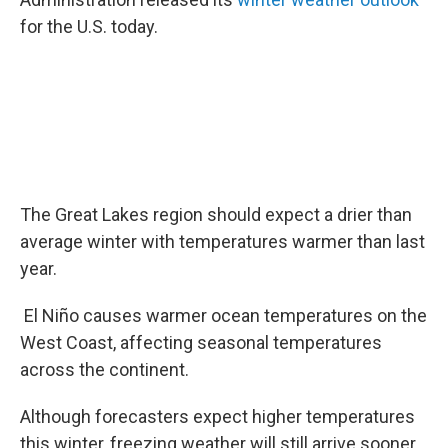
for the U.S. today.
The Great Lakes region should expect a drier than
average winter with temperatures warmer than last
year.
El Niño causes warmer ocean temperatures on the
West Coast, affecting seasonal temperatures
across the continent.
Although forecasters expect higher temperatures
this winter, freezing weather will still arrive sooner