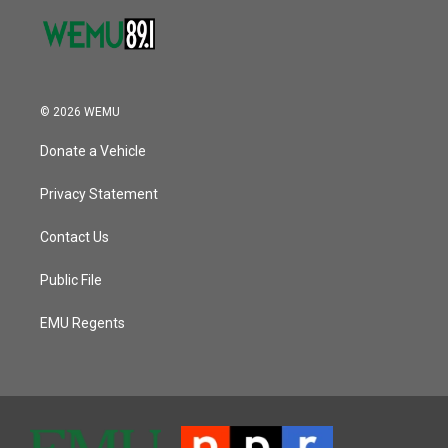
© 2026 WEMU
Donate a Vehicle
Privacy Statement
Contact Us
Public File
EMU Regents