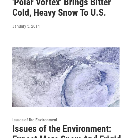
'Polar Vortex' Brings Bitter
Cold, Heavy Snow To U.S.
January 5, 2014
Issues of the Environment
Issues of the Environment: