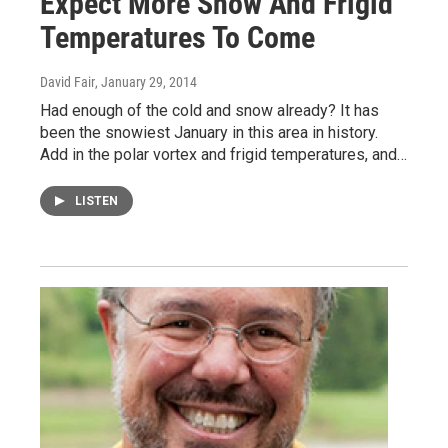
Expect More Snow And Frigid
Temperatures To Come
David Fair
, January 29, 2014
Had enough of the cold and snow already? It has
been the snowiest January in this area in history.
Add in the polar vortex and frigid temperatures, and…
LISTEN