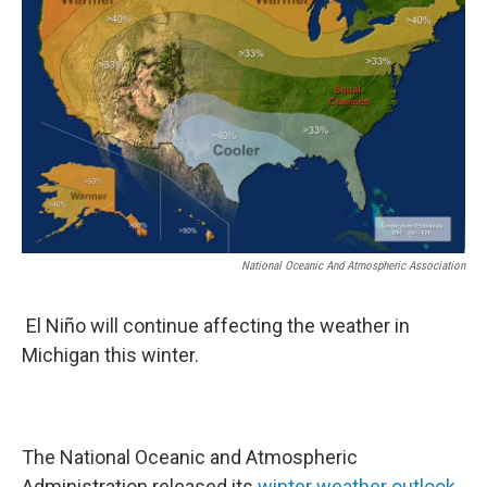
National Oceanic And Atmospheric Association
El Niño will continue affecting the weather in
Michigan this winter.
The National Oceanic and Atmospheric
Administration released its
winter weather outlook