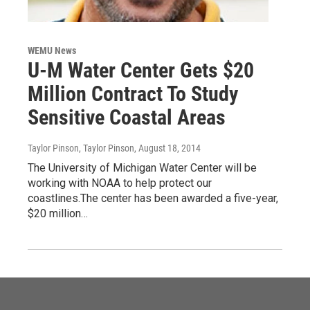
WEMU News
U-M Water Center Gets $20
Million Contract To Study
Sensitive Coastal Areas
Taylor Pinson, Taylor Pinson
, August 18, 2014
The University of Michigan Water Center will be
working with NOAA to help protect our
coastlines.The center has been awarded a five-year,
$20 million…