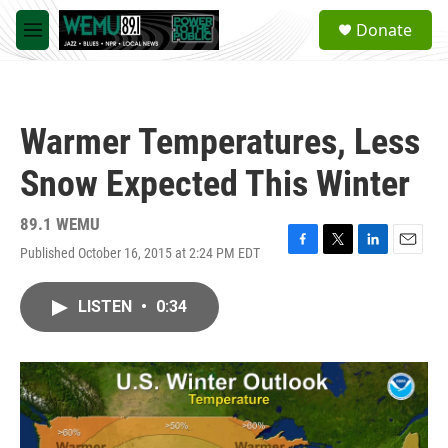
Skip to main content
S
Donate
e
M
a
e
r
n
c
u
h
Warmer Temperatures, Less
u
e
Snow Expected This Winter
r
y
89.1 WEMU
Published October 16, 2015 at 2:24 PM EDT
F
T
L
E
a
w
i
m
c
i
n
a
LISTEN
•
0:34
e
t
k
i
b
t
e
l
o
e
d
o
r
I
k
n