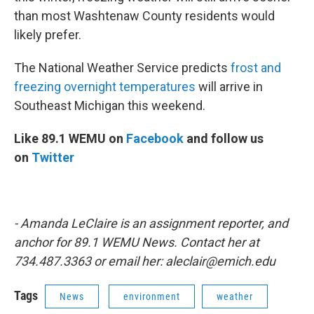
than most Washtenaw County residents would
likely prefer.
The National Weather Service predicts
frost and
freezing overnight temperatures
will arrive in
Southeast Michigan this weekend.
Like 89.1 WEMU on
Facebook
and follow us
on
Twitter
- Amanda LeClaire is an assignment reporter, and
anchor for 89.1 WEMU News. Contact her at
734.487.3363 or email her: aleclair@emich.edu
Tags
News
environment
weather