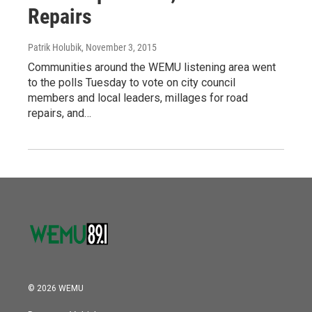
Repairs
Patrik Holubik
, November 3, 2015
Communities around the WEMU listening area went
to the polls Tuesday to vote on city council
members and local leaders, millages for road
repairs, and…
© 2026 WEMU