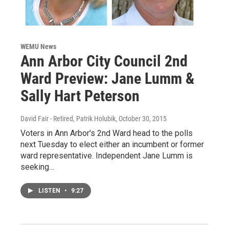
WEMU News
Ann Arbor City Council 2nd
Ward Preview: Jane Lumm &
Sally Hart Peterson
David Fair - Retired, Patrik Holubik
, October 30, 2015
Voters in Ann Arbor's 2nd Ward head to the polls
next Tuesday to elect either an incumbent or former
ward representative. Independent Jane Lumm is
seeking…
LISTEN
•
9:27