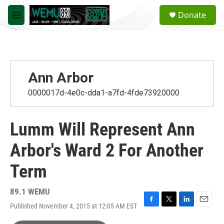
Skip to main content
S
Donate
e
M
a
e
r
n
c
u
h
u
Ann Arbor
e
r
0000017d-4e0c-dda1-a7fd-4fde73920000
y
Lumm Will Represent Ann
Arbor's Ward 2 For Another
Term
89.1 WEMU
Published November 4, 2015 at 12:05 AM EST
F
T
L
E
a
w
i
m