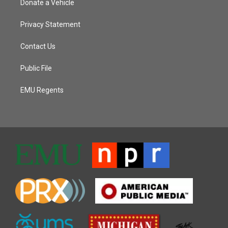
Donate a Vehicle
Privacy Statement
Contact Us
Public File
EMU Regents