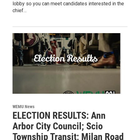
lobby so you can meet candidates interested in the
chief…
WEMU News
ELECTION RESULTS: Ann
Arbor City Council; Scio
Township Transit; Milan Road