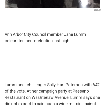
WEMU
Ann Arbor City Council member Jane Lumm
celebrated her re-election last night.
Lumm beat challenger Sally Hart Peterson with 64%
of the vote. At her campaign party at Paesano
Restaurant on Washtenaw Avenue, Lumm says she
did not expect to gain such a wide margin against