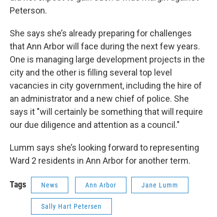
Peterson.
She says she’s already preparing for challenges
that Ann Arbor will face during the next few years.
One is managing large development projects in the
city and the other is filling several top level
vacancies in city government, including the hire of
an administrator and a new chief of police. She
says it "will certainly be something that will require
our due diligence and attention as a council."
Lumm says she’s looking forward to representing
Ward 2 residents in Ann Arbor for another term.
Tags
News
Ann Arbor
Jane Lumm
Sally Hart Petersen