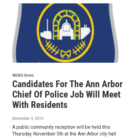
WEMU News
Candidates For The Ann Arbor
Chief Of Police Job Will Meet
With Residents
November 3, 2015
A public community reception will be held this
Thursday November 5th at the Ann Arbor city hall