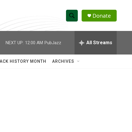
Donate
S
S
e
h
a
r
All Streams
NEXT UP:
12:00 AM
PubJazz
o
c
h
w
Q
ACK HISTORY MONTH
ARCHIVES
u
S
e
r
e
y
a
r
c
h