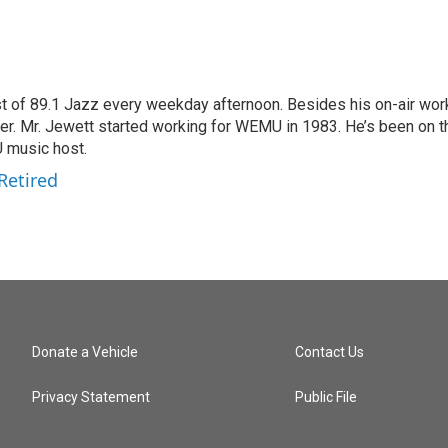
t of 89.1 Jazz every weekday afternoon. Besides his on-air wor
. Mr. Jewett started working for WEMU in 1983. He’s been on t
U music host.
Retired
Donate a Vehicle
Contact Us
Privacy Statement
Public File