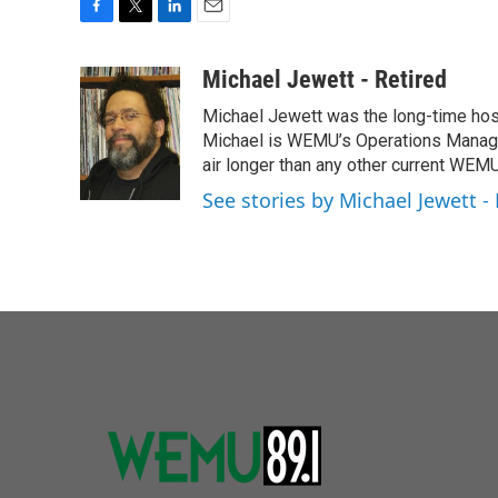
F
T
L
E
a
w
i
m
c
i
n
a
Michael Jewett - Retired
e
t
k
i
Michael Jewett was the long-time hos
b
t
e
l
o
e
d
Michael is WEMU’s Operations Manager
o
r
I
air longer than any other current WEM
k
n
See stories by Michael Jewett - 