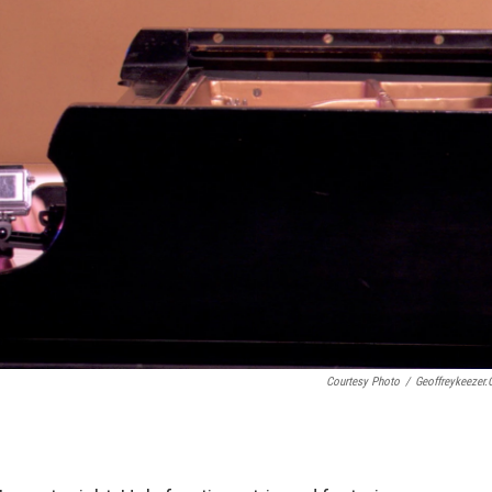
Courtesy Photo
/
Geoffreykeezer