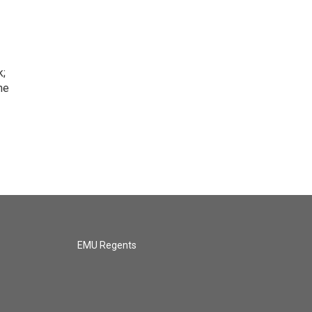
k;
he
EMU Regents