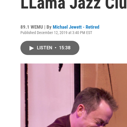
LLama Jazz Clu
89.1 WEMU | By
Michael Jewett - Retired
Published December 12, 2019 at 3:40 PM EST
LISTEN
•
15:38