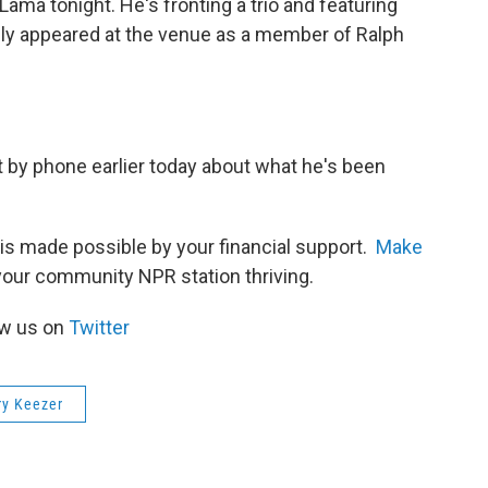
ama tonight. He's fronting a trio and featuring
usly appeared at the venue as a member of Ralph
by phone earlier today about what he's been
is made possible by your financial support.
Make
your community NPR station thriving.
ow us on
Twitter
ry Keezer