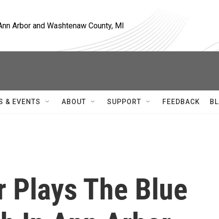
, Ann Arbor and Washtenaw County, MI
S & EVENTS
ABOUT
SUPPORT
FEEDBACK
BL
r Plays The Blue