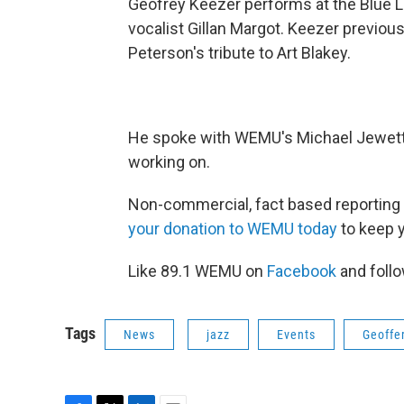
Geofrey Keezer performs at the Blue LL
vocalist Gillan Margot. Keezer previo
Peterson's tribute to Art Blakey.
He spoke with WEMU's Michael Jewett 
working on.
Non-commercial, fact based reporting 
your donation to WEMU today
to keep 
Like 89.1 WEMU on
Facebook
and foll
Tags
News
jazz
Events
Geoffe