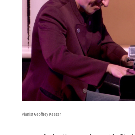
Pianist Geoffrey Keezer