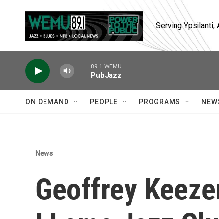
Skip to main content
Serving Ypsilanti
89.1 WEMU
PubJazz
ON DEMAND
PEOPLE
PROGRAMS
NEW
News
Geoffrey Keeze