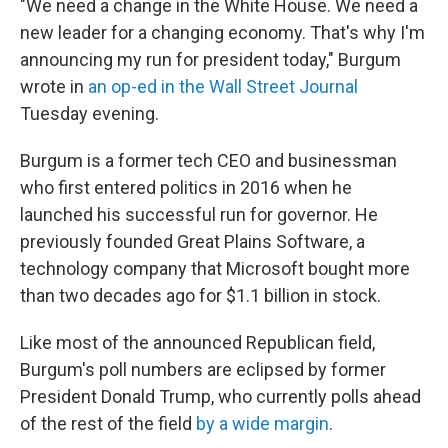
"We need a change in the White House. We need a
new leader for a changing economy. That's why I'm
announcing my run for president today," Burgum
wrote in
an op-ed in the Wall Street Journal
Tuesday evening.
Burgum is a former tech CEO and businessman
who first entered politics in 2016 when he
launched his successful run for governor. He
previously founded Great Plains Software, a
technology company that Microsoft bought more
than two decades ago for $1.1 billion in stock.
Like most of the announced Republican field,
Burgum's poll numbers are eclipsed by former
President Donald Trump, who currently polls ahead
of the rest of the field
by a wide margin
.