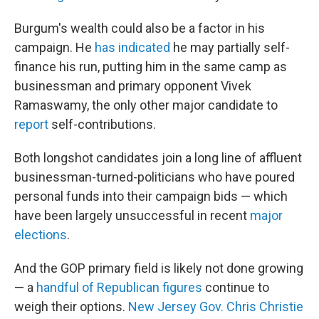
Burgum's wealth could also be a factor in his
campaign. He
has indicated
he may partially self-
finance his run, putting him in the same camp as
businessman and primary opponent Vivek
Ramaswamy, the only other major candidate to
report
self-contributions.
Both longshot candidates join a long line of affluent
businessman-turned-politicians who have poured
personal funds into their campaign bids — which
have been largely unsuccessful in recent
major
elections
.
And the GOP primary field is likely not done growing
— a
handful of Republican figures
continue to
weigh their options.
New Jersey Gov. Chris Christie