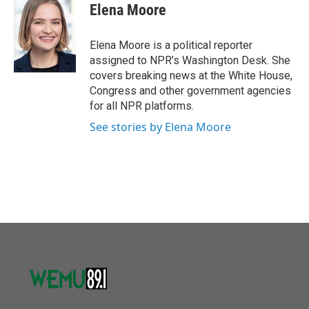
e
t
k
i
Elena Moore
b
t
e
l
o
e
d
o
r
I
Elena Moore is a political reporter
k
n
assigned to NPR’s Washington Desk. She
covers breaking news at the White House,
Congress and other government agencies
for all NPR platforms.
See stories by Elena Moore