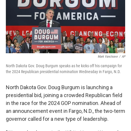
Mark Vancleave
/
AP
North Dakota Gov. Doug Burgum speaks as he kicks off his campaign for
the 2024 Republican presidential nomination Wednesday in Fargo, N.D.
North Dakota Gov. Doug Burgum is launching a
presidential bid, joining a crowded
Republican field
in the race for the 2024 GOP nomination. Ahead of
an announcement event
in Fargo, N.D., the two-term
governor called for a new type of leadership.