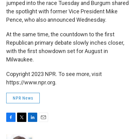
jumped into the race Tuesday and Burgum shared
the spotlight with former Vice President Mike
Pence, who also announced Wednesday.
At the same time, the countdown to the first
Republican primary debate slowly inches closer,
with the first showdown set for August in
Milwaukee.
Copyright 2023 NPR. To see more, visit
https://www.npr.org.
NPR News
F
T
L
E
a
w
i
m
c
i
n
a