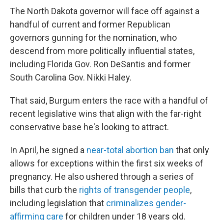
The North Dakota governor will face off against a
handful of current and former Republican
governors gunning for the nomination, who
descend from more politically influential states,
including Florida Gov. Ron DeSantis and former
South Carolina Gov. Nikki Haley.
That said, Burgum enters the race with a handful of
recent legislative wins that align with the far-right
conservative base he's looking to attract.
In April, he signed a
near-total abortion ban
that only
allows for exceptions within the first six weeks of
pregnancy. He also ushered through a series of
bills that curb the
rights of
transgender people
,
including legislation that
criminalizes gender-
affirming care
for children under 18 years old.