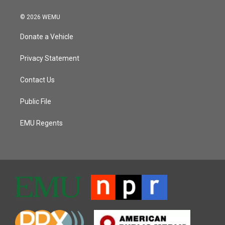
© 2026 WEMU
Donate a Vehicle
Privacy Statement
Contact Us
Public File
EMU Regents