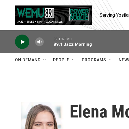
Skip to main content
Serving Ypsila
89.1 WEMU
89.1 Jazz Morning
ON DEMAND
PEOPLE
PROGRAMS
NEW
Elena M