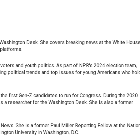
s Washington Desk. She covers breaking news at the White House
platforms.
 voters and youth politics. As part of NPR's 2024 election team,
ing political trends and top issues for young Americans who hol
he first Gen-Z candidates to run for Congress. During the 2020
 as a researcher for the Washington Desk. She is also a former
ews. She is a former Paul Miller Reporting Fellow at the Natio
gton University in Washington, D.C.