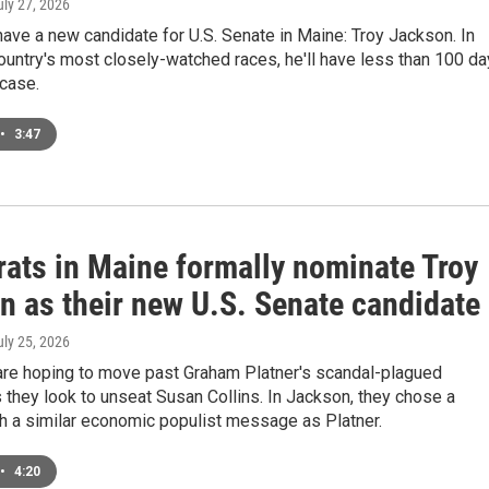
uly 27, 2026
ve a new candidate for U.S. Senate in Maine: Troy Jackson. In
ountry's most closely-watched races, he'll have less than 100 d
 case.
•
3:47
ats in Maine formally nominate Troy
n as their new U.S. Senate candidate
uly 25, 2026
re hoping to move past Graham Platner's scandal-plagued
they look to unseat Susan Collins. In Jackson, they chose a
h a similar economic populist message as Platner.
•
4:20