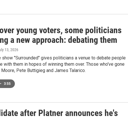
over young voters, some politicians
ying a new approach: debating them
uly 13, 2026
 show "Surrounded" gives politicians a venue to debate people
e with them in hopes of winning them over. Those who've gone
 Moore, Pete Buttigieg and James Talarico.
•
3:55
date after Platner announces he's