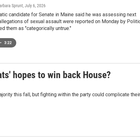
arbara Sprunt
, July 6, 2026
tic candidate for Senate in Maine said he was assessing next
allegations of sexual assault were reported on Monday by Politi
ed them as "categorically untrue."
•
3:22
ats' hopes to win back House?
ty this fall, but fighting within the party could complicate thei