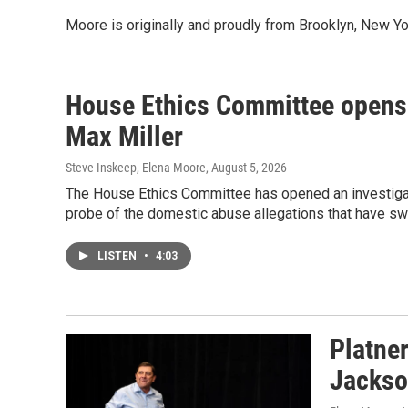
Moore is originally and proudly from Brooklyn, New Yo
House Ethics Committee opens 
Max Miller
Steve Inskeep, Elena Moore
, August 5, 2026
The House Ethics Committee has opened an investigati
probe of the domestic abuse allegations that have swi
LISTEN
•
4:03
Platne
Jackso