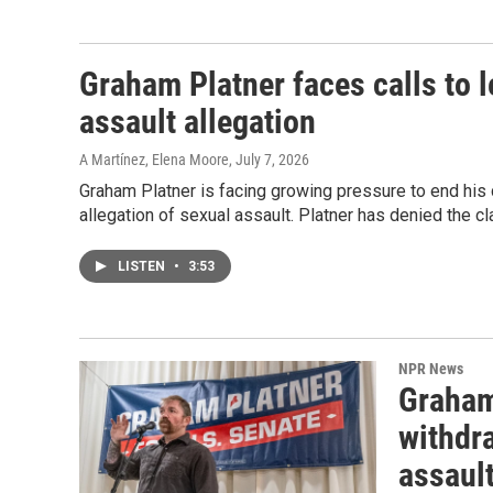
Graham Platner faces calls to 
assault allegation
A Martínez, Elena Moore
, July 7, 2026
Graham Platner is facing growing pressure to end his 
allegation of sexual assault. Platner has denied the cl
LISTEN
•
3:53
NPR News
Graham
withdra
assaul