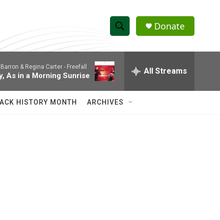
Donate
S
S
e
h
a
Barron & Regina Carter -
Freefall
r
All Streams
o
y, As in a Morning Sunrise
c
h
w
Q
ACK HISTORY MONTH
ARCHIVES
u
S
e
r
e
y
a
r
c
h