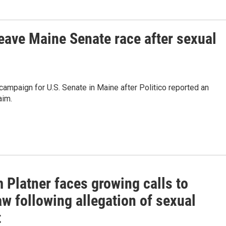
leave Maine Senate race after sexual
campaign for U.S. Senate in Maine after Politico reported an
aim.
 Platner faces growing calls to
w following allegation of sexual
t