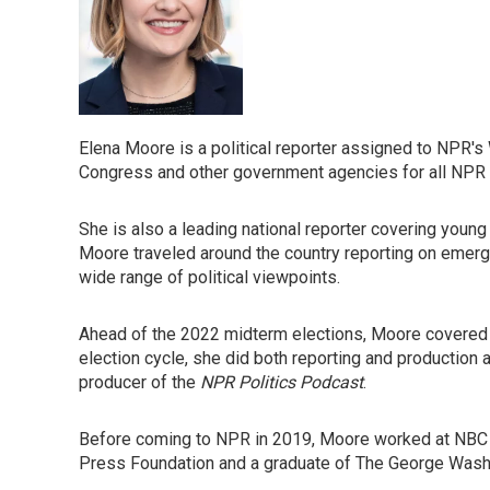
Elena Moore is a political reporter assigned to NPR'
Congress and other government agencies for all NPR 
She is also a leading national reporter covering young
Moore traveled around the country reporting on emerg
wide range of political viewpoints.
Ahead of the 2022 midterm elections, Moore covered t
election cycle, she did both reporting and production
producer of the
NPR Politics Podcast
.
Before coming to NPR in 2019, Moore worked at NBC N
Press Foundation and a graduate of The George Washin