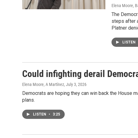
Elena Moore, B
The Democra
steps after 
Platner deni
LISTEN
Could infighting derail Democr
Elena Moore, A Martínez
, July 3, 2026
Democrats are hoping they can win back the House majori
plans.
LISTEN
•
3:25