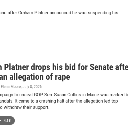
aine after Graham Platner announced he was suspending his
Platner drops his bid for Senate afte
an allegation of rape
, Elena Moore
, July 8, 2026
ampaign to unseat GOP Sen. Susan Collins in Maine was marked 
ndals. It came to a crashing halt after the allegation led top
 withdraw their support.
•
4:18