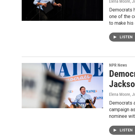
Elena Moore
, J
Democrats ha
one of the c
to make his
LISTEN
NPR News
Democr
Jackso
Elena Moore
, J
Democrats a
campaign as 
nominee wit
LISTEN