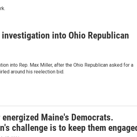
rk.
investigation into Ohio Republican
on into Rep. Max Miller, after the Ohio Republican asked for a
rled around his reelection bid.
r energized Maine's Democrats.
n's challenge is to keep them engage