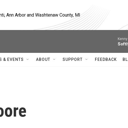
nti, Ann Arbor and Washtenaw County, MI
Kenny 
Softl
S & EVENTS
ABOUT
SUPPORT
FEEDBACK
BL
oore