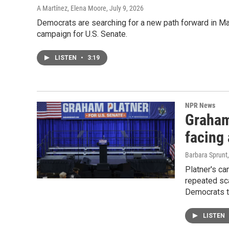
A Martínez, Elena Moore
, July 9, 2026
Democrats are searching for a new path forward in M
campaign for U.S. Senate.
LISTEN
•
3:19
NPR News
Graham 
facing 
Barbara Sprunt
Platner's c
repeated sca
Democrats to
LISTEN