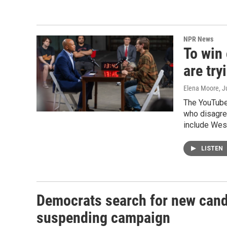
NPR News
To win 
are tr
Elena Moore
, J
The YouTube
who disagre
include Wes
LISTEN
Democrats search for new candi
suspending campaign