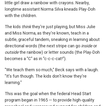
little girl draw a rainbow with crayons. Nearby,
longtime assistant Norma Silva kneads Play-Doh
with the children.
The kids
think
they're just playing, but Miss Julie
and Miss Norma, as they're known, teach in a
subtle, graceful tandem, sneaking in learning about
directional words (the next stripe can go
inside
or
outside
the rainbow) or letter sounds (the Play-Doh
becomes a "C" as in "c-c-c-cat!").
"We teach them so much," Beck says with a laugh.
"It's fun though. The kids don't know they're
learning."
This was the goal when the federal Head Start
program began in 1965 — to provide high-quality