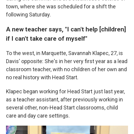
town, where she was scheduled for a shift the
following Saturday.
A new teacher says, "I can't help [children]
if I can't take care of myself"
To the west, in Marquette, Savannah Klapec, 27, is
Davis' opposite: She's in her very first year as a lead
classroom teacher, with no children of her own and
no real history with Head Start.
Klapec began working for Head Start just last year,
as a teacher assistant, after previously working in
several other, non-Head Start classrooms, child
care and day care settings.