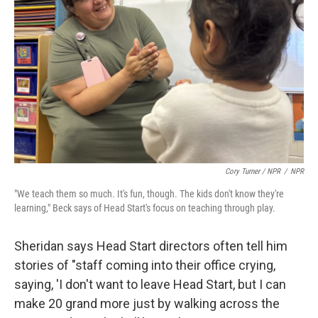
Cory Turner / NPR
/
NPR
"We teach them so much. It's fun, though. The kids don't know they're
learning," Beck says of Head Start's focus on teaching through play.
Sheridan says Head Start directors often tell him
stories of "staff coming into their office crying,
saying, 'I don't want to leave Head Start, but I can
make 20 grand more just by walking across the