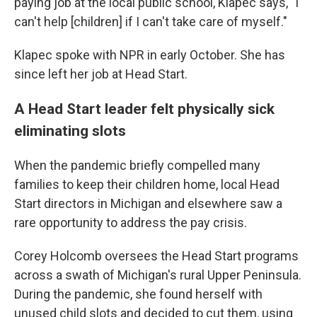
paying job at the local public school, Klapec says, "I
can't help [children] if I can't take care of myself."
Klapec spoke with NPR in early October. She has
since left her job at Head Start.
A Head Start leader felt physically sick
eliminating slots
When the pandemic briefly compelled many
families to keep their children home, local Head
Start directors in Michigan and elsewhere saw a
rare opportunity to address the pay crisis.
Corey Holcomb oversees the Head Start programs
across a swath of Michigan's rural Upper Peninsula.
During the pandemic, she found herself with
unused child slots and decided to cut them, using