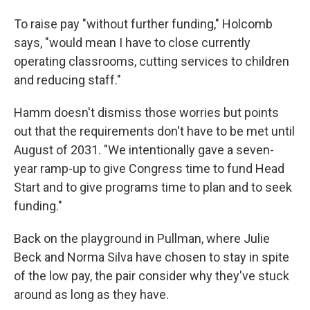
To raise pay "without further funding," Holcomb
says, "would mean I have to close currently
operating classrooms, cutting services to children
and reducing staff."
Hamm doesn't dismiss those worries but points
out that the requirements don't have to be met until
August of 2031. "We intentionally gave a seven-
year ramp-up to give Congress time to fund Head
Start and to give programs time to plan and to seek
funding."
Back on the playground in Pullman, where Julie
Beck and Norma Silva have chosen to stay in spite
of the low pay, the pair consider why they've stuck
around as long as they have.