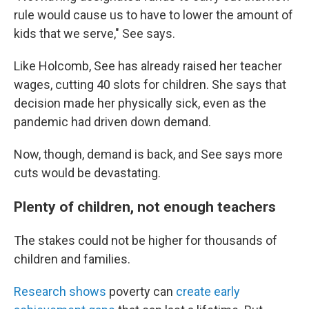
rule would cause us to have to lower the amount of
kids that we serve," See says.
Like Holcomb, See has already raised her teacher
wages, cutting 40 slots for children. She says that
decision made her physically sick, even as the
pandemic had driven down demand.
Now, though, demand is back, and See says more
cuts would be devastating.
Plenty of children, not enough teachers
The stakes could not be higher for thousands of
children and families.
Research shows
poverty can
create early