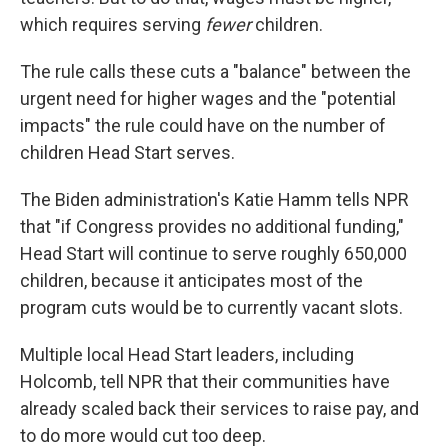
which requires serving
fewer
children.
The rule calls these cuts a "balance" between the
urgent need for higher wages and the "potential
impacts" the rule could have on the number of
children Head Start serves.
The Biden administration's Katie Hamm tells NPR
that "if Congress provides no additional funding,"
Head Start will continue to serve roughly 650,000
children, because it anticipates most of the
program cuts would be to currently vacant slots.
Multiple local Head Start leaders, including
Holcomb, tell NPR that their communities have
already scaled back their services to raise pay, and
to do more would cut too deep.