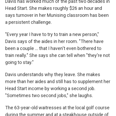
Davis has worked much of the past two decades in
Head Start. She makes roughly $26 an hour and
says turnover in her Munising classroom has been
a persistent challenge.
"Every year I have to try to train a new person,"
Davis says of the aides in her room. "There have
been a couple … that I haven't even bothered to
train really." She says she can tell when "they're not
going to stay."
Davis understands why they leave. She makes
more than her aides and still has to supplement her
Head Start income by working a second job.
"Sometimes two second jobs," she laughs.
The 63-year-old waitresses at the local golf course
during the summer and at a steakhouse outside of