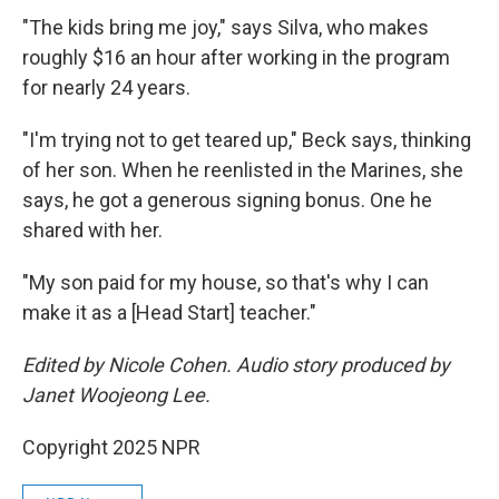
"The kids bring me joy," says Silva, who makes
roughly $16 an hour after working in the program
for nearly 24 years.
"I'm trying not to get teared up," Beck says, thinking
of her son. When he reenlisted in the Marines, she
says, he got a generous signing bonus. One he
shared with her.
"My son paid for my house, so that's why I can
make it as a [Head Start] teacher."
Edited by Nicole Cohen. Audio story produced by
Janet Woojeong Lee.
Copyright 2025 NPR