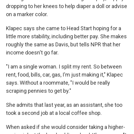
dropping to her knees to help diaper a doll or advise
on a marker color.
Klapec says she came to Head Start hoping for a
little more stability, including better pay. She makes
roughly the same as Davis, but tells NPR that her
income doesn't go far.
"I am a single woman. I split my rent. So between
rent, food, bills, car, gas, I'm just making it," Klapec
says. Without a roommate, "I would be really
scraping pennies to get by."
She admits that last year, as an assistant, she too
took a second job at a local coffee shop.
When asked if she would consider taking a higher-