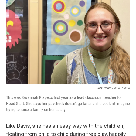
Cory Turner / NPR
/
NPR
This was Savannah Klapec's first year as a lead classroom teacher for
Head Start. She says her paycheck doesn't go far and she couldn't imagine
trying to raise a family on her salary.
Like Davis, she has an easy way with the children,
floating from child to child during free play, happily