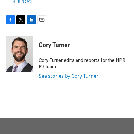
NPR News
F
T
L
E
a
w
i
m
c
i
n
a
e
t
k
i
Cory Turner
b
t
e
l
o
e
d
o
r
I
Cory Turner edits and reports for the NPR
k
n
Ed team.
See stories by Cory Turner