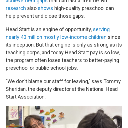
achievement gaps
that can last a lifetime. But
research
also
shows
high-quality preschool can
help prevent and close those gaps.
Head Start is an engine of opportunity,
serving
nearly 40 million mostly low-income children
since
its inception. But that engine is only as strong as its
teaching corps, and today Head Start pay is so low,
the program often loses teachers to better-paying
preschool or public school jobs.
"We don't blame our staff for leaving," says Tommy
Sheridan, the deputy director at the National Head
Start Association.