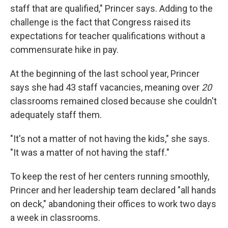
staff that are qualified," Princer says. Adding to the
challenge is the fact that Congress raised its
expectations for teacher qualifications without a
commensurate hike in pay.
At the beginning of the last school year, Princer
says she had 43 staff vacancies, meaning over
20
classrooms remained closed because she couldn't
adequately staff them.
"It's not a matter of not having the kids," she says.
"It was a matter of not having the staff."
To keep the rest of her centers running smoothly,
Princer and her leadership team declared "all hands
on deck," abandoning their offices to work two days
a week in classrooms.