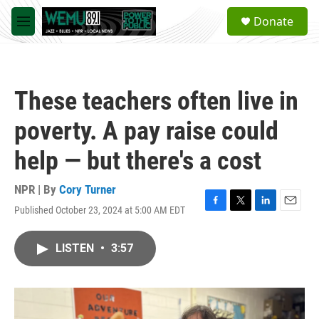
Skip to main content
S
Donate
e
M
a
e
r
n
c
u
h
These teachers often live in
u
e
poverty. A pay raise could
r
y
help — but there's a cost
NPR | By
Cory Turner
Published October 23, 2024 at 5:00 AM EDT
F
T
L
E
a
w
i
m
c
i
n
a
LISTEN
•
3:57
e
t
k
i
b
t
e
l
o
e
d
o
r
I
k
n