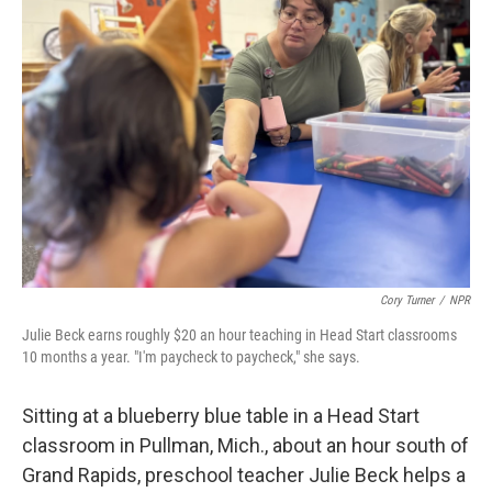
Cory Turner
/
NPR
Julie Beck earns roughly $20 an hour teaching in Head Start classrooms
10 months a year. "I'm paycheck to paycheck," she says.
Sitting at a blueberry blue table in a Head Start
classroom in Pullman, Mich., about an hour south of
Grand Rapids, preschool teacher Julie Beck helps a