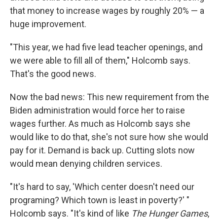
that money to increase wages by roughly 20% — a
huge improvement.
"This year, we had five lead teacher openings, and
we were able to fill all of them," Holcomb says.
That's the good news.
Now the bad news: This new requirement from the
Biden administration would force her to raise
wages further. As much as Holcomb says she
would like to do that, she's not sure how she would
pay for it. Demand is back up. Cutting slots now
would mean denying children services.
"It's hard to say, 'Which center doesn't need our
programing? Which town is least in poverty?' "
Holcomb says. "It's kind of like
The Hunger Games
,