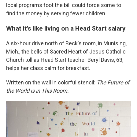
local programs foot the bill could force some to
find the money by serving fewer children.
What it's like living on a Head Start salary
A six-hour drive north of Beck's room, in Munising,
Mich., the bells of Sacred Heart of Jesus Catholic
Church toll as Head Start teacher Beryl Davis, 63,
helps her class calm for breakfast.
Written on the wall in colorful stencil:
The Future of
the World is in This Room.