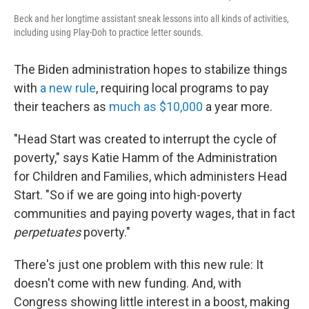
Beck and her longtime assistant sneak lessons into all kinds of activities,
including using Play-Doh to practice letter sounds.
The Biden administration hopes to stabilize things
with
a new rule
, requiring local programs to pay
their teachers as
much as $10,000
a year more.
"Head Start was created to interrupt the cycle of
poverty," says Katie Hamm of the Administration
for Children and Families, which administers Head
Start. "So if we are going into high-poverty
communities and paying poverty wages, that in fact
perpetuates
poverty."
There's just one problem with this new rule: It
doesn't come with new funding. And, with
Congress showing little interest in a boost, making