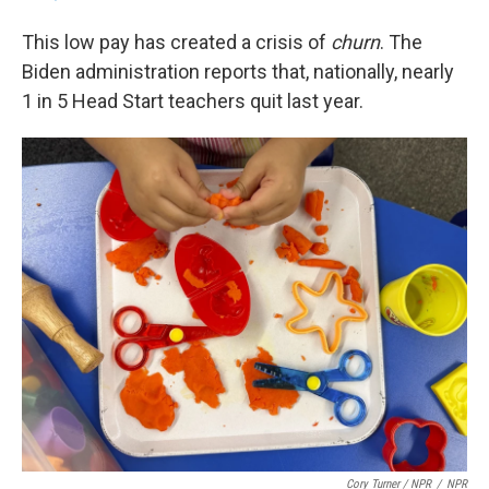
This low pay has created a crisis of
churn
. The
Biden administration reports that, nationally, nearly
1 in 5 Head Start teachers quit last year.
Cory Turner / NPR
/
NPR