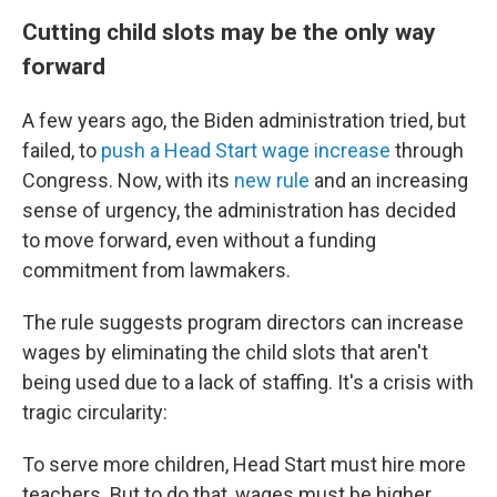
Cutting child slots may be the only way
forward
A few years ago, the Biden administration tried, but
failed, to
push a Head Start wage increase
through
Congress. Now, with its
new rule
and an increasing
sense of urgency, the administration has decided
to move forward, even without a funding
commitment from lawmakers.
The rule suggests program directors can increase
wages by eliminating the child slots that aren't
being used due to a lack of staffing. It's a crisis with
tragic circularity:
To serve more children, Head Start must hire more
teachers. But to do that, wages must be higher,