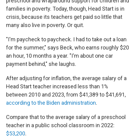
preschool and wraparound support for children and
families in poverty. Today, though, Head Start is in
crisis, because its teachers get paid so little that
many also live in poverty. Or quit.
"I'm paycheck to paycheck. I had to take out a loan
for the summer," says Beck, who earns roughly $20
an hour, 10 months a year. "I'm about one car
payment behind," she laughs.
After adjusting for inflation, the average salary of a
Head Start teacher increased less than 1%
between 2010 and 2023, from $41,389 to $41,691,
according to the Biden administration
.
Compare that to the average salary of a preschool
teacher in a public school classroom in 2022:
$53,200
.