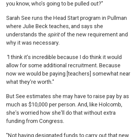
you know, who's going to be pulled out?"
Sarah See runs the Head Start program in Pullman
where Julie Beck teaches, and says she
understands the
spirit
of the new requirement and
why it was necessary.
"
I think it's incredible because I do think it would
allow for some additional recruitment. Because
now we would be paying [teachers] somewhat near
what they're worth."
But See estimates she may have to raise pay by as
much as $10,000 per person. And, like Holcomb,
she's worried how she'll do that without extra
funding from Congress.
"Not having designated funds to carry out that new