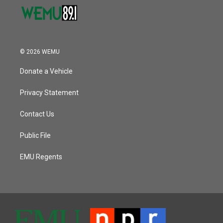
© 2026 WEMU
Donate a Vehicle
Privacy Statement
Contact Us
Public File
EMU Regents