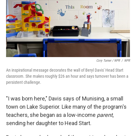
Cory Turner / NPR
/
NPR
An inspirational message decorates the wall of Beryl Davis' Head Start
classroom. She makes roughly $26 an hour and says turnover has been a
persistent challenge.
"I was born here," Davis says of Munising, a small
town on Lake Superior. Like many of the program's
teachers, she began as a low-income
parent
,
sending her daughter to Head Start.