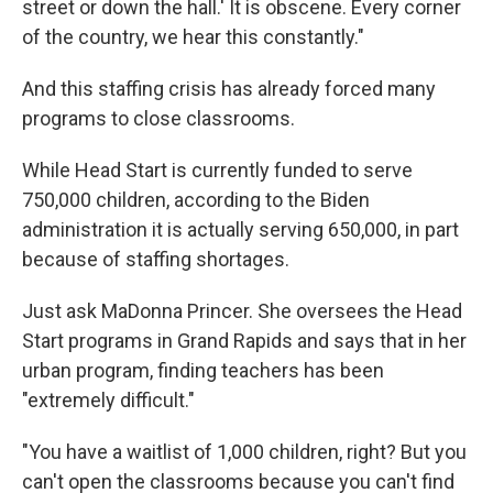
street or down the hall.' It is obscene. Every corner
of the country, we hear this constantly."
And this staffing crisis has already forced many
programs to close classrooms.
While Head Start is currently funded to serve
750,000 children, according to the Biden
administration it is actually serving 650,000, in part
because of staffing shortages.
Just ask MaDonna Princer. She oversees the Head
Start programs in Grand Rapids and says that in her
urban program, finding teachers has been
"extremely difficult."
"You have a waitlist of 1,000 children, right? But you
can't open the classrooms because you can't find