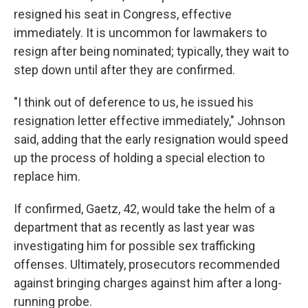
resigned his seat in Congress, effective
immediately. It is uncommon for lawmakers to
resign after being nominated; typically, they wait to
step down until after they are confirmed.
"I think out of deference to us, he issued his
resignation letter effective immediately," Johnson
said, adding that the early resignation would speed
up the process of holding a special election to
replace him.
If confirmed, Gaetz, 42, would take the helm of a
department that as recently as last year was
investigating him for possible sex trafficking
offenses. Ultimately, prosecutors recommended
against bringing charges against him after a long-
running probe.