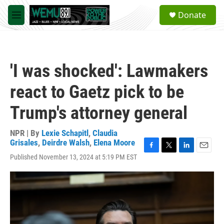
Skip to main content
S
Donate
e
M
a
e
r
n
c
u
h
'I was shocked': Lawmakers
u
e
react to Gaetz pick to be
r
y
Trump's attorney general
NPR | By
Lexie Schapitl
,
Claudia
Grisales
,
Deirdre Walsh
,
Elena Moore
F
T
L
E
Published November 13, 2024 at 5:19 PM EST
a
w
i
m
c
i
n
a
e
t
k
i
b
t
e
l
o
e
d
o
r
I
k
n