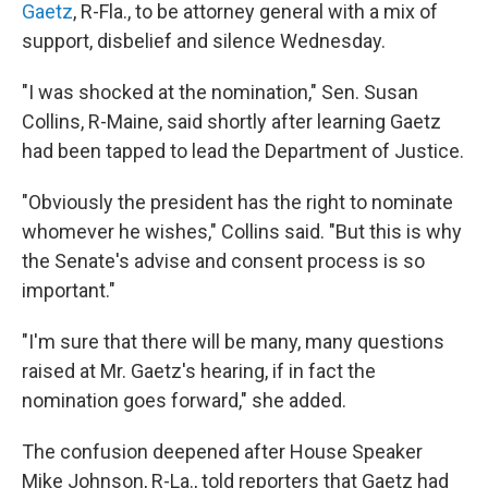
Gaetz
, R-Fla., to be attorney general with a mix of
support, disbelief and silence Wednesday.
"I was shocked at the nomination," Sen. Susan
Collins, R-Maine, said shortly after learning Gaetz
had been tapped to lead the Department of Justice.
"Obviously the president has the right to nominate
whomever he wishes," Collins said. "But this is why
the Senate's advise and consent process is so
important."
"I'm sure that there will be many, many questions
raised at Mr. Gaetz's hearing, if in fact the
nomination goes forward," she added.
The confusion deepened after House Speaker
Mike Johnson, R-La., told reporters that Gaetz had