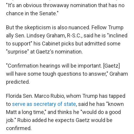
"It's an obvious throwaway nomination that has no
chance in the Senate."
But the skepticism is also nuanced. Fellow Trump
ally Sen. Lindsey Graham, R-S.C., said he is "inclined
to support" his Cabinet picks but admitted some
"surprise" at Gaetz's nomination.
"Confirmation hearings will be important. [Gaetz]
will have some tough questions to answer," Graham
predicted.
Florida Sen. Marco Rubio, whom Trump has tapped
to
serve as secretary of state
, said he has "known
Matt a long time," and thinks he "would do a good
job." Rubio added he expects Gaetz would be
confirmed.