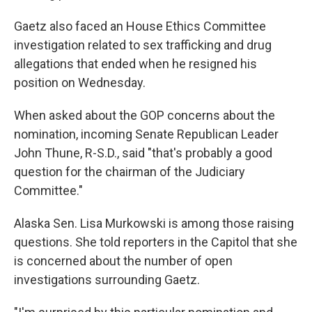
Gaetz also faced an House Ethics Committee
investigation related to sex trafficking and drug
allegations that ended when he resigned his
position on Wednesday.
When asked about the GOP concerns about the
nomination, incoming Senate Republican Leader
John Thune, R-S.D., said "that's probably a good
question for the chairman of the Judiciary
Committee."
Alaska Sen. Lisa Murkowski is among those raising
questions. She told reporters in the Capitol that she
is concerned about the number of open
investigations surrounding Gaetz.