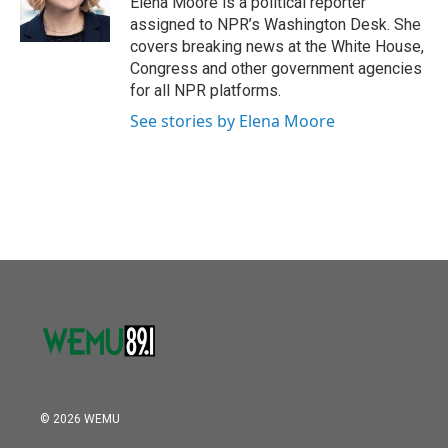
Elena Moore is a political reporter
assigned to NPR’s Washington Desk. She
covers breaking news at the White House,
Congress and other government agencies
for all NPR platforms.
See stories by Elena Moore
© 2026 WEMU