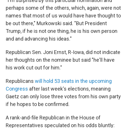
"I'm surprised by this particular nomination and
perhaps some of the others, which, again, were not
names that most of us would have have thought to
be out there," Murkowski said. "But President
Trump, if he is not one thing, he is his own person
and and advancing his ideas."
Republican Sen. Joni Ernst, R-Iowa, did not indicate
her thoughts on the nominee but said "he'll have
his work cut out for him."
Republicans
will hold 53 seats in the upcoming
Congress
after last week's elections, meaning
Gaetz can only lose three votes from his own party
if he hopes to be confirmed.
A rank-and-file Republican in the House of
Representatives speculated on his odds bluntly: