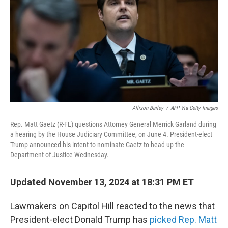
Allison Bailey
/
AFP Via Getty Images
Rep. Matt Gaetz (R-FL) questions Attorney General Merrick Garland during
a hearing by the House Judiciary Committee, on June 4. President-elect
Trump announced his intent to nominate Gaetz to head up the
Department of Justice Wednesday.
Updated November 13, 2024 at 18:31 PM ET
Lawmakers on Capitol Hill reacted to the news that
President-elect Donald Trump has
picked Rep. Matt