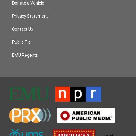
Donate a Vehicle
Privacy Statement
Contact Us
Public File
EMU Regents