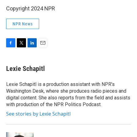
Copyright 2024 NPR
NPR News
F
T
L
E
a
w
i
m
c
i
n
a
e
t
k
i
Lexie Schapitl
b
t
e
l
o
e
d
o
r
I
Lexie Schapitl is a production assistant with NPR's
k
n
Washington Desk, where she produces radio pieces and
digital content. She also reports from the field and assists
with production of the NPR Politics Podcast.
See stories by Lexie Schapitl