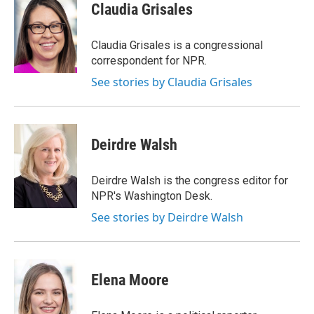
Claudia Grisales
Claudia Grisales is a congressional
correspondent for NPR.
See stories by Claudia Grisales
Deirdre Walsh
Deirdre Walsh is the congress editor for
NPR's Washington Desk.
See stories by Deirdre Walsh
Elena Moore