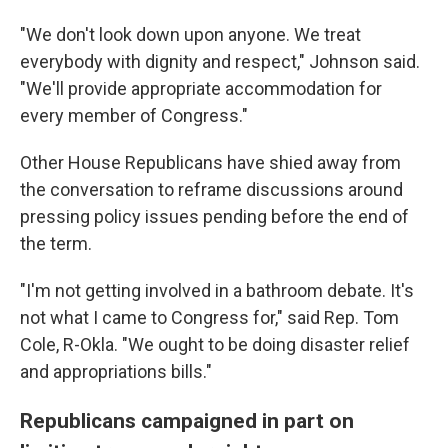
"We don't look down upon anyone. We treat
everybody with dignity and respect," Johnson said.
"We'll provide appropriate accommodation for
every member of Congress."
Other House Republicans have shied away from
the conversation to reframe discussions around
pressing policy issues pending before the end of
the term.
"I'm not getting involved in a bathroom debate. It's
not what I came to Congress for," said Rep. Tom
Cole, R-Okla. "We ought to be doing disaster relief
and appropriations bills."
Republicans campaigned in part on