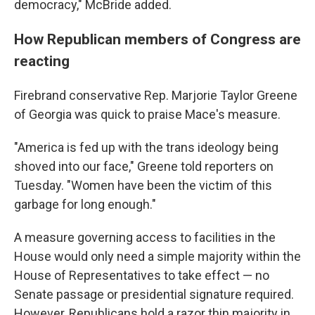
democracy," McBride added.
How Republican members of Congress are
reacting
Firebrand conservative Rep. Marjorie Taylor Greene
of Georgia was quick to praise Mace's measure.
"America is fed up with the trans ideology being
shoved into our face," Greene told reporters on
Tuesday. "Women have been the victim of this
garbage for long enough."
A measure governing access to facilities in the
House would only need a simple majority within the
House of Representatives to take effect — no
Senate passage or presidential signature required.
However, Republicans hold a razor thin majority in