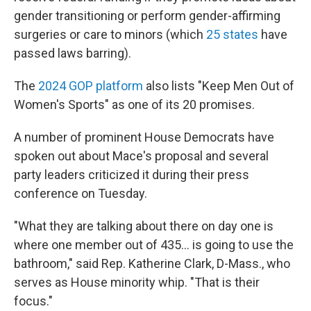
gender transitioning or perform gender-affirming
surgeries or care to minors (which
25 states
have
passed laws barring).
The
2024 GOP platform
also lists "Keep Men Out of
Women's Sports" as one of its 20 promises.
A number of prominent House Democrats have
spoken out about Mace's proposal and several
party leaders criticized it during their press
conference on Tuesday.
"What they are talking about there on day one is
where one member out of 435… is going to use the
bathroom," said Rep. Katherine Clark, D-Mass., who
serves as House minority whip. "That is their
focus."