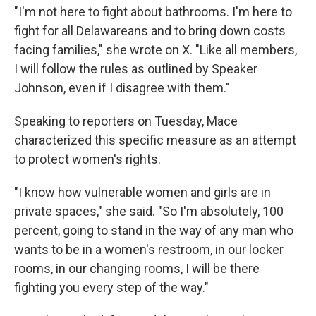
"I'm not here to fight about bathrooms. I'm here to
fight for all Delawareans and to bring down costs
facing families," she wrote on X. "Like all members,
I will follow the rules as outlined by Speaker
Johnson, even if I disagree with them."
Speaking to reporters on Tuesday, Mace
characterized this specific measure as an attempt
to protect women's rights.
"I know how vulnerable women and girls are in
private spaces," she said. "So I'm absolutely, 100
percent, going to stand in the way of any man who
wants to be in a women's restroom, in our locker
rooms, in our changing rooms, I will be there
fighting you every step of the way."