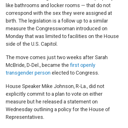
like bathrooms and locker rooms — that do not
correspond with the sex they were assigned at
birth. The legislation is a follow up to a similar
measure the Congresswoman introduced on
Monday that was limited to facilities on the House
side of the U.S. Capitol.
The move comes just two weeks after Sarah
McBride, D-Del., became the
first openly
transgender person
elected to Congress.
House Speaker Mike Johnson, R-La., did not
explicitly commit to a plan to vote on either
measure but he released a statement on
Wednesday outlining a policy for the House of
Representatives.