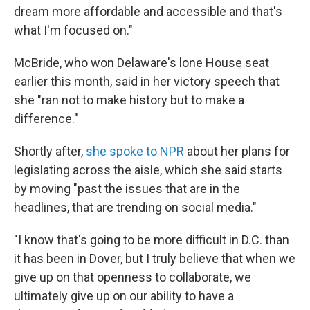
dream more affordable and accessible and that's
what I'm focused on."
McBride, who won Delaware's lone House seat
earlier this month, said in her victory speech that
she "ran not to make history but to make a
difference."
Shortly after,
she spoke to NPR
about her plans for
legislating across the aisle, which she said starts
by moving "past the issues that are in the
headlines, that are trending on social media."
"I know that's going to be more difficult in D.C. than
it has been in Dover, but I truly believe that when we
give up on that openness to collaborate, we
ultimately give up on our ability to have a