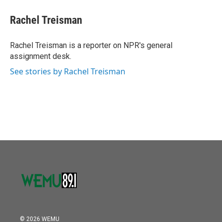
Rachel Treisman
Rachel Treisman is a reporter on NPR's general
assignment desk.
See stories by Rachel Treisman
© 2026 WEMU