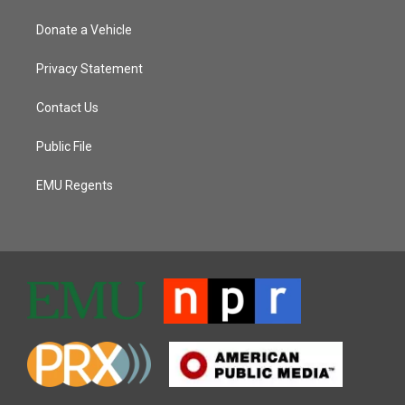
Donate a Vehicle
Privacy Statement
Contact Us
Public File
EMU Regents