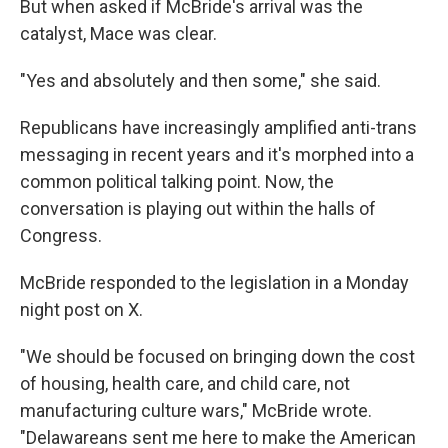
But when asked if McBride's arrival was the
catalyst, Mace was clear.
"Yes and absolutely and then some," she said.
Republicans have increasingly amplified anti-trans
messaging in recent years and it's morphed into a
common political talking point. Now, the
conversation is playing out within the halls of
Congress.
McBride responded to the legislation in a Monday
night post on X.
"We should be focused on bringing down the cost
of housing, health care, and child care, not
manufacturing culture wars," McBride wrote.
"Delawareans sent me here to make the American