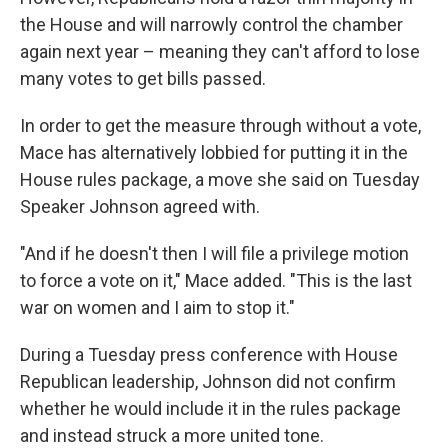
the House and will narrowly control the chamber
again next year – meaning they can't afford to lose
many votes to get bills passed.
In order to get the measure through without a vote,
Mace has alternatively lobbied for putting it in the
House rules package, a move she said on Tuesday
Speaker Johnson agreed with.
"And if he doesn't then I will file a privilege motion
to force a vote on it," Mace added. "This is the last
war on women and I aim to stop it."
During a Tuesday press conference with House
Republican leadership, Johnson did not confirm
whether he would include it in the rules package
and instead struck a more united tone.