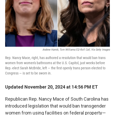
Andrew Harnik, Tom Williams/CQ-Roll Call, Via Getty Images
Rep. Nancy Mace, right, has authored a resolution that would ban trans
women from women's bathrooms at the U.S. Capitol, just weeks before
Rep.-elect Sarah McBride, left — the first openly trans person elected to
Congress — is set to be sworn in.
Updated November 20, 2024 at 14:56 PM ET
Republican Rep. Nancy Mace of South Carolina has
introduced legislation that would ban transgender
women from using facilities on federal property—