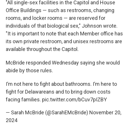
"All single-sex facilities in the Capitol and House
Office Buildings — such as restrooms, changing
rooms, and locker rooms — are reserved for
individuals of that biological sex," Johnson wrote.
"It is important to note that each Member office has
its own private restroom, and unisex restrooms are
available throughout the Capitol.
McBride responded Wednesday saying she would
abide by those rules.
I’m not here to fight about bathrooms. I’m here to
fight for Delawareans and to bring down costs
facing families.
pic.twitter.com/bCuv7pIZBY
— Sarah McBride (@SarahEMcBride)
November 20,
2024