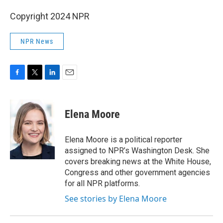
Copyright 2024 NPR
NPR News
F
T
L
E
a
w
i
m
c
i
n
a
e
t
k
i
Elena Moore
b
t
e
l
o
e
d
o
r
I
Elena Moore is a political reporter
k
n
assigned to NPR’s Washington Desk. She
covers breaking news at the White House,
Congress and other government agencies
for all NPR platforms.
See stories by Elena Moore