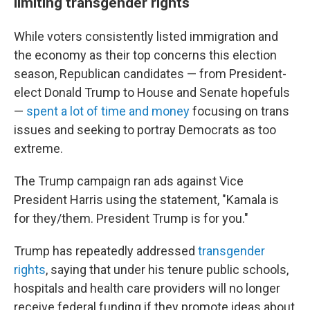
limiting transgender rights
While voters consistently listed immigration and
the economy as their top concerns this election
season, Republican candidates — from President-
elect Donald Trump to House and Senate hopefuls
—
spent a lot of time and money
focusing on trans
issues and seeking to portray Democrats as too
extreme.
The Trump campaign ran ads against Vice
President Harris using the statement, "Kamala is
for they/them. President Trump is for you."
Trump has repeatedly addressed
transgender
rights
, saying that under his tenure public schools,
hospitals and health care providers will no longer
receive federal funding if they promote ideas about