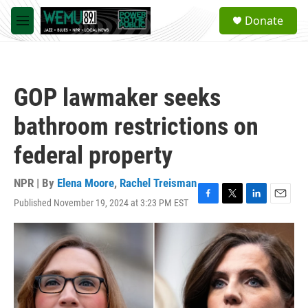
Skip to main content
S
Donate
e
M
a
e
r
n
c
u
h
GOP lawmaker seeks
u
e
bathroom restrictions on
r
y
federal property
NPR | By
Elena Moore
,
Rachel Treisman
Published November 19, 2024 at 3:23 PM EST
F
T
L
E
a
w
i
m
c
i
n
a
e
t
k
i
b
t
e
l
o
e
d
o
r
I
k
n