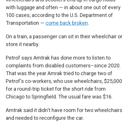
with luggage and often — in about one out of every
100 cases, according to the U.S. Department of
Transportation —
come back broken
.
On a train, a passenger can sit in their wheelchair or
store it nearby.
Petrof says Amtrak has done more to listen to
complaints from disabled customers–since 2020.
That was the year Amrak tried to charge two of
Petrof's co-workers, who use wheelchairs, $25,000
for a round-trip ticket for the short ride from
Chicago to Springfield. The usual fare was $16.
Amtrak said it didn't have room for two wheelchairs
and needed to reconfigure the car.