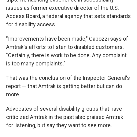
issues as former executive director of the U.S.
Access Board, a federal agency that sets standards
for disability access.
"Improvements have been made," Capozzi says of
Amtrak's efforts to listen to disabled customers.
"Certainly, there is work to be done. Any complaint
is too many complaints."
That was the conclusion of the Inspector General's
report — that Amtrak is getting better but can do
more.
Advocates of several disability groups that have
criticized Amtrak in the past also praised Amtrak
for listening, but say they want to see more.