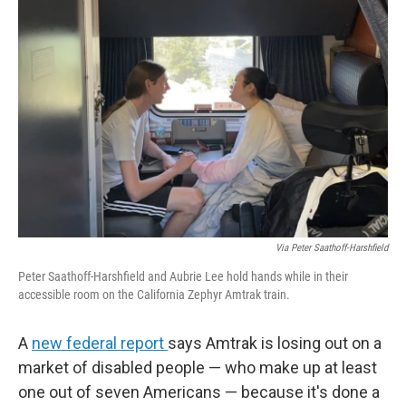
Via Peter Saathoff-Harshfield
Peter Saathoff-Harshfield and Aubrie Lee hold hands while in their
accessible room on the California Zephyr Amtrak train.
A
new federal report
says Amtrak is losing out on a
market of disabled people — who make up at least
one out of seven Americans — because it's done a