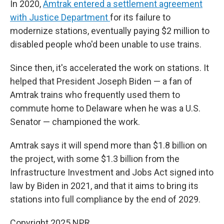
In 2020,
Amtrak entered a settlement agreement
with Justice Department
for its failure to
modernize stations, eventually paying $2 million to
disabled people who'd been unable to use trains.
Since then, it's accelerated the work on stations. It
helped that President Joseph Biden — a fan of
Amtrak trains who frequently used them to
commute home to Delaware when he was a U.S.
Senator — championed the work.
Amtrak says it will spend more than $1.8 billion on
the project, with some $1.3 billion from the
Infrastructure Investment and Jobs Act signed into
law by Biden in 2021, and that it aims to bring its
stations into full compliance by the end of 2029.
Copyright 2025 NPR