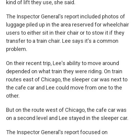
kind of lift they use, she said.
The Inspector General's report included photos of
luggage piled up in the area reserved for wheelchair
users to either sit in their chair or to stow it if they
transfer to a train chair. Lee says it's a common
problem.
On their recent trip, Lee's ability to move around
depended on what train they were riding. On train
routes east of Chicago, the sleeper car was next to
the cafe car and Lee could move from one to the
other.
But on the route west of Chicago, the cafe car was
on a second level and Lee stayed in the sleeper car.
The Inspector General's report focused on