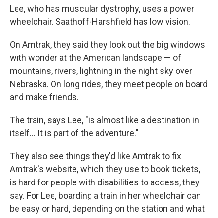
Lee, who has muscular dystrophy, uses a power
wheelchair. Saathoff-Harshfield has low vision.
On Amtrak, they said they look out the big windows
with wonder at the American landscape — of
mountains, rivers, lightning in the night sky over
Nebraska. On long rides, they meet people on board
and make friends.
The train, says Lee, "is almost like a destination in
itself… It is part of the adventure."
They also see things they'd like Amtrak to fix.
Amtrak's website, which they use to book tickets,
is hard for people with disabilities to access, they
say. For Lee, boarding a train in her wheelchair can
be easy or hard, depending on the station and what