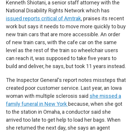
Kenneth Shiotani, a senior staff attorney with the
National Disability Rights Network which has
issued reports critical of Amtrak
, praises its recent
work but says it needs to move more quickly to buy
new train cars that are more accessible. An order
of new train cars, with the cafe car on the same
level as the rest of the train so wheelchair users
can reach it, was supposed to take five years to
build and deliver, he says, but took 11 years instead.
The Inspector General's report notes missteps that
created poor customer service. Last year, an Iowa
woman with multiple sclerosis said
she missed a
family funeral in New York
because, when she got
to the station in Omaha, a conductor said she
arrived too late to get help to load her bags. When
she returned the next day, she says an agent