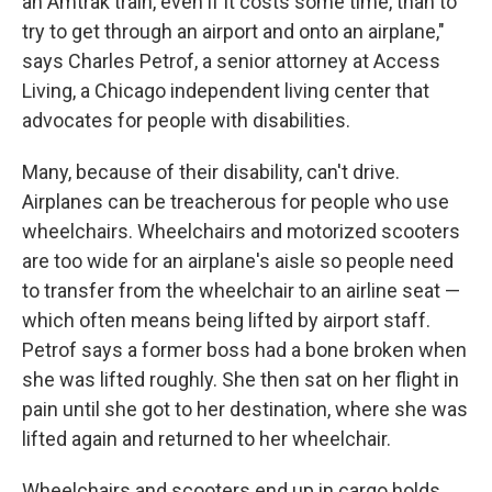
an Amtrak train, even if it costs some time, than to
try to get through an airport and onto an airplane,"
says Charles Petrof, a senior attorney at Access
Living, a Chicago independent living center that
advocates for people with disabilities.
Many, because of their disability, can't drive.
Airplanes can be treacherous for people who use
wheelchairs. Wheelchairs and motorized scooters
are too wide for an airplane's aisle so people need
to transfer from the wheelchair to an airline seat —
which often means being lifted by airport staff.
Petrof says a former boss had a bone broken when
she was lifted roughly. She then sat on her flight in
pain until she got to her destination, where she was
lifted again and returned to her wheelchair.
Wheelchairs and scooters end up in cargo holds