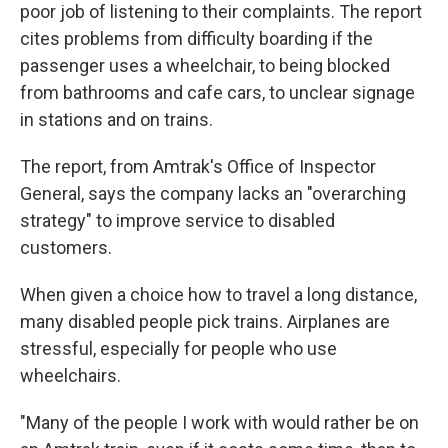
poor job of listening to their complaints. The report
cites problems from difficulty boarding if the
passenger uses a wheelchair, to being blocked
from bathrooms and cafe cars, to unclear signage
in stations and on trains.
The report, from Amtrak's Office of Inspector
General, says the company lacks an "overarching
strategy" to improve service to disabled
customers.
When given a choice how to travel a long distance,
many disabled people pick trains. Airplanes are
stressful, especially for people who use
wheelchairs.
"Many of the people I work with would rather be on