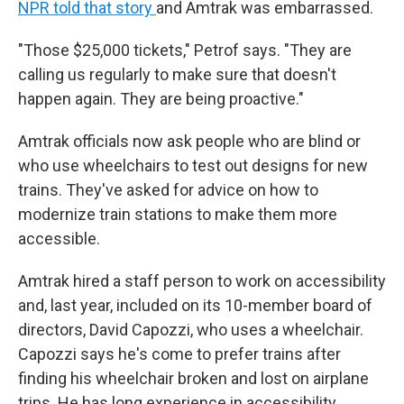
NPR told that story
and Amtrak was embarrassed.
"Those $25,000 tickets," Petrof says. "They are
calling us regularly to make sure that doesn't
happen again. They are being proactive."
Amtrak officials now ask people who are blind or
who use wheelchairs to test out designs for new
trains. They've asked for advice on how to
modernize train stations to make them more
accessible.
Amtrak hired a staff person to work on accessibility
and, last year, included on its 10-member board of
directors, David Capozzi, who uses a wheelchair.
Capozzi says he's come to prefer trains after
finding his wheelchair broken and lost on airplane
trips. He has long experience in accessibility