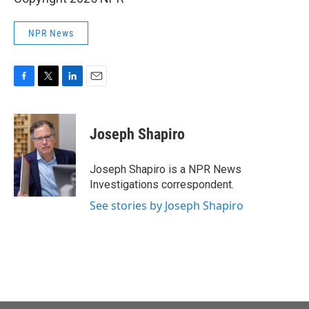
NPR News
F
T
L
E
a
w
i
m
c
i
n
a
e
t
k
i
Joseph Shapiro
b
t
e
l
o
e
d
o
r
I
Joseph Shapiro is a NPR News
k
n
Investigations correspondent.
See stories by Joseph Shapiro