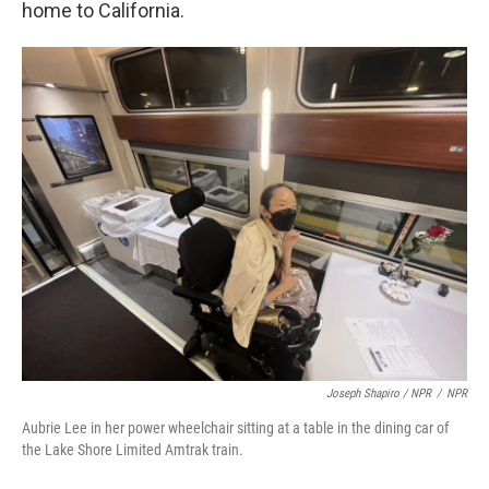
home to California.
Joseph Shapiro / NPR
/
NPR
Aubrie Lee in her power wheelchair sitting at a table in the dining car of
the Lake Shore Limited Amtrak train.