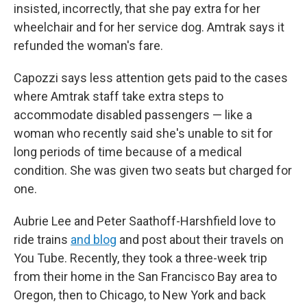
insisted, incorrectly, that she pay extra for her
wheelchair and for her service dog. Amtrak says it
refunded the woman's fare.
Capozzi says less attention gets paid to the cases
where Amtrak staff take extra steps to
accommodate disabled passengers — like a
woman who recently said she's unable to sit for
long periods of time because of a medical
condition. She was given two seats but charged for
one.
Aubrie Lee and Peter Saathoff-Harshfield love to
ride trains
and blog
and post about their travels on
You Tube. Recently, they took a three-week trip
from their home in the San Francisco Bay area to
Oregon, then to Chicago, to New York and back