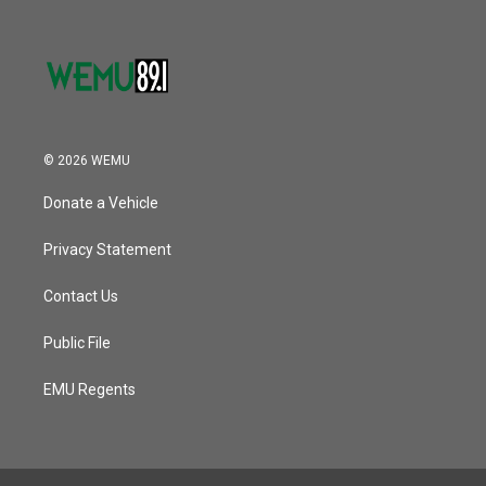
© 2026 WEMU
Donate a Vehicle
Privacy Statement
Contact Us
Public File
EMU Regents