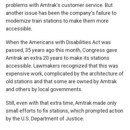
problems with Amtrak's customer service. But
another issue has been the company's failure to
modernize train stations to make them more
accessible.
When the Americans with Disabilities Act was
passed, 35 years ago this month, Congress gave
Amtrak an extra 20 years to make its stations
accessible. Lawmakers recognized that this was
expensive work, complicated by the architecture of
old stations and that some are owned by Amtrak
and others by local governments.
Still, even with that extra time, Amtrak made only
small efforts to fix stations, which prompted action
by the U.S. Department of Justice.