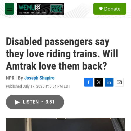
Skip to main content
S
Donate
e
M
a
e
r
n
c
u
h
Disabled passengers say
u
e
they love riding trains. Will
r
y
Amtrak love them back?
NPR | By
Joseph Shapiro
Published July 17, 2025 at 5:54 PM EDT
F
T
L
E
a
w
i
m
c
i
n
a
LISTEN
•
3:51
e
t
k
i
b
t
e
l
o
e
d
o
r
I
k
n