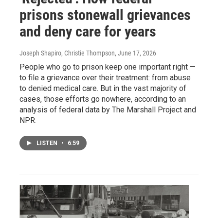
prisons stonewall grievances
and deny care for years
Joseph Shapiro, Christie Thompson
, June 17, 2026
People who go to prison keep one important right —
to file a grievance over their treatment: from abuse
to denied medical care. But in the vast majority of
cases, those efforts go nowhere, according to an
analysis of federal data by The Marshall Project and
NPR.
LISTEN
•
6:59