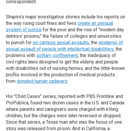
correspondent.
Shapiro's major investigative stories include his reports on
the way rising court fines and fees
create an unequal
system of justice
for the poor and the rise of "modern day
debtors' prisons," the failure of colleges and universities
to punish for
on-campus sexual assaults
, the
epidemic of
sexual assault of people with intellectual disabilities
, the
problems with
solitary confinement
, the inadequacy of
civil rights laws designed to get the elderly and people
with disabilities out of nursing homes, and the little-known
profits involved in the production of medical products
from
donated human cadavers
.
His "Child Cases" series, reported with PBS Frontline and
ProPublica, found two dozen cases in the U.S. and Canada
where parents and caregivers were charged with killing
children, but the charges were later reversed or dropped.
Since that series, a Texas man who was the focus of one
story was released from prison. And in California, a