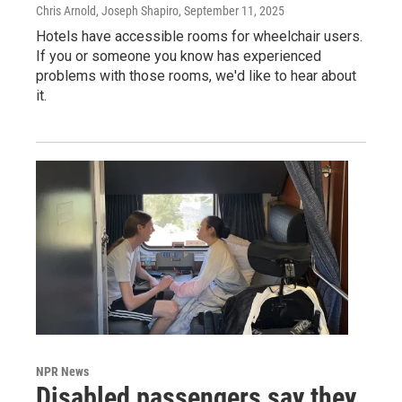
Chris Arnold, Joseph Shapiro
, September 11, 2025
Hotels have accessible rooms for wheelchair users.
If you or someone you know has experienced
problems with those rooms, we'd like to hear about
it.
NPR News
Disabled passengers say they