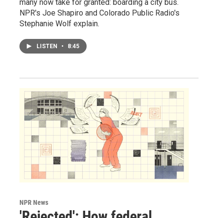
many now take for granted: boarding a city bus.
NPR's Joe Shapiro and Colorado Public Radio's
Stephanie Wolf explain.
LISTEN
•
8:45
NPR News
'Rejected': How federal