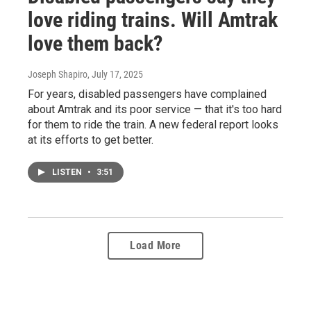
love riding trains. Will Amtrak
love them back?
Joseph Shapiro
, July 17, 2025
For years, disabled passengers have complained
about Amtrak and its poor service — that it's too hard
for them to ride the train. A new federal report looks
at its efforts to get better.
LISTEN
•
3:51
Load More