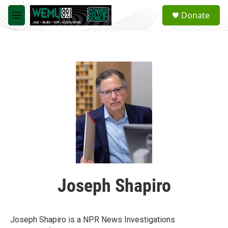
Skip to main content
S
Donate
e
M
a
e
r
n
c
u
h
u
e
r
y
Joseph Shapiro
Joseph Shapiro is a NPR News Investigations