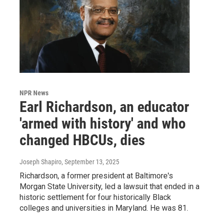
NPR News
Earl Richardson, an educator
'armed with history' and who
changed HBCUs, dies
Joseph Shapiro
, September 13, 2025
Richardson, a former president at Baltimore's
Morgan State University, led a lawsuit that ended in a
historic settlement for four historically Black
colleges and universities in Maryland. He was 81.