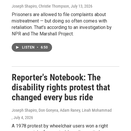
Joseph Shapiro, Christie Thompson
, July 13, 2026
Prisoners are allowed to file complaints about
mistreatment — but doing so often comes with
retaliation. That's according to an investigation by
NPR and The Marshall Project.
LISTEN
•
6:50
Reporter's Notebook: The
disability rights protest that
changed every bus ride
Joseph Shapiro, Don Gonyea, Adam Raney, Linah Mohammad
, July 4, 2026
A 1978 protest by wheelchair users won a right