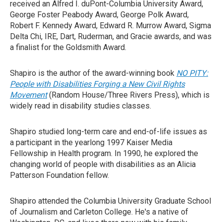
received an Alfred I. duPont-Columbia University Award,
George Foster Peabody Award, George Polk Award,
Robert F. Kennedy Award, Edward R. Murrow Award, Sigma
Delta Chi, IRE, Dart, Ruderman, and Gracie awards, and was
a finalist for the Goldsmith Award.
Shapiro is the author of the award-winning book
NO PITY:
People with Disabilities Forging a New Civil Rights
Movement
(Random House/Three Rivers Press), which is
widely read in disability studies classes.
Shapiro studied long-term care and end-of-life issues as
a participant in the yearlong 1997 Kaiser Media
Fellowship in Health program. In 1990, he explored the
changing world of people with disabilities as an Alicia
Patterson Foundation fellow.
Shapiro attended the Columbia University Graduate School
of Journalism and Carleton College. He's a native of