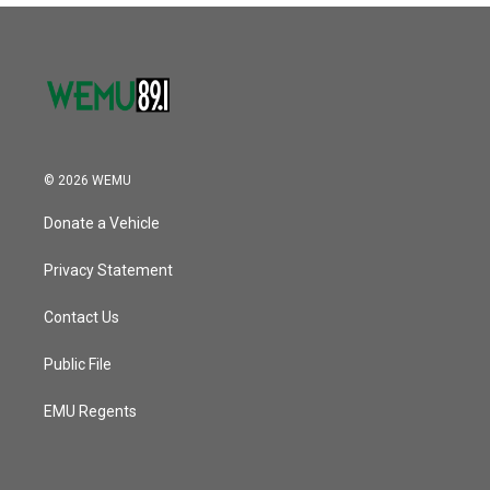
© 2026 WEMU
Donate a Vehicle
Privacy Statement
Contact Us
Public File
EMU Regents