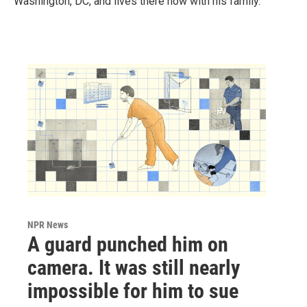
Washington, DC, and lives there now with his family.
NPR News
A guard punched him on
camera. It was still nearly
impossible for him to sue