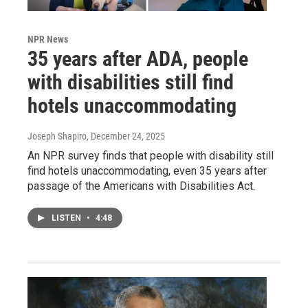
NPR News
35 years after ADA, people
with disabilities still find
hotels unaccommodating
Joseph Shapiro
, December 24, 2025
An NPR survey finds that people with disability still
find hotels unaccommodating, even 35 years after
passage of the Americans with Disabilities Act.
LISTEN
•
4:48