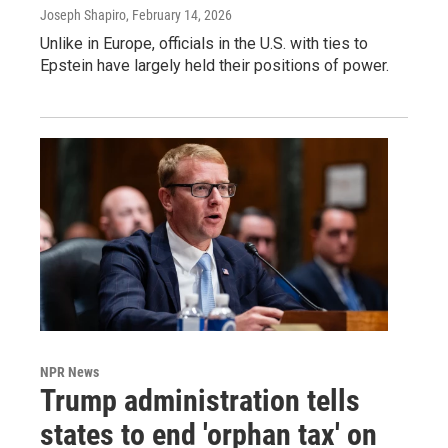
Joseph Shapiro
, February 14, 2026
Unlike in Europe, officials in the U.S. with ties to
Epstein have largely held their positions of power.
NPR News
Trump administration tells
states to end 'orphan tax' on