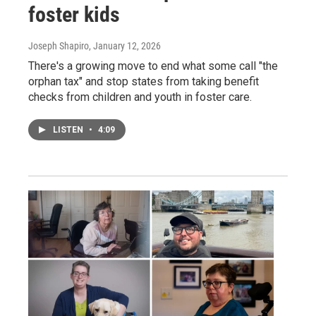
foster kids
Joseph Shapiro
, January 12, 2026
There's a growing move to end what some call "the
orphan tax" and stop states from taking benefit
checks from children and youth in foster care.
LISTEN
•
4:09