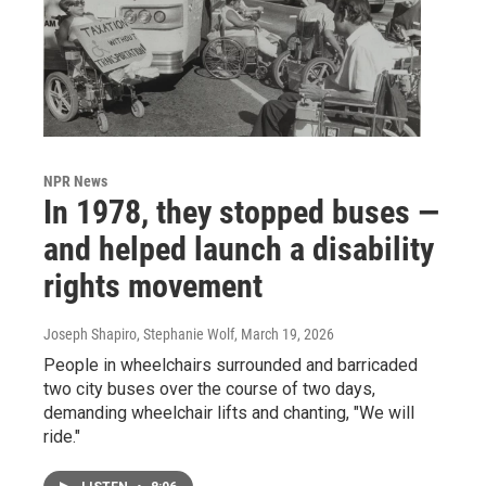
NPR News
In 1978, they stopped buses —
and helped launch a disability
rights movement
Joseph Shapiro, Stephanie Wolf
, March 19, 2026
People in wheelchairs surrounded and barricaded
two city buses over the course of two days,
demanding wheelchair lifts and chanting, "We will
ride."