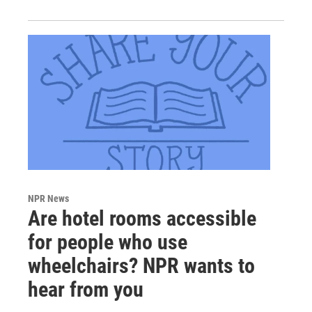
NPR News
Are hotel rooms accessible
for people who use
wheelchairs? NPR wants to
hear from you