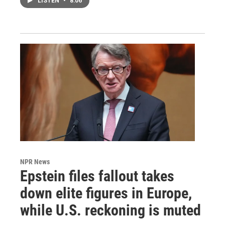
LISTEN
•
8:06
NPR News
Epstein files fallout takes
down elite figures in Europe,
while U.S. reckoning is muted