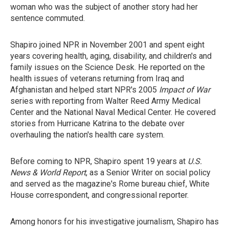
woman who was the subject of another story had her
sentence commuted.
Shapiro joined NPR in November 2001 and spent eight
years covering health, aging, disability, and children's and
family issues on the Science Desk. He reported on the
health issues of veterans returning from Iraq and
Afghanistan and helped start NPR's 2005
Impact of War
series with reporting from Walter Reed Army Medical
Center and the National Naval Medical Center. He covered
stories from Hurricane Katrina to the debate over
overhauling the nation's health care system.
Before coming to NPR, Shapiro spent 19 years at
U.S.
News & World Report
, as a Senior Writer on social policy
and served as the magazine's Rome bureau chief, White
House correspondent, and congressional reporter.
Among honors for his investigative journalism, Shapiro has