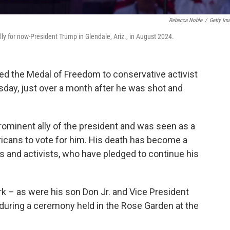
Rebecca Noble
/
Getty Im
ly for now-President Trump in Glendale, Ariz., in August 2024.
 the Medal of Freedom to conservative activist
sday, just over a month after he was shot and
prominent ally of the president and was seen as a
ricans to vote for him. His death has become a
rs and activists, who have pledged to continue his
k – as were his son Don Jr. and Vice President
t during a ceremony held in the Rose Garden at the