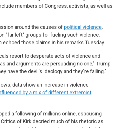
nclude members of Congress, activists, as well as
cussion around the causes of
political violence
,
 "far left" groups for fueling such violence.
p echoed those claims in his remarks Tuesday.
cals resort to desperate acts of violence and
deas and arguments are persuading no one," Trump
ey have the devil's ideology and they're failing."
 grows, data show an increase in violence
nfluenced by a mix of different extremist
loped a following of millions online, espousing
 Critics of Kirk decried much of his rhetoric as