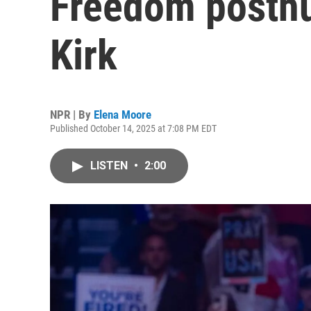
Freedom posthu
Kirk
NPR | By
Elena Moore
Published October 14, 2025 at 7:08 PM EDT
LISTEN
•
2:00