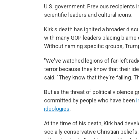
U.S. government. Previous recipients i
scientific leaders and cultural icons.
Kirk's death has ignited a broader dis
with many GOP leaders placing blame on
Without naming specific groups, Trum
"We've watched legions of far-left radi
terror because they know that their i
said. "They know that they're failing. Th
But as the threat of political violence
committed by people who have been
i
ideologies
.
At the time of his death, Kirk had deve
socially conservative Christian beliefs.