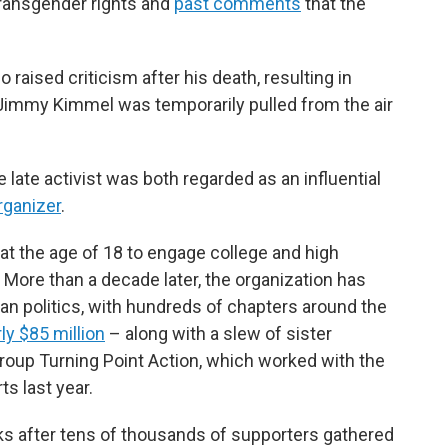
 transgender rights and
past comments
that the
aised criticism after his death, resulting in
Jimmy Kimmel was temporarily pulled from the air
late activist was both regarded as an influential
rganizer
.
at the age of 18 to engage college and high
 More than a decade later, the organization has
can politics, with hundreds of chapters around the
ly $85 million
– along with a slew of sister
group Turning Point Action, which worked with the
s last year.
 after tens of thousands of supporters gathered