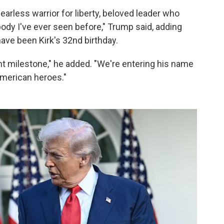
arless warrior for liberty, beloved leader who
body I've ever seen before," Trump said, adding
ave been Kirk's 32nd birthday.
ant milestone," he added. "We're entering his name
 American heroes."