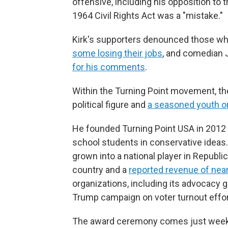
offensive, including his opposition to
1964 Civil Rights Act was a "mistake."
Kirk's supporters denounced those who r
some losing their jobs
, and comedian 
for his comments
.
Within the Turning Point movement, the 
political figure and
a seasoned youth o
He founded Turning Point USA in 2012 
school students in conservative ideas.
grown into a national player in Republi
country and a
reported revenue of near
organizations, including its advocacy 
Trump campaign on voter turnout effort
The award ceremony comes just weeks