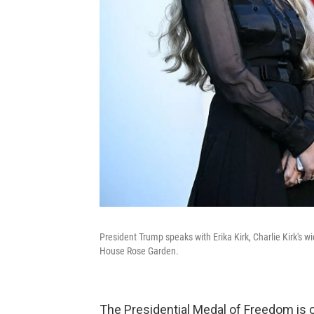
President Trump speaks with Erika Kirk, Charlie Kirk's
House Rose Garden.
The Presidential Medal of Freedom is c