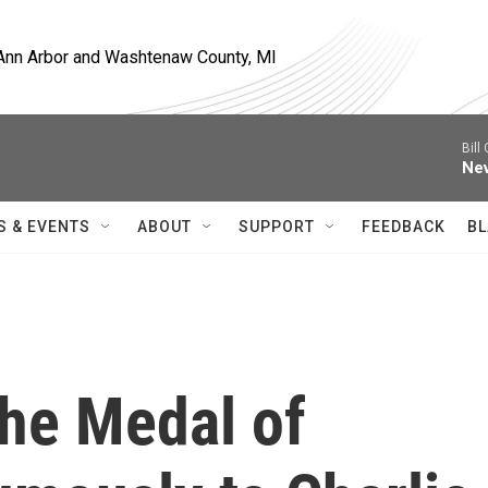
, Ann Arbor and Washtenaw County, MI
Bill
Nev
S & EVENTS
ABOUT
SUPPORT
FEEDBACK
BL
he Medal of