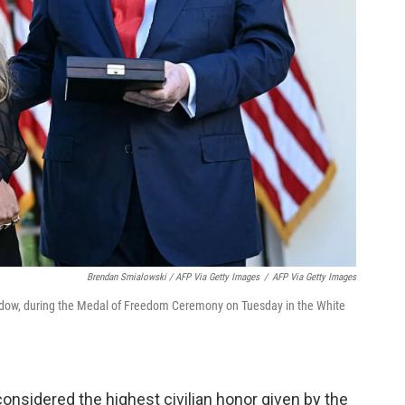
Brendan Smialowski / AFP Via Getty Images
/
AFP Via Getty Images
 widow, during the Medal of Freedom Ceremony on Tuesday in the White
onsidered the highest civilian honor given by the