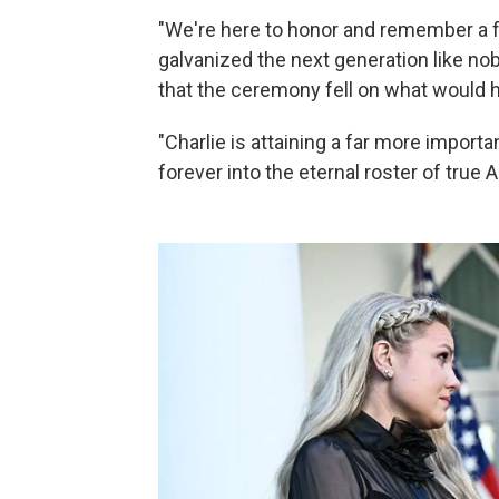
"We're here to honor and remember a fe
galvanized the next generation like no
that the ceremony fell on what would h
"Charlie is attaining a far more import
forever into the eternal roster of true