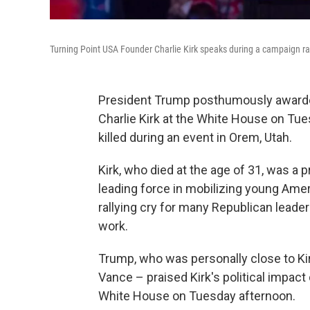
Turning Point USA Founder Charlie Kirk speaks during a campaign ral
President Trump posthumously awarded
Charlie Kirk at the White House on Tue
killed during an event in Orem, Utah.
Kirk, who died at the age of 31, was a 
leading force in mobilizing young Ame
rallying cry for many Republican leade
work.
Trump, who was personally close to Kir
Vance – praised Kirk's political impac
White House on Tuesday afternoon.