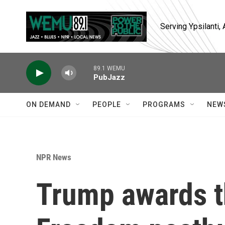
Skip to main content
Serving Ypsilanti
89.1 WEMU
PubJazz
ON DEMAND
PEOPLE
PROGRAMS
NEW
NPR News
Trump awards t