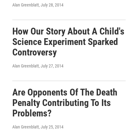
Alan Greenblatt
, July 28, 2014
How Our Story About A Child's
Science Experiment Sparked
Controversy
Alan Greenblatt
, July 27, 2014
Are Opponents Of The Death
Penalty Contributing To Its
Problems?
Alan Greenblatt
, July 25, 2014