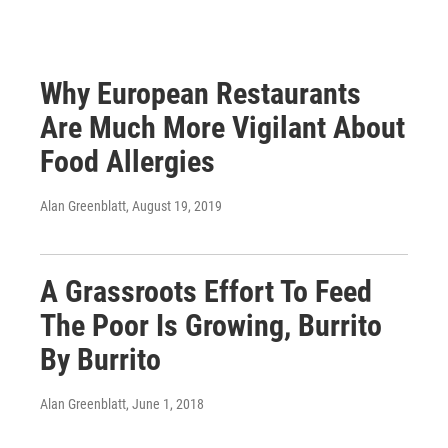
Why European Restaurants
Are Much More Vigilant About
Food Allergies
Alan Greenblatt
, August 19, 2019
A Grassroots Effort To Feed
The Poor Is Growing, Burrito
By Burrito
Alan Greenblatt
, June 1, 2018