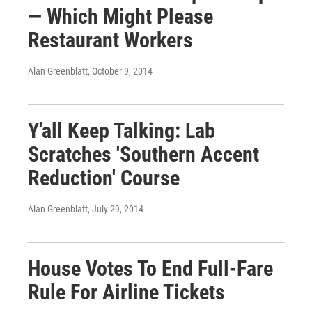
— Which Might Please
Restaurant Workers
Alan Greenblatt
, October 9, 2014
Y'all Keep Talking: Lab
Scratches 'Southern Accent
Reduction' Course
Alan Greenblatt
, July 29, 2014
House Votes To End Full-Fare
Rule For Airline Tickets