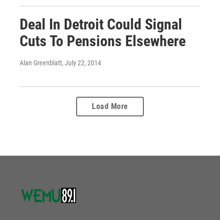
Deal In Detroit Could Signal
Cuts To Pensions Elsewhere
Alan Greenblatt
, July 22, 2014
Load More