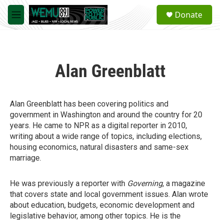
Skip to main content
S
Donate
e
M
a
e
r
n
c
u
h
Alan Greenblatt
u
e
r
y
Alan Greenblatt has been covering politics and
government in Washington and around the country for 20
years. He came to NPR as a digital reporter in 2010,
writing about a wide range of topics, including elections,
housing economics, natural disasters and same-sex
marriage.
He was previously a reporter with
Governing
, a magazine
that covers state and local government issues. Alan wrote
about education, budgets, economic development and
legislative behavior, among other topics. He is the