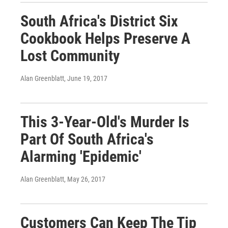
South Africa's District Six
Cookbook Helps Preserve A
Lost Community
Alan Greenblatt
, June 19, 2017
This 3-Year-Old's Murder Is
Part Of South Africa's
Alarming 'Epidemic'
Alan Greenblatt
, May 26, 2017
Customers Can Keep The Tip