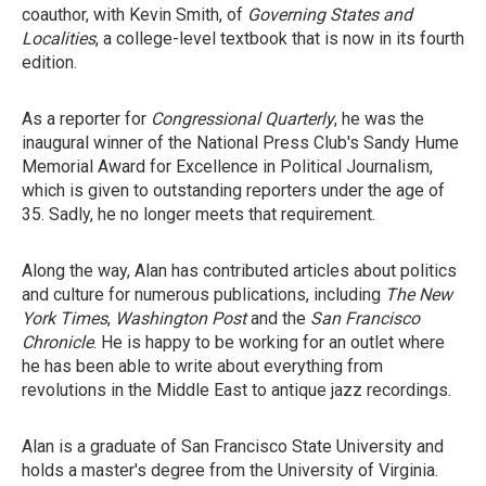
coauthor, with Kevin Smith, of
Governing States and
Localities
, a college-level textbook that is now in its fourth
edition.
As a reporter for
Congressional Quarterly
, he was the
inaugural winner of the National Press Club's Sandy Hume
Memorial Award for Excellence in Political Journalism,
which is given to outstanding reporters under the age of
35. Sadly, he no longer meets that requirement.
Along the way, Alan has contributed articles about politics
and culture for numerous publications, including
The New
York Times
,
Washington Post
and the
San Francisco
Chronicle
. He is happy to be working for an outlet where
he has been able to write about everything from
revolutions in the Middle East to antique jazz recordings.
Alan is a graduate of San Francisco State University and
holds a master's degree from the University of Virginia.