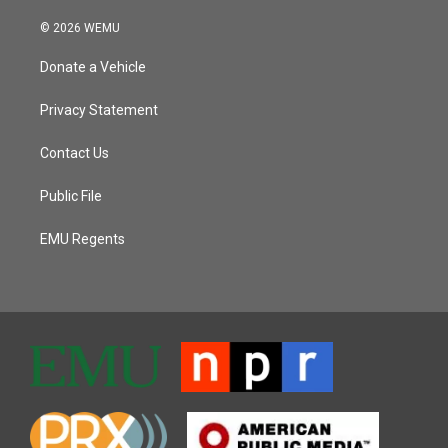
© 2026 WEMU
Donate a Vehicle
Privacy Statement
Contact Us
Public File
EMU Regents