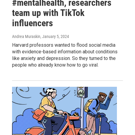
#mentalhealth, researchers
team up with TikTok
influencers
Andrea Muraskin
, January 5, 2024
Harvard professors wanted to flood social media
with evidence-based information about conditions
like anxiety and depression. So they turned to the
people who already know how to go viral.