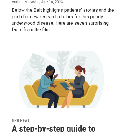
Andrea Muraskin
, July 16, 2023
Below the Belt highlights patients' stories and the
push for new research dollars for this poorly
understood disease. Here are seven surprising
facts from the film.
NPR News
A step-by-step guide to