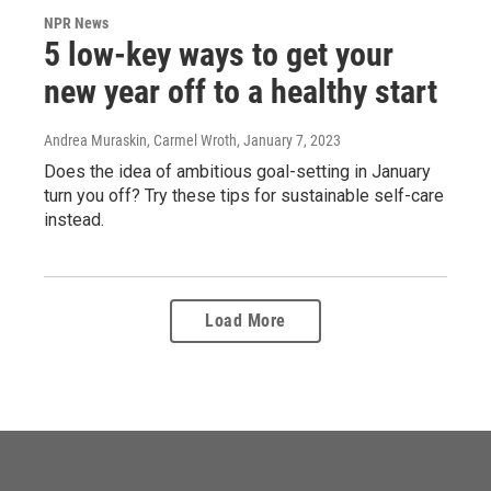
NPR News
5 low-key ways to get your
new year off to a healthy start
Andrea Muraskin, Carmel Wroth
, January 7, 2023
Does the idea of ambitious goal-setting in January
turn you off? Try these tips for sustainable self-care
instead.
Load More