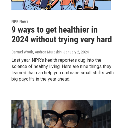
NPR News
9 ways to get healthier in
2024 without trying very hard
Carmel Wroth, Andrea Muraskin
, January 2, 2024
Last year, NPR's health reporters dug into the
science of healthy living. Here are nine things they
learned that can help you embrace small shifts with
big payoffs in the year ahead.