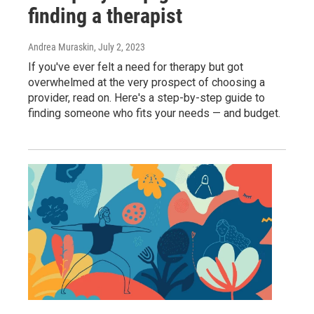
finding a therapist
Andrea Muraskin
, July 2, 2023
If you've ever felt a need for therapy but got
overwhelmed at the very prospect of choosing a
provider, read on. Here's a step-by-step guide to
finding someone who fits your needs — and budget.