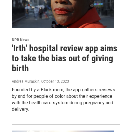
NPR News
'Irth' hospital review app aims
to take the bias out of giving
birth
Andrea Muraskin
, October 13, 2023
Founded by a Black mom, the app gathers reviews
by and for people of color about their experience
with the health care system during pregnancy and
delivery.