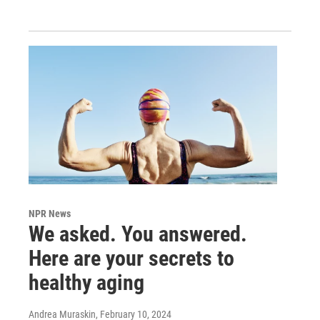
NPR News
We asked. You answered.
Here are your secrets to
healthy aging
Andrea Muraskin
, February 10, 2024