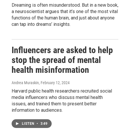
Dreaming is often misunderstood. But in a new book,
a neuroscientist argues that it’s one of the most vital
functions of the human brain, and just about anyone
can tap into dreams’ insights.
Influencers are asked to help
stop the spread of mental
health misinformation
Andrea Muraskin
, February 12, 2024
Harvard public health researchers recruited social
media influencers who discuss mental health
issues, and trained them to present better
information to audiences.
LISTEN
•
3:49