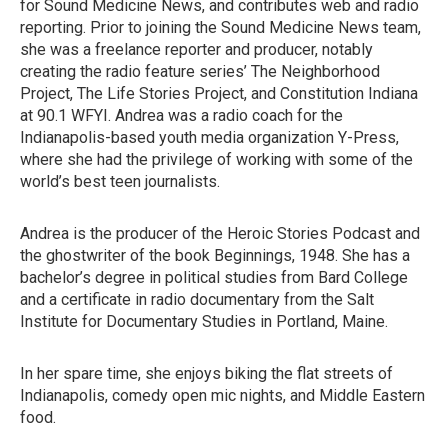
for Sound Medicine News, and contributes web and radio
reporting. Prior to joining the Sound Medicine News team,
she was a freelance reporter and producer, notably
creating the radio feature series’ The Neighborhood
Project, The Life Stories Project, and Constitution Indiana
at 90.1 WFYI. Andrea was a radio coach for the
Indianapolis-based youth media organization Y-Press,
where she had the privilege of working with some of the
world’s best teen journalists.
Andrea is the producer of the Heroic Stories Podcast and
the ghostwriter of the book Beginnings, 1948. She has a
bachelor’s degree in political studies from Bard College
and a certificate in radio documentary from the Salt
Institute for Documentary Studies in Portland, Maine.
In her spare time, she enjoys biking the flat streets of
Indianapolis, comedy open mic nights, and Middle Eastern
food.