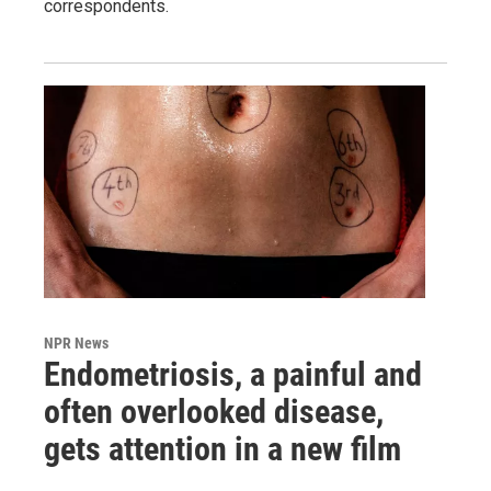
correspondents.
NPR News
Endometriosis, a painful and
often overlooked disease,
gets attention in a new film