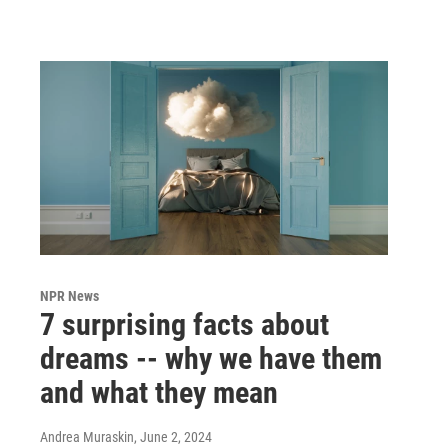
NPR News
7 surprising facts about
dreams -- why we have them
and what they mean
Andrea Muraskin
, June 2, 2024