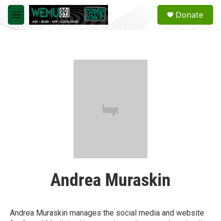
Skip to main content
S
Donate
e
M
a
e
r
n
c
u
h
u
e
r
y
Andrea Muraskin
Andrea Muraskin manages the social media and website