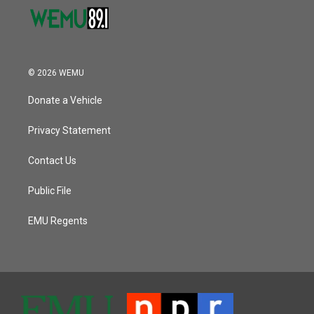
© 2026 WEMU
Donate a Vehicle
Privacy Statement
Contact Us
Public File
EMU Regents