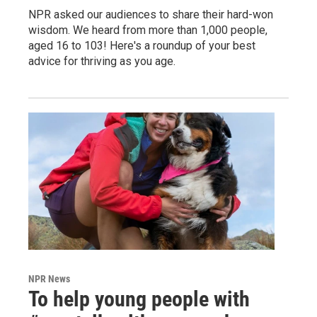
NPR asked our audiences to share their hard-won
wisdom. We heard from more than 1,000 people,
aged 16 to 103! Here's a roundup of your best
advice for thriving as you age.
NPR News
To help young people with