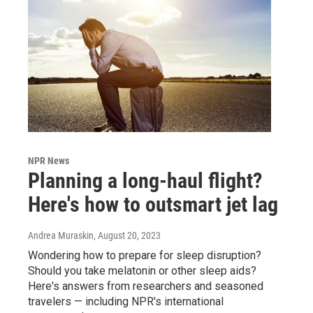
NPR News
Planning a long-haul flight?
Here's how to outsmart jet lag
Andrea Muraskin
, August 20, 2023
Wondering how to prepare for sleep disruption?
Should you take melatonin or other sleep aids?
Here's answers from researchers and seasoned
travelers — including NPR's international