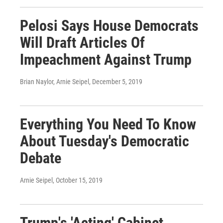
Pelosi Says House Democrats
Will Draft Articles Of
Impeachment Against Trump
Brian Naylor, Arnie Seipel
, December 5, 2019
Everything You Need To Know
About Tuesday's Democratic
Debate
Arnie Seipel
, October 15, 2019
Trump's 'Acting' Cabinet