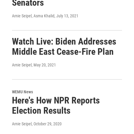
Senators
Arnie Seipel, Asma Khalid
, July 13, 2021
Watch Live: Biden Addresses
Middle East Cease-Fire Plan
Arnie Seipel
, May 20, 2021
WEMU News
Here's How NPR Reports
Election Results
Arnie Seipel
, October 29, 2020