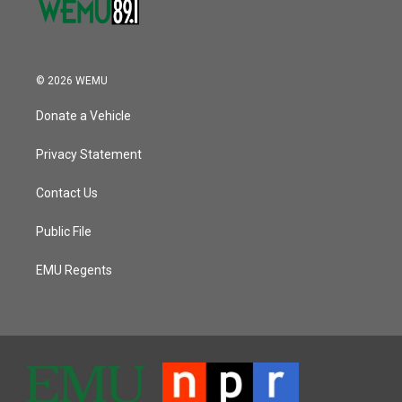
© 2026 WEMU
Donate a Vehicle
Privacy Statement
Contact Us
Public File
EMU Regents