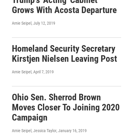
Grows With Acosta Departure
Arnie Seipel
, July 12, 2019
Homeland Security Secretary
Kirstjen Nielsen Leaving Post
Arnie Seipel
, April 7, 2019
Ohio Sen. Sherrod Brown
Moves Closer To Joining 2020
Campaign
Arnie Seipel, Jessica Taylor
, January 16, 2019