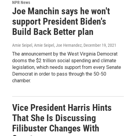
NPR News
Joe Manchin says he won't
support President Biden's
Build Back Better plan
Arnie Seipel, Arnie Seipel, Joe Hernandez
, December 19, 2021
The announcement by the West Virginia Democrat
dooms the $2 trillion social spending and climate
legislation, which needs support from every Senate
Democrat in order to pass through the 50-50
chamber.
Vice President Harris Hints
That She Is Discussing
Filibuster Changes With