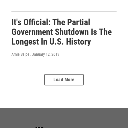
It's Official: The Partial
Government Shutdown Is The
Longest In U.S. History
Arnie Seipel
, January 12, 2019
Load More