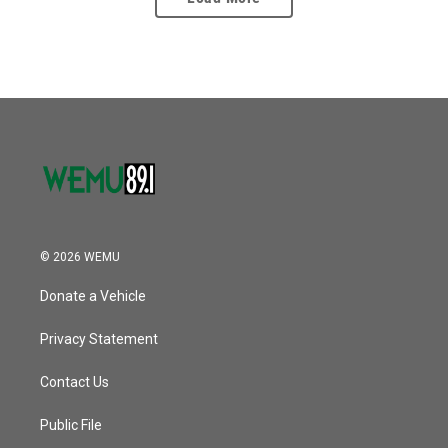
© 2026 WEMU
Donate a Vehicle
Privacy Statement
Contact Us
Public File