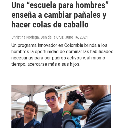
Una “escuela para hombres”
enseña a cambiar pañales y
hacer colas de caballo
Christina Noriega, Ben de la Cruz
, June 16, 2024
Un programa innovador en Colombia brinda a los
hombres la oportunidad de dominar las habilidades
necesarias para ser padres activos y, al mismo
tiempo, acercarse más a sus hijos.