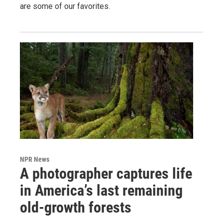
are some of our favorites.
NPR News
A photographer captures life
in America’s last remaining
old-growth forests