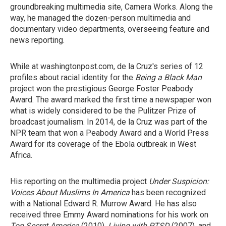
groundbreaking multimedia site, Camera Works. Along the
way, he managed the dozen-person multimedia and
documentary video departments, overseeing feature and
news reporting.
While at washingtonpost.com, de la Cruz's series of 12
profiles about racial identity for the
Being a Black Man
project won the prestigious George Foster Peabody
Award. The award marked the first time a newspaper won
what is widely considered to be the Pulitzer Prize of
broadcast journalism. In 2014, de la Cruz was part of the
NPR team that won a Peabody Award and a World Press
Award for its coverage of the Ebola outbreak in West
Africa.
His reporting on the multimedia project
Under Suspicion:
Voices About Muslims In America
has been recognized
with a National Edward R. Murrow Award. He has also
received three Emmy Award nominations for his work on
Top Secret America
(2010),
Living with PTSD
(2007), and