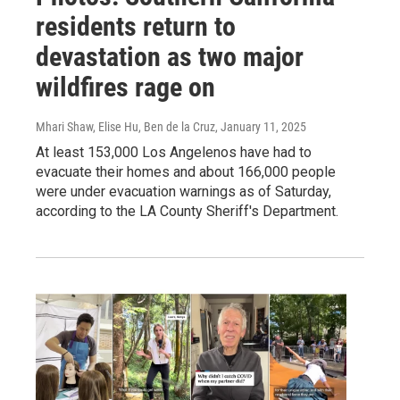
residents return to
devastation as two major
wildfires rage on
Mhari Shaw, Elise Hu, Ben de la Cruz
, January 11, 2025
At least 153,000 Los Angelenos have had to
evacuate their homes and about 166,000 people
were under evacuation warnings as of Saturday,
according to the LA County Sheriff's Department.