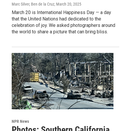
Marc Silver, Ben de la Cruz
, March 20, 2025
March 20 is International Happiness Day — a day
that the United Nations had dedicated to the
celebration of joy. We asked photographers around
the world to share a picture that can bring bliss.
NPR News
Photos: Southern California