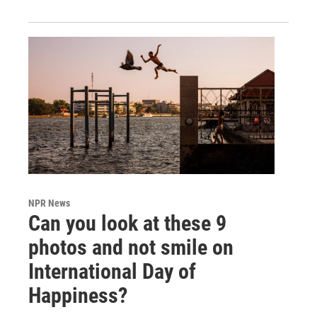
NPR News
Can you look at these 9
photos and not smile on
International Day of
Happiness?