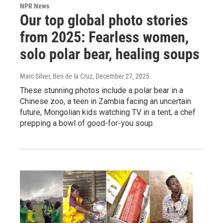
NPR News
Our top global photo stories
from 2025: Fearless women,
solo polar bear, healing soups
Marc Silver, Ben de la Cruz
, December 27, 2025
These stunning photos include a polar bear in a
Chinese zoo, a teen in Zambia facing an uncertain
future, Mongolian kids watching TV in a tent, a chef
prepping a bowl of good-for-you soup.