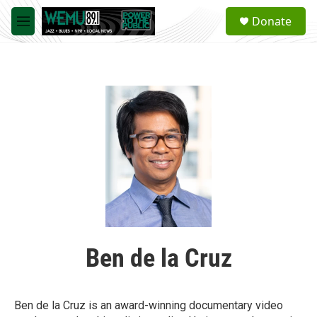
Skip to main content
S
Donate
e
M
a
e
r
n
c
u
h
u
e
r
y
Ben de la Cruz
Ben de la Cruz is an award-winning documentary video