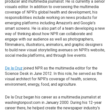
producer and multimedia journalist. He is currently a senior
visuals editor. In addition to overseeing the multimedia
coverage of NPR's global health and development, his
responsibilities include working on news products for
emerging platforms including Amazon's and Google's
smart screens. He is also part of a team developing a new
way of thinking about how NPR can collaborate and
engage with our audience as well as photographers,
filmmakers, illustrators, animators, and graphic designers
to build new visual storytelling avenues on NPR's website,
social media platforms, and through live events.
De la Cruz
joined NPR as the multimedia editor for the
Science Desk in June 2012. In this role, he served as the
visual architect for NPR's coverage of health, science,
environment, energy, food, and agriculture.
De la Cruz began his career as a multimedia journalist at
washingtonpost.com in January 2000. During his 12-year
career there, he helped create the newspaper industry's