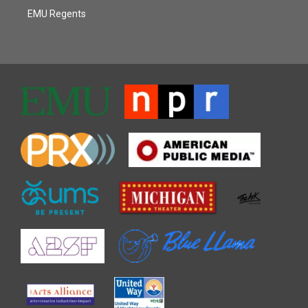
EMU Regents