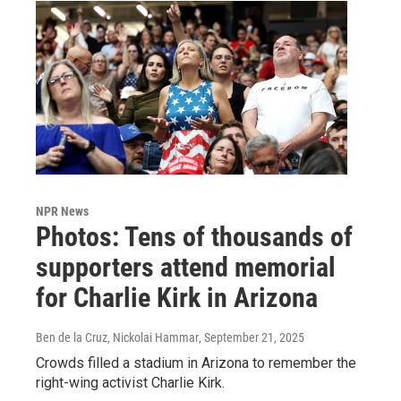
NPR News
Photos: Tens of thousands of
supporters attend memorial
for Charlie Kirk in Arizona
Ben de la Cruz, Nickolai Hammar
, September 21, 2025
Crowds filled a stadium in Arizona to remember the
right-wing activist Charlie Kirk.