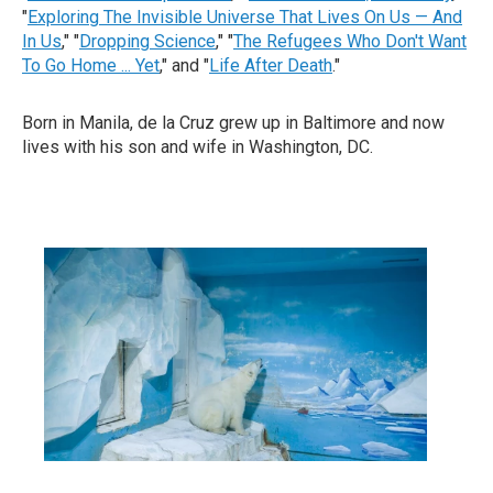
"
Exploring The Invisible Universe That Lives On Us — And
In Us
," "
Dropping Science
," "
The Refugees Who Don't Want
To Go Home ... Yet
," and "
Life After Death
."
Born in Manila, de la Cruz grew up in Baltimore and now
lives with his son and wife in Washington, DC.