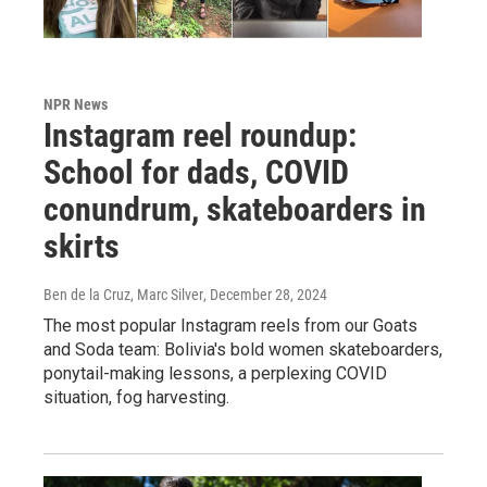
NPR News
Instagram reel roundup:
School for dads, COVID
conundrum, skateboarders in
skirts
Ben de la Cruz, Marc Silver
, December 28, 2024
The most popular Instagram reels from our Goats
and Soda team: Bolivia's bold women skateboarders,
ponytail-making lessons, a perplexing COVID
situation, fog harvesting.