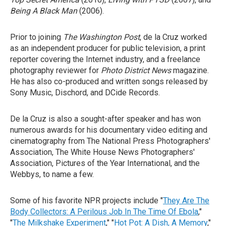
Being A Black Man
(2006).
Prior to joining
The Washington Post
, de la Cruz worked
as an independent producer for public television, a print
reporter covering the Internet industry, and a freelance
photography reviewer for
Photo District News
magazine.
He has also co-produced and written songs released by
Sony Music, Dischord, and DCide Records.
De la Cruz is also a sought-after speaker and has won
numerous awards for his documentary video editing and
cinematography from The National Press Photographers'
Association, The White House News Photographers'
Association, Pictures of the Year International, and the
Webbys, to name a few.
Some of his favorite NPR projects include "
They Are The
Body Collectors: A Perilous Job In The Time Of Ebola
,"
"
The Milkshake Experiment
," "
Hot Pot: A Dish, A Memory
,"