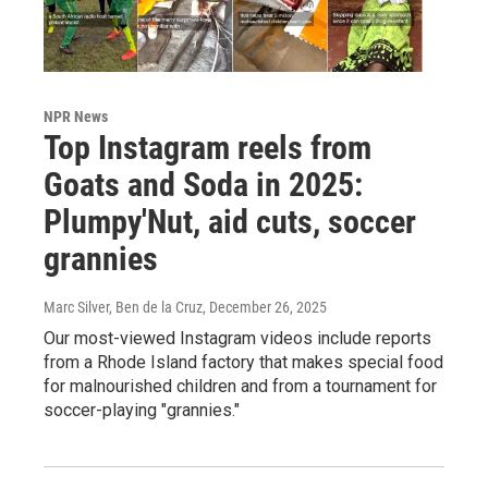
NPR News
Top Instagram reels from
Goats and Soda in 2025:
Plumpy'Nut, aid cuts, soccer
grannies
Marc Silver, Ben de la Cruz
, December 26, 2025
Our most-viewed Instagram videos include reports
from a Rhode Island factory that makes special food
for malnourished children and from a tournament for
soccer-playing "grannies."