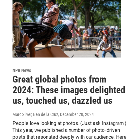
NPR News
Great global photos from
2024: These images delighted
us, touched us, dazzled us
Marc Silver, Ben de la Cruz
, December 20, 2024
People love looking at photos. (Just ask Instagram.)
This year, we published a number of photo-driven
posts that resonated deeply with our audience. Here