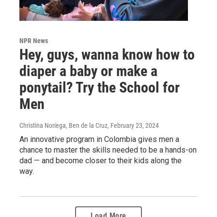
NPR News
Hey, guys, wanna know how to
diaper a baby or make a
ponytail? Try the School for
Men
Christina Noriega, Ben de la Cruz
, February 23, 2024
An innovative program in Colombia gives men a
chance to master the skills needed to be a hands-on
dad — and become closer to their kids along the
way.
Load More