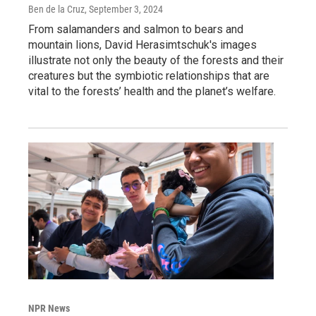
Ben de la Cruz
, September 3, 2024
From salamanders and salmon to bears and
mountain lions, David Herasimtschuk's images
illustrate not only the beauty of the forests and their
creatures but the symbiotic relationships that are
vital to the forests’ health and the planet’s welfare.
NPR News