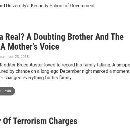
ard University's Kennedy School of Government.
ta Real? A Doubting Brother And The
 A Mother's Voice
December 23, 2018
R editor Bruce Auster loved to record his family talking. A snippe
tured by chance on a long-ago December night marked a moment
r changed everything for his family.
•
7:08
y Of Terrorism Charges