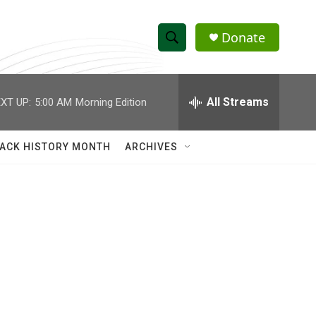
Donate
S
S
e
h
a
r
All Streams
XT UP:
5:00 AM
Morning Edition
o
c
h
w
Q
ACK HISTORY MONTH
ARCHIVES
u
S
e
r
e
y
a
r
c
h