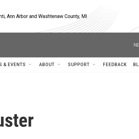
nti, Ann Arbor and Washtenaw County, MI
NE
S & EVENTS
ABOUT
SUPPORT
FEEDBACK
BL
uster