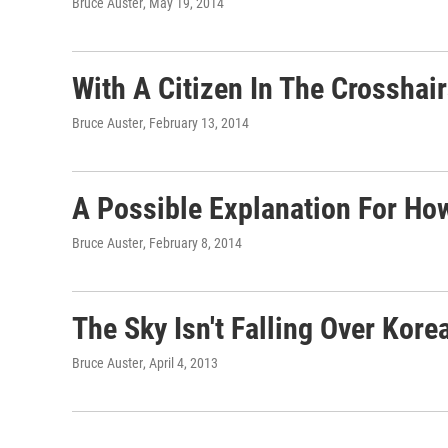
Bruce Auster
, May 19, 2014
With A Citizen In The Crosshai
Bruce Auster
, February 13, 2014
A Possible Explanation For Ho
Bruce Auster
, February 8, 2014
The Sky Isn't Falling Over Kore
Bruce Auster
, April 4, 2013