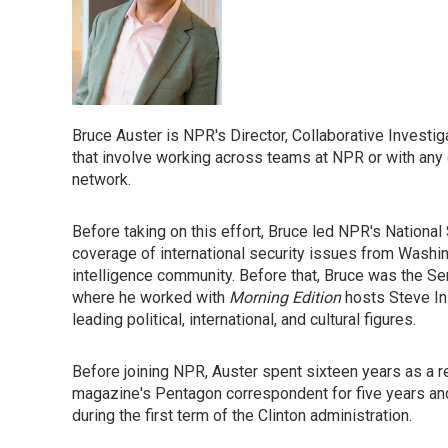
Bruce Auster is NPR's Director, Collaborative Investiga
that involve working across teams at NPR or with an
network.
Before taking on this effort, Bruce led NPR's National 
coverage of international security issues from Washing
intelligence community. Before that, Bruce was the Se
where he worked with
Morning Edition
hosts Steve In
leading political, international, and cultural figures.
Before joining NPR, Auster spent sixteen years as a r
magazine's Pentagon correspondent for five years a
during the first term of the Clinton administration.