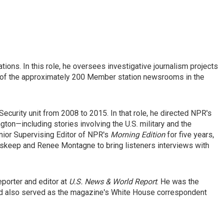
tions. In this role, he oversees investigative journalism projects
y of the approximately 200 Member station newsrooms in the
Security unit from 2008 to 2015. In that role, he directed NPR's
ton—including stories involving the U.S. military and the
nior Supervising Editor of NPR's
Morning Edition
for five years,
skeep and Renee Montagne to bring listeners interviews with
eporter and editor at
U.S. News & World Report
. He was the
nd also served as the magazine's White House correspondent