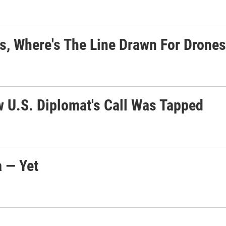
rs, Where's The Line Drawn For Drone
w U.S. Diplomat's Call Was Tapped
a — Yet