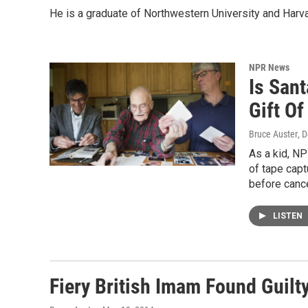
He is a graduate of Northwestern University and Harv
NPR News
Is San
Gift Of
Bruce Auster
, 
As a kid, NP
of tape cap
before cance
LISTEN
Fiery British Imam Found Guilt