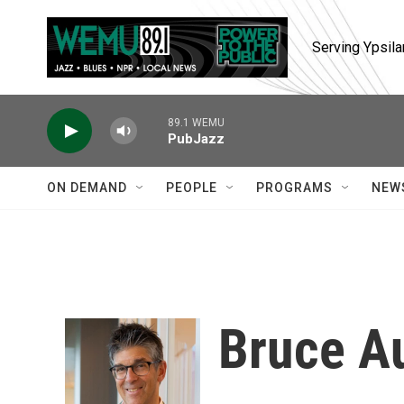
Skip to main content
Serving Ypsila
89.1 WEMU
PubJazz
ON DEMAND
PEOPLE
PROGRAMS
NEW
Bruce A