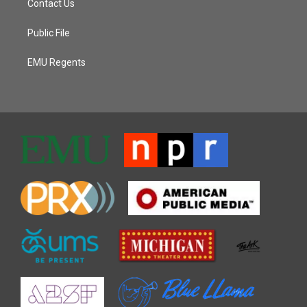
Contact Us
Public File
EMU Regents