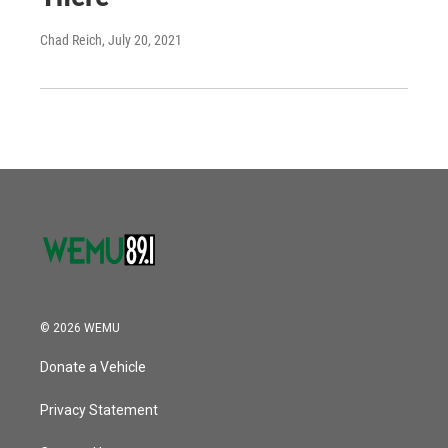
Chad Reich
, July 20, 2021
© 2026 WEMU
Donate a Vehicle
Privacy Statement