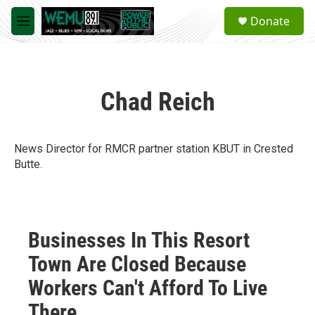
Skip to main content
S
Donate
e
M
a
e
r
n
c
u
h
Chad Reich
u
e
r
y
News Director for RMCR partner station KBUT in Crested
Butte.
Businesses In This Resort
Town Are Closed Because
Workers Can't Afford To Live
There