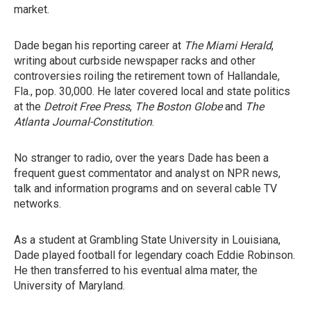
market.
Dade began his reporting career at
The Miami Herald
,
writing about curbside newspaper racks and other
controversies roiling the retirement town of Hallandale,
Fla., pop. 30,000. He later covered local and state politics
at the
Detroit Free Press
,
The Boston Globe
and
The
Atlanta Journal-Constitution
.
No stranger to radio, over the years Dade has been a
frequent guest commentator and analyst on NPR news,
talk and information programs and on several cable TV
networks.
As a student at Grambling State University in Louisiana,
Dade played football for legendary coach Eddie Robinson.
He then transferred to his eventual alma mater, the
University of Maryland.