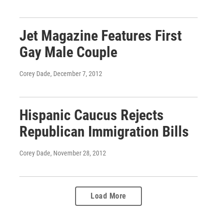
Jet Magazine Features First
Gay Male Couple
Corey Dade
, December 7, 2012
Hispanic Caucus Rejects
Republican Immigration Bills
Corey Dade
, November 28, 2012
Load More