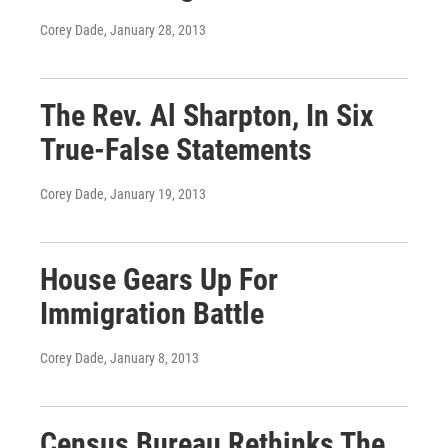
Corey Dade
, January 28, 2013
The Rev. Al Sharpton, In Six
True-False Statements
Corey Dade
, January 19, 2013
House Gears Up For
Immigration Battle
Corey Dade
, January 8, 2013
Census Bureau Rethinks The