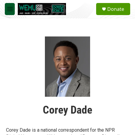
Skip to main content
S
Donate
e
M
a
e
r
n
c
u
h
u
e
r
y
Corey Dade
Corey Dade is a national correspondent for the NPR