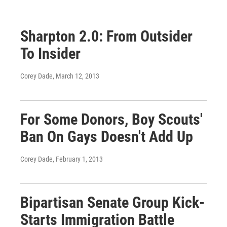
Sharpton 2.0: From Outsider
To Insider
Corey Dade
, March 12, 2013
For Some Donors, Boy Scouts'
Ban On Gays Doesn't Add Up
Corey Dade
, February 1, 2013
Bipartisan Senate Group Kick-
Starts Immigration Battle