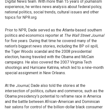
Digital News team. With more than 15 years of journalism
experience, he writes news analysis about federal policy,
national politics, social trends, cultural issues and other
topics for NPR.org.
Prior to NPR, Dade served as the Atlanta-based southern
politics and economics reporter at
The Wall Street Journal
for five years. During that time he covered many of the
nation's biggest news stories, including the BP oil spill,
the Tiger Woods scandal and the 2008 presidential
election, having traveled with the Obama and McCain
campaigns. He also covered the 2007 Virginia Tech
shootings and Hurricane Katrina, which led to a nine-month
special assignment in New Orleans.
At the
Journal
, Dade also told the stories at the
intersection of politics, culture and commerce, such as the
Obama presidency's potential to reframe race in America
and the battle between African-American and Dominican
hair salons for control of the billion-dollar black consumer