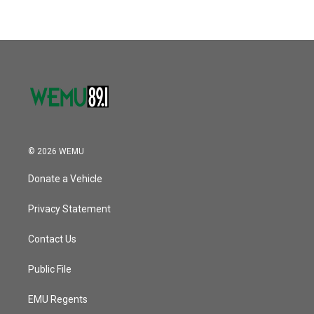
© 2026 WEMU
Donate a Vehicle
Privacy Statement
Contact Us
Public File
EMU Regents