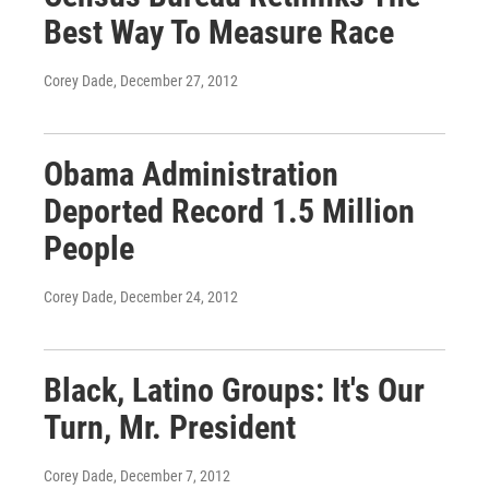
Best Way To Measure Race
Corey Dade
, December 27, 2012
Obama Administration
Deported Record 1.5 Million
People
Corey Dade
, December 24, 2012
Black, Latino Groups: It's Our
Turn, Mr. President
Corey Dade
, December 7, 2012